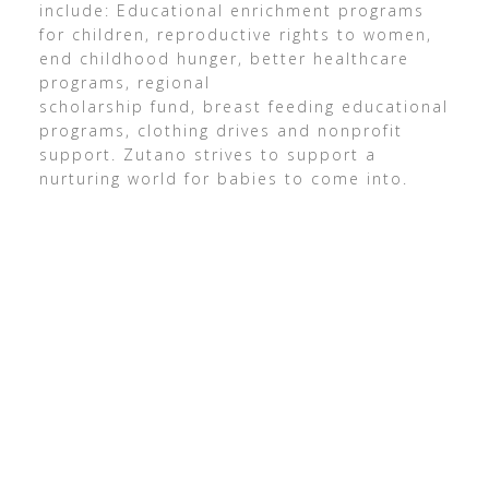
include: Educational enrichment programs
for children, reproductive rights to women,
end childhood hunger, better healthcare
programs, regional
scholarship fund, breast feeding educational
programs, clothing drives and nonprofit
support. Zutano strives to support a
nurturing world for babies to come into.