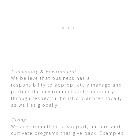
Community & Environment
We believe that business has a
responsibility to appropriately manage and
protect the environment and community
through respectful holistic practices locally
as well as globally.
Giving
We are committed to support, nurture and
cultivate programs that give back. Examples