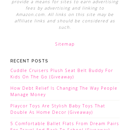
provide a means for sites to earn advertising
fees by advertising and linking to
Amazon.com. All links on this site may be
affiliate links and should be considered as
such.
Sitemap
RECENT POSTS
Cuddle Cruisers Plush Seat Belt Buddy For
Kids On The Go (Giveaway)
How Debt Relief Is Changing The Way People
Manage Money
Playcor Toys Are Stylish Baby Toys That
Double As Home Decor (Giveaway)
5 Comfortable Ballet Flats From Dream Pairs
For Travel And Back To School (Giveaway)