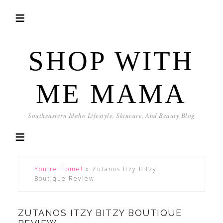
SHOP WITH
ME MAMA
Southeastern Idaho Lifestyle, Skincare, And Beauty Blog
You're Home!
»
Zutanos Itzy Bitzy
Boutique Review
ZUTANOS ITZY BITZY BOUTIQUE