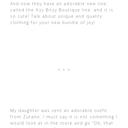
And now they have an adorable new line,
called the Itzy Bitzy Boutique line, and it is
so cute! Talk about unique and quality
clothing for your new bundle of joy!
My daughter was sent an adorable outfit
from Zutano. I must say it is not something I
would look at in the store and go “Oh, that