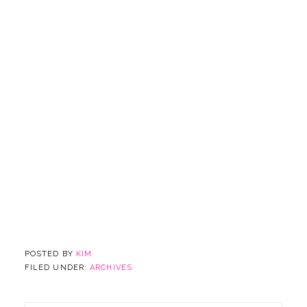
POSTED BY
KIM
FILED UNDER:
ARCHIVES