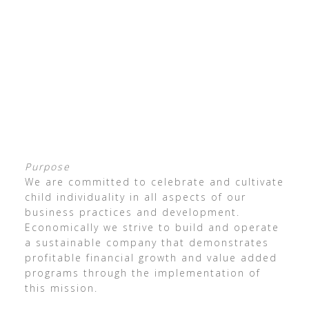
Purpose
We are committed to celebrate and cultivate
child individuality in all aspects of our
business practices and development.
Economically we strive to build and operate
a sustainable company that demonstrates
profitable financial growth and value added
programs through the implementation of
this mission.