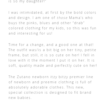
is so my daughter!”
I was intimidated, at first by the bold colors
and design. I am one of
those
Mama’s who
buys the pinks, blues and other “drab”
colored clothing for my kids, so this was fun
and interesting for us!
Time for a change, and a good one at that!
The outfit was/is a bit big on her tiny, petite
frame, but still, it is so cute on her! I fell in
love with it the moment I put it on her. It is
soft, quality made and perfectly cute on her!
The Zutano newborn itzy bitzy premier line
of newborn and preemie clothing is full of
absolutely adorable clothes. This new,
special collection is designed to fit brand
new babies.