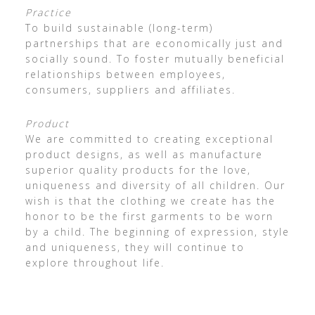
Practice
To build sustainable (long-term)
partnerships that are economically just and
socially sound. To foster mutually beneficial
relationships between employees,
consumers, suppliers and affiliates.
Product
We are committed to creating exceptional
product designs, as well as manufacture
superior quality products for the love,
uniqueness and diversity of all children. Our
wish is that the clothing we create has the
honor to be the first garments to be worn
by a child. The beginning of expression, style
and uniqueness, they will continue to
explore throughout life.