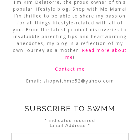
I’m Kim Delatorre, the proud owner of this
popular lifestyle blog, Shop with Me Mama!
I’m thrilled to be able to share my passion
for all things lifestyle-related with all of
you. From the latest product discoveries to
invaluable parenting tips and heartwarming
anecdotes, my blog is a reflection of my
own journey as a mother.
Read more about
me
!
Contact me
Email:
shopwithme52@yahoo.com
SUBSCRIBE TO SWMM
*
indicates required
Email Address
*