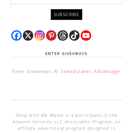
ENTER GIVEAWAYS
Enter Giveaways At
Sweepstakes Advantage
!
Shop with Me Mama is a participant in the
Amazon Services LLC Associates Program, an
affiliate advertising program designed to