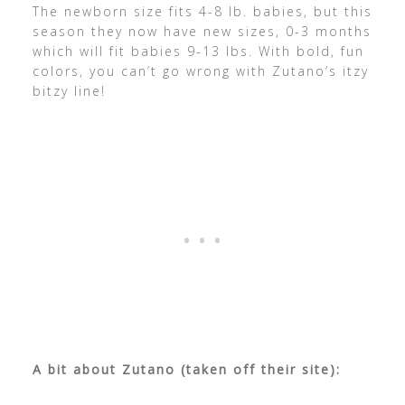
The newborn size fits 4-8 lb. babies, but this
season they now have new sizes, 0-3 months
which will fit babies 9-13 lbs. With bold, fun
colors, you can’t go wrong with Zutano’s itzy
bitzy line!
A bit about Zutano (taken off their site):