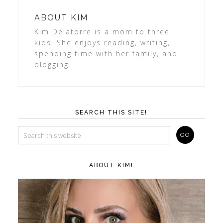
ABOUT
KIM
Kim Delatorre is a mom to three
kids. She enjoys reading, writing,
spending time with her family, and
blogging.
SEARCH THIS SITE!
ABOUT KIM!