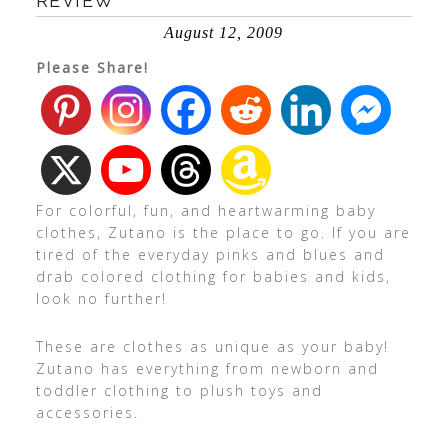
REVIEW
August 12, 2009
Please Share!
For colorful, fun, and heartwarming baby
clothes, Zutano is the place to go. If you are
tired of the everyday pinks and blues and
drab colored clothing for babies and kids,
look no further!
These are clothes as unique as your baby!
Zutano has everything from newborn and
toddler clothing to plush toys and
accessories.