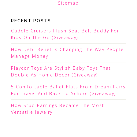
Sitemap
RECENT POSTS
Cuddle Cruisers Plush Seat Belt Buddy For
Kids On The Go (Giveaway)
How Debt Relief Is Changing The Way People
Manage Money
Playcor Toys Are Stylish Baby Toys That
Double As Home Decor (Giveaway)
5 Comfortable Ballet Flats From Dream Pairs
For Travel And Back To School (Giveaway)
How Stud Earrings Became The Most
Versatile Jewelry