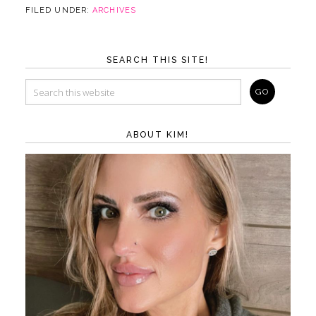
FILED UNDER:
ARCHIVES
SEARCH THIS SITE!
ABOUT KIM!