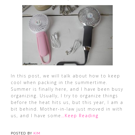
In this post, we will talk about how to keep
cool when packing in the summertime.
Summer is finally here, and I have been busy
organizing. Usually, I try to organize things
before the heat hits us, but this year, I am a
bit behind. Mother-in-law just moved in with
us, and I have some
…Keep Reading
POSTED BY
KIM