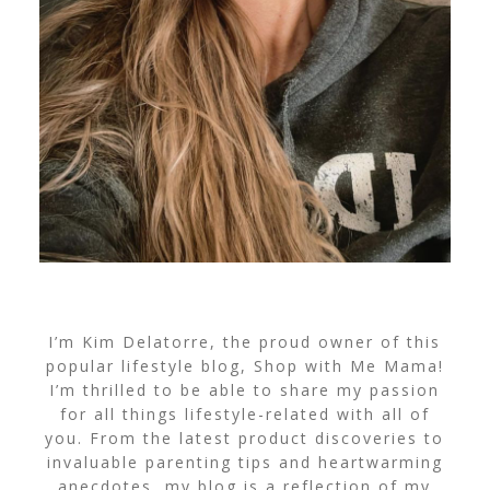
I’m Kim Delatorre, the proud owner of this
popular lifestyle blog, Shop with Me Mama!
I’m thrilled to be able to share my passion
for all things lifestyle-related with all of
you. From the latest product discoveries to
invaluable parenting tips and heartwarming
anecdotes, my blog is a reflection of my