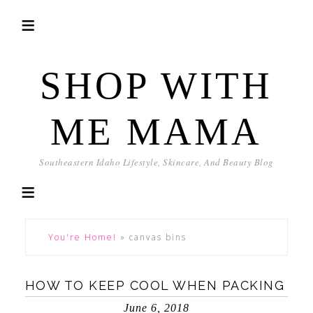
SHOP WITH
ME MAMA
Southeastern Idaho Lifestyle, Skincare, And Beauty Blog
You're Home!
»
canvas bins
HOW TO KEEP COOL WHEN PACKING
June 6, 2018