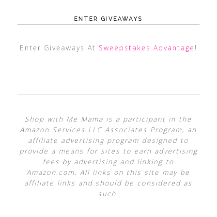
ENTER GIVEAWAYS
Enter Giveaways At
Sweepstakes Advantage
!
Shop with Me Mama is a participant in the
Amazon Services LLC Associates Program, an
affiliate advertising program designed to
provide a means for sites to earn advertising
fees by advertising and linking to
Amazon.com. All links on this site may be
affiliate links and should be considered as
such.