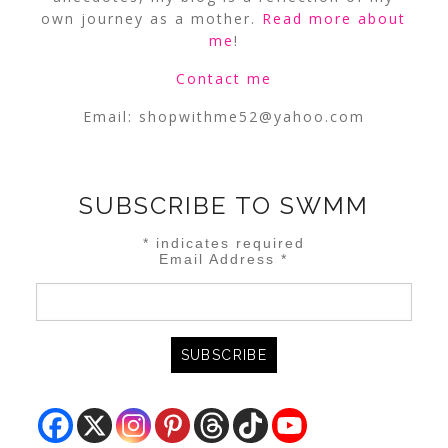
own journey as a mother.
Read more about
me
!
Contact me
Email:
shopwithme52@yahoo.com
SUBSCRIBE TO SWMM
*
indicates required
Email Address
*