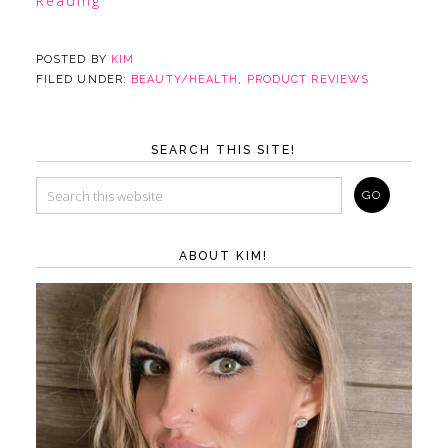
Reading
POSTED BY
KIM
FILED UNDER:
BEAUTY/HEALTH
,
PRODUCT REVIEWS
SEARCH THIS SITE!
ABOUT KIM!