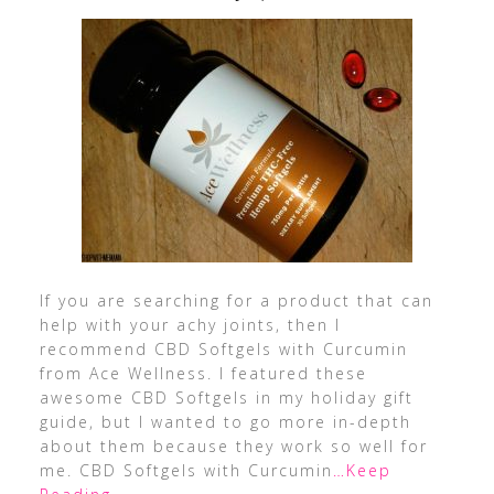
If you are searching for a product that can
help with your achy joints, then I
recommend CBD Softgels with Curcumin
from Ace Wellness. I featured these
awesome CBD Softgels in my holiday gift
guide, but I wanted to go more in-depth
about them because they work so well for
me. CBD Softgels with Curcumin
…Keep