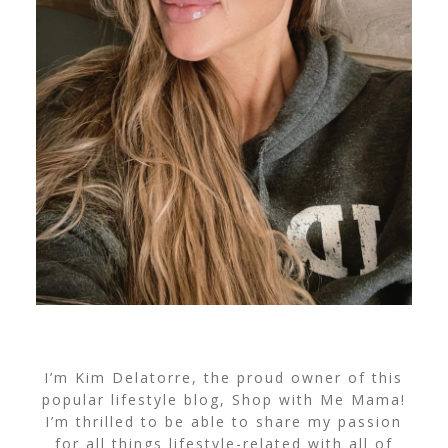
I’m Kim Delatorre, the proud owner of this
popular lifestyle blog, Shop with Me Mama!
I’m thrilled to be able to share my passion
for all things lifestyle-related with all of