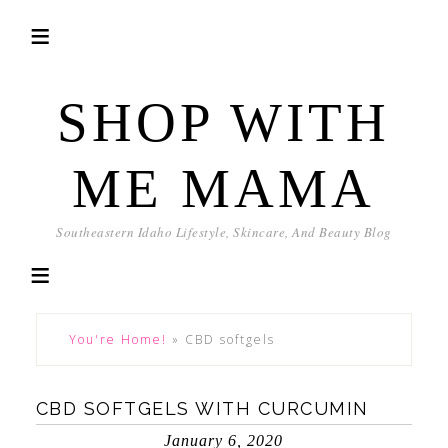
SHOP WITH
ME MAMA
Southeastern Idaho Lifestyle, Skincare, And Beauty Blog
You're Home!
»
CBD softgels
CBD SOFTGELS WITH CURCUMIN
January 6, 2020