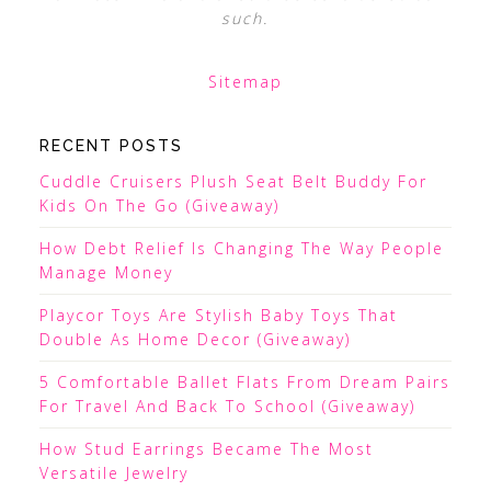
such.
Sitemap
RECENT POSTS
Cuddle Cruisers Plush Seat Belt Buddy For
Kids On The Go (Giveaway)
How Debt Relief Is Changing The Way People
Manage Money
Playcor Toys Are Stylish Baby Toys That
Double As Home Decor (Giveaway)
5 Comfortable Ballet Flats From Dream Pairs
For Travel And Back To School (Giveaway)
How Stud Earrings Became The Most
Versatile Jewelry