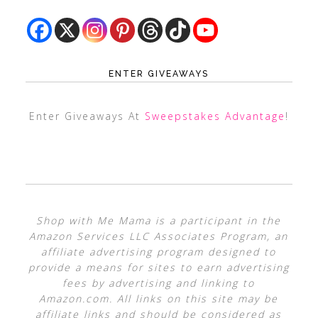
ENTER GIVEAWAYS
Enter Giveaways At
Sweepstakes Advantage
!
Shop with Me Mama is a participant in the
Amazon Services LLC Associates Program, an
affiliate advertising program designed to
provide a means for sites to earn advertising
fees by advertising and linking to
Amazon.com. All links on this site may be
affiliate links and should be considered as