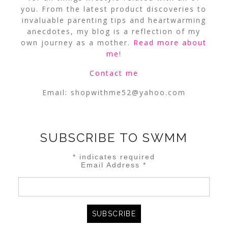
you. From the latest product discoveries to
invaluable parenting tips and heartwarming
anecdotes, my blog is a reflection of my
own journey as a mother.
Read more about
me
!
Contact me
Email:
shopwithme52@yahoo.com
SUBSCRIBE TO SWMM
*
indicates required
Email Address
*