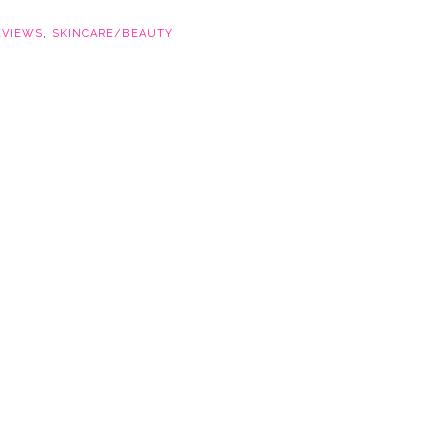
EVIEWS
,
SKINCARE/BEAUTY