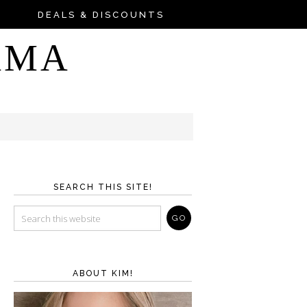
DEALS & DISCOUNTS
AMA
SEARCH THIS SITE!
ABOUT KIM!