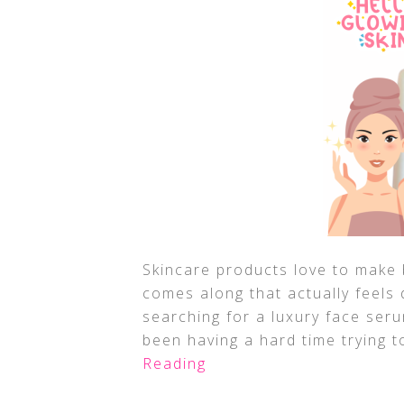
Skincare products love to make 
comes along that actually feels 
searching for a luxury face seru
been having a hard time trying t
Reading