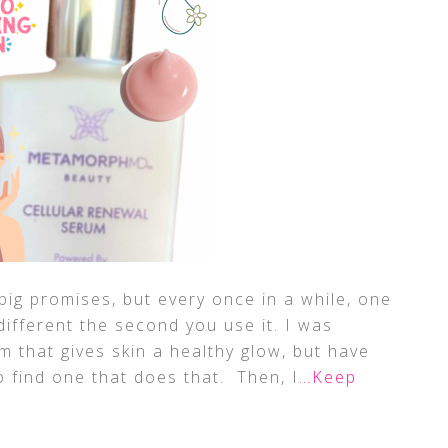
big promises, but every once in a while, one
different the second you use it. I was
m that gives skin a healthy glow, but have
o find one that does that. Then, I
…Keep