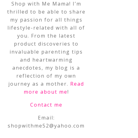
Shop with Me Mama! I’m
thrilled to be able to share
my passion for all things
lifestyle-related with all of
you. From the latest
product discoveries to
invaluable parenting tips
and heartwarming
anecdotes, my blog is a
reflection of my own
journey as a mother.
Read
more about me
!
Contact me
Email:
shopwithme52@yahoo.com