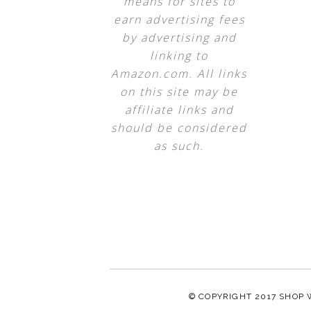
means for sites to
earn advertising fees
by advertising and
linking to
Amazon.com. All links
on this site may be
affiliate links and
should be considered
as such.
© COPYRIGHT 2017
SHOP 