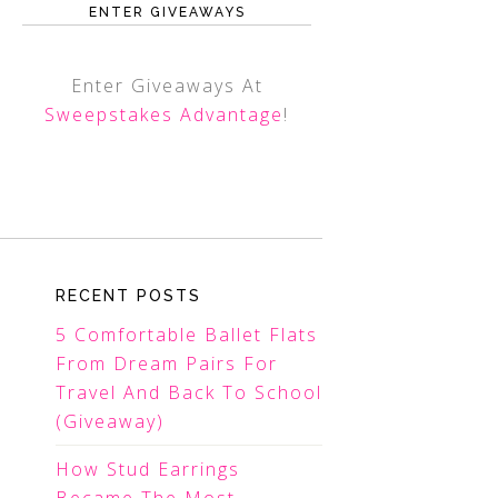
ENTER GIVEAWAYS
Enter Giveaways At
Sweepstakes Advantage
!
RECENT POSTS
5 Comfortable Ballet Flats
From Dream Pairs For
Travel And Back To School
(Giveaway)
How Stud Earrings