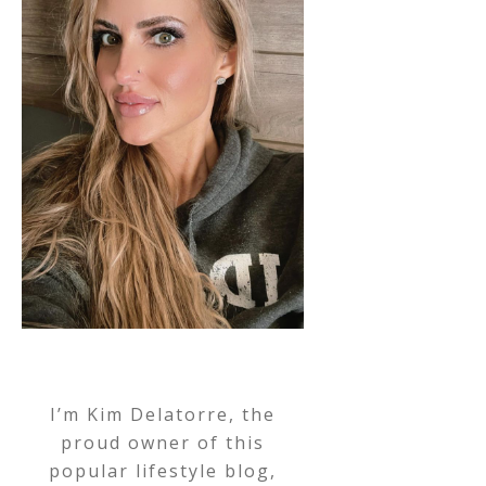
I’m Kim Delatorre, the
proud owner of this
popular lifestyle blog,