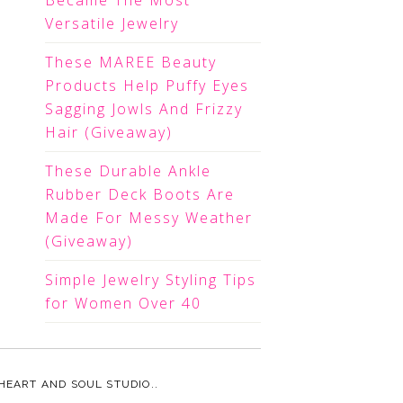
Became The Most
Versatile Jewelry
These MAREE Beauty
Products Help Puffy Eyes
Sagging Jowls And Frizzy
Hair (Giveaway)
These Durable Ankle
Rubber Deck Boots Are
Made For Messy Weather
(Giveaway)
Simple Jewelry Styling Tips
for Women Over 40
HEART AND SOUL STUDIO.
.