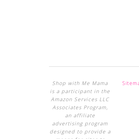
Shop with Me Mama
Sitem
is a participant in the
Amazon Services LLC
Associates Program,
an affiliate
advertising program
designed to provide a