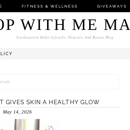
E
FITNESS & WELLNESS
GIVEAWAYS
OP WITH ME M
Southeastern Idaho Lifestyle, Skincare, And Beauty Blog
OLICY
Serum
T GIVES SKIN A HEALTHY GLOW
May 14, 2026