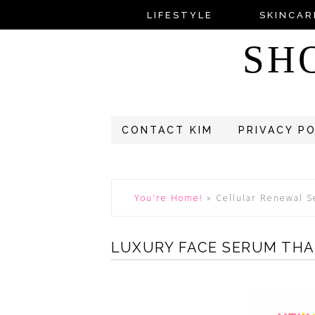
LIFESTYLE
SKINCAR
SH
CONTACT KIM
PRIVACY P
You're Home!
»
Cellular Renewal 
LUXURY FACE SERUM THA