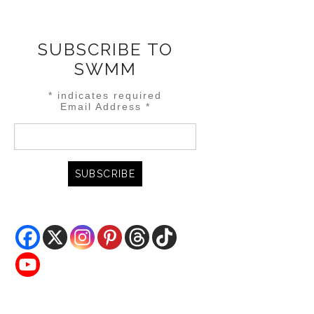
SUBSCRIBE TO
SWMM
*
indicates required
Email Address
*