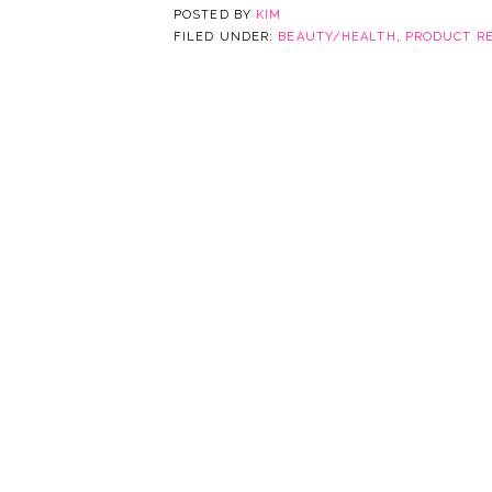
POSTED BY
KIM
FILED UNDER:
BEAUTY/HEALTH
,
PRODUCT R