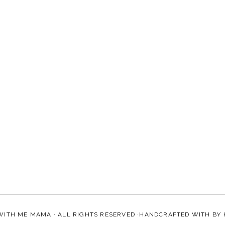
WITH ME MAMA
· ALL RIGHTS RESERVED ·HANDCRAFTED WITH
BY