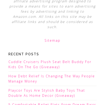
affiliate advertising program designed to
provide a means for sites to earn advertising
fees by advertising and linking to
Amazon.com. All links on this site may be
affiliate links and should be considered as
such.
Sitemap
RECENT POSTS
Cuddle Cruisers Plush Seat Belt Buddy For
Kids On The Go (Giveaway)
How Debt Relief Is Changing The Way People
Manage Money
Playcor Toys Are Stylish Baby Toys That
Double As Home Decor (Giveaway)
5 Comfortable Ballet Flats From Dream Pairs