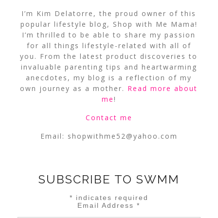
I’m Kim Delatorre, the proud owner of this
popular lifestyle blog, Shop with Me Mama!
I’m thrilled to be able to share my passion
for all things lifestyle-related with all of
you. From the latest product discoveries to
invaluable parenting tips and heartwarming
anecdotes, my blog is a reflection of my
own journey as a mother.
Read more about
me
!
Contact me
Email:
shopwithme52@yahoo.com
SUBSCRIBE TO SWMM
*
indicates required
Email Address
*