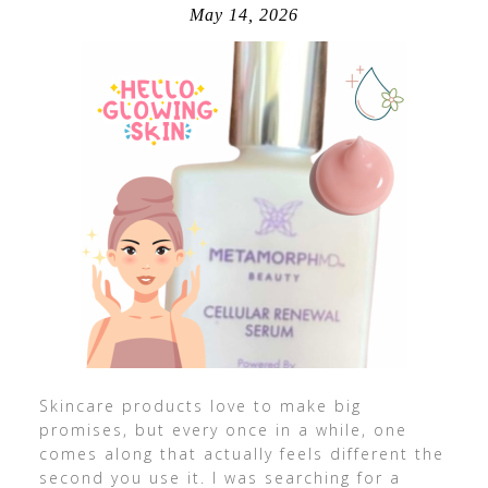
May 14, 2026
Skincare products love to make big
promises, but every once in a while, one
comes along that actually feels different the
second you use it. I was searching for a