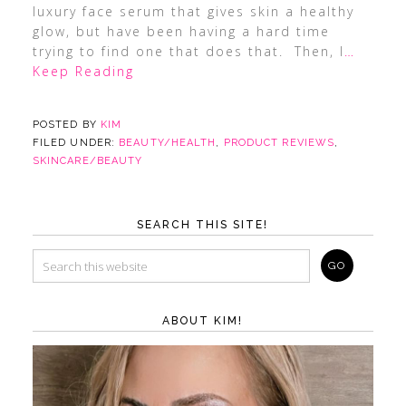
luxury face serum that gives skin a healthy
glow, but have been having a hard time
trying to find one that does that. Then, I
…
Keep Reading
POSTED BY
KIM
FILED UNDER:
BEAUTY/HEALTH
,
PRODUCT REVIEWS
,
SKINCARE/BEAUTY
SEARCH THIS SITE!
ABOUT KIM!