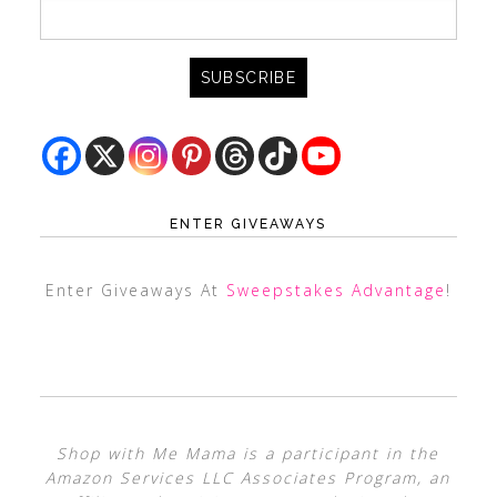
ENTER GIVEAWAYS
Enter Giveaways At
Sweepstakes Advantage
!
Shop with Me Mama is a participant in the
Amazon Services LLC Associates Program, an