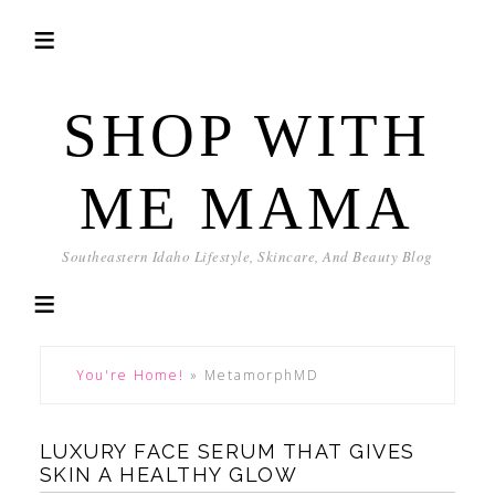
SHOP WITH
ME MAMA
Southeastern Idaho Lifestyle, Skincare, And Beauty Blog
You're Home!
»
MetamorphMD
LUXURY FACE SERUM THAT GIVES
SKIN A HEALTHY GLOW