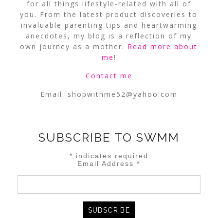
for all things lifestyle-related with all of
you. From the latest product discoveries to
invaluable parenting tips and heartwarming
anecdotes, my blog is a reflection of my
own journey as a mother.
Read more about
me
!
Contact me
Email:
shopwithme52@yahoo.com
SUBSCRIBE TO SWMM
*
indicates required
Email Address
*