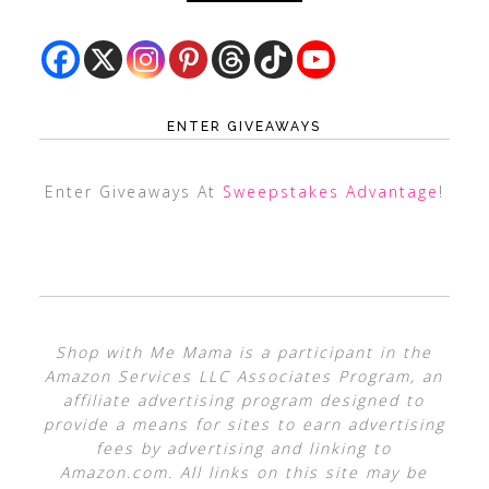
ENTER GIVEAWAYS
Enter Giveaways At
Sweepstakes Advantage
!
Shop with Me Mama is a participant in the
Amazon Services LLC Associates Program, an
affiliate advertising program designed to
provide a means for sites to earn advertising
fees by advertising and linking to
Amazon.com. All links on this site may be