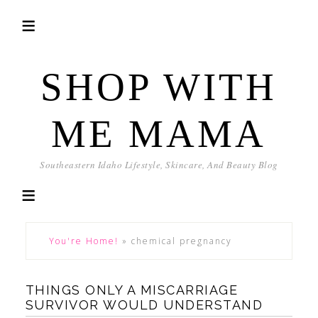
SHOP WITH
ME MAMA
Southeastern Idaho Lifestyle, Skincare, And Beauty Blog
You're Home!
»
chemical pregnancy
THINGS ONLY A MISCARRIAGE
SURVIVOR WOULD UNDERSTAND