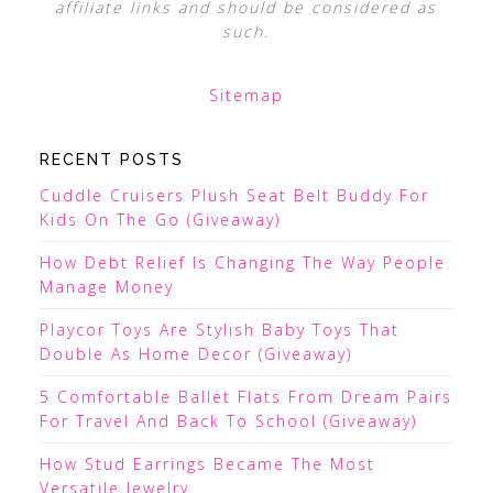
affiliate links and should be considered as
such.
Sitemap
RECENT POSTS
Cuddle Cruisers Plush Seat Belt Buddy For
Kids On The Go (Giveaway)
How Debt Relief Is Changing The Way People
Manage Money
Playcor Toys Are Stylish Baby Toys That
Double As Home Decor (Giveaway)
5 Comfortable Ballet Flats From Dream Pairs
For Travel And Back To School (Giveaway)
How Stud Earrings Became The Most
Versatile Jewelry