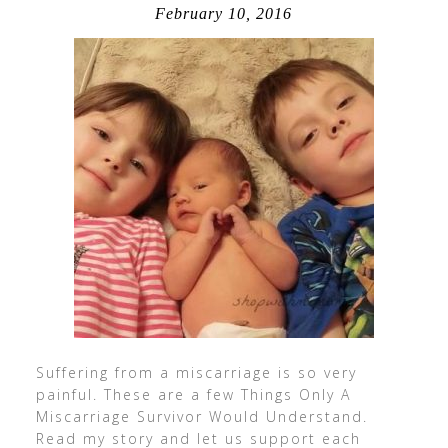
February 10, 2016
Suffering from a miscarriage is so very
painful. These are a few Things Only A
Miscarriage Survivor Would Understand.
Read my story and let us support each