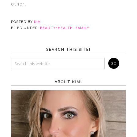
other.
POSTED BY
KIM
FILED UNDER:
BEAUTY/HEALTH
,
FAMILY
SEARCH THIS SITE!
ABOUT KIM!