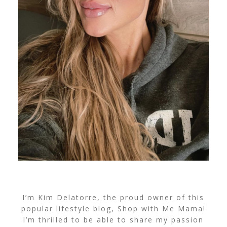
I’m Kim Delatorre, the proud owner of this
popular lifestyle blog, Shop with Me Mama!
I’m thrilled to be able to share my passion