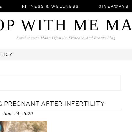
E
FITNESS & WELLNESS
GIVEAWAYS
OP WITH ME M
Southeastern Idaho Lifestyle, Skincare, And Beauty Blog
OLICY
 PREGNANT AFTER INFERTILITY
June 24, 2020