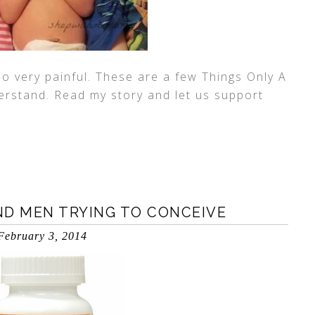
so very painful. These are a few Things Only A
erstand. Read my story and let us support
ND MEN TRYING TO CONCEIVE
February 3, 2014