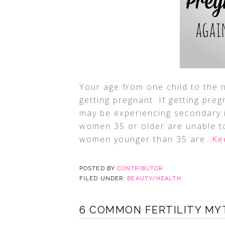
Your age from one child to the 
getting pregnant. If getting preg
may be experiencing secondary in
women 35 or older are unable to
women younger than 35 are
…Ke
POSTED BY
CONTRIBUTOR
FILED UNDER:
BEAUTY/HEALTH
6 COMMON FERTILITY M