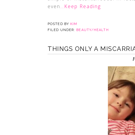
even
…Keep Reading
POSTED BY
KIM
FILED UNDER:
BEAUTY/HEALTH
THINGS ONLY A MISCARR
F