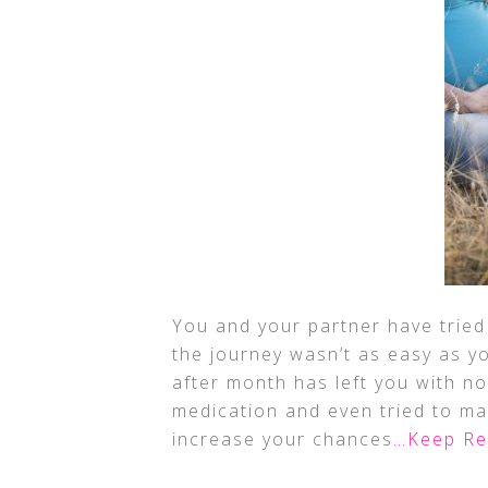
You and your partner have tried 
the journey wasn’t as easy as y
after month has left you with no
medication and even tried to mak
increase your chances
…Keep Re