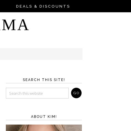
DEALS & DISCOUNTS
AMA
SEARCH THIS SITE!
ABOUT KIM!