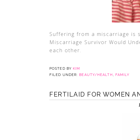
Suffering from a miscarriage is 
Miscarriage Survivor Would Und
each other.
POSTED BY
KIM
FILED UNDER:
BEAUTY/HEALTH
,
FAMILY
FERTILAID FOR WOMEN A