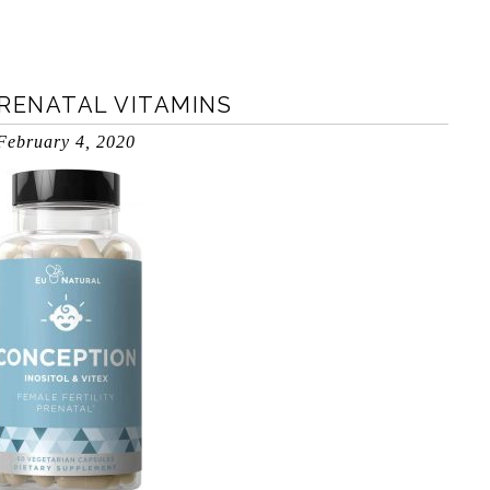
PRENATAL VITAMINS
February 4, 2020