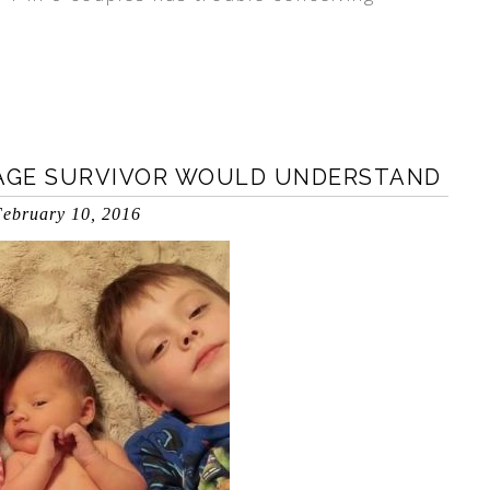
IAGE SURVIVOR WOULD UNDERSTAND
ebruary 10, 2016