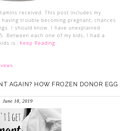
itamins received. This post includes my
re having trouble becoming pregnant, chances
ings. I should know. I have unexplained
KS. Between each one of my kids, I had a
ids is
…Keep Reading
EVIEWS
ANT AGAIN? HOW FROZEN DONOR EGG
June 18, 2019