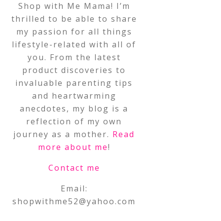
Shop with Me Mama! I’m
thrilled to be able to share
my passion for all things
lifestyle-related with all of
you. From the latest
product discoveries to
invaluable parenting tips
and heartwarming
anecdotes, my blog is a
reflection of my own
journey as a mother.
Read
more about me
!
Contact me
Email:
shopwithme52@yahoo.com