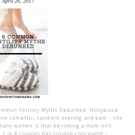
April 26, 2017
 Common Fertility Myths Debunked. Hollywood
ne romantic, candlelit evening and bam – she
r many women is that becoming a mom isn’t
, 1 in 8 couples has trouble conceiving –