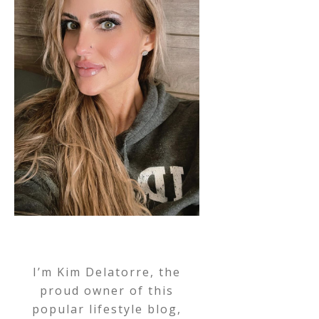
I’m Kim Delatorre, the
proud owner of this
popular lifestyle blog,