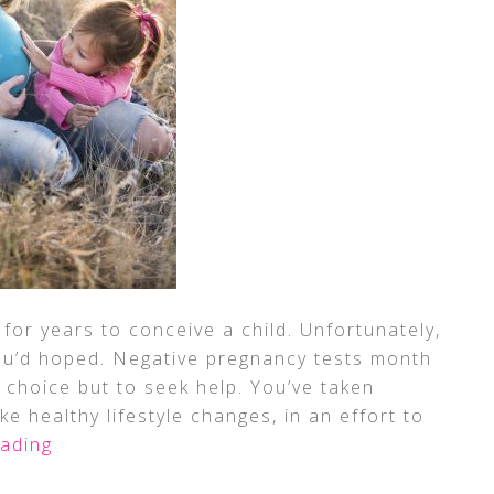
for years to conceive a child. Unfortunately,
ou’d hoped. Negative pregnancy tests month
 choice but to seek help. You’ve taken
e healthy lifestyle changes, in an effort to
ading