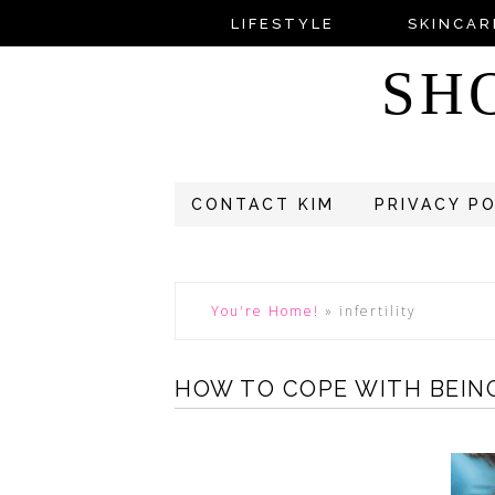
LIFESTYLE
SKINCAR
SH
CONTACT KIM
PRIVACY P
You're Home!
»
infertility
HOW TO COPE WITH BEING