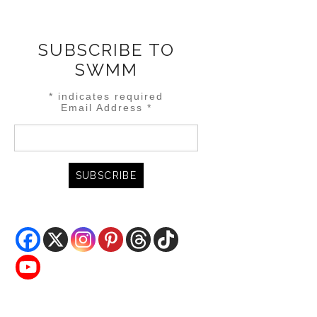
SUBSCRIBE TO
SWMM
*
indicates required
Email Address
*