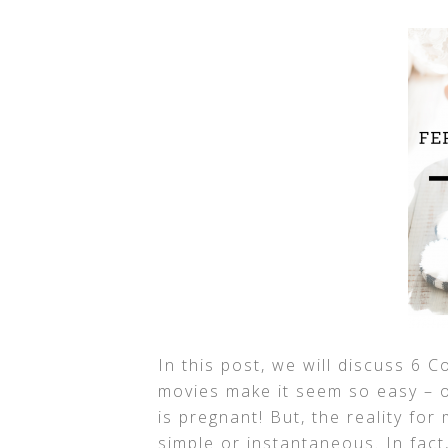
In this post, we will discuss 6
movies make it seem so easy – o
is pregnant! But, the reality fo
simple or instantaneous. In fact