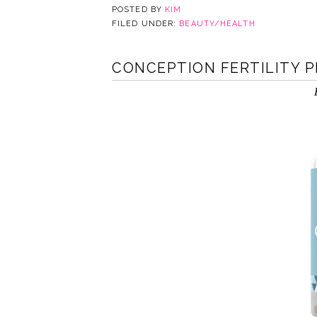
POSTED BY
KIM
FILED UNDER:
BEAUTY/HEALTH
CONCEPTION FERTILITY 