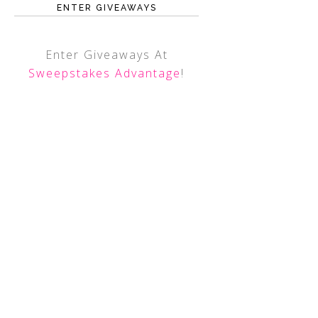
ENTER GIVEAWAYS
Enter Giveaways At
Sweepstakes Advantage
!