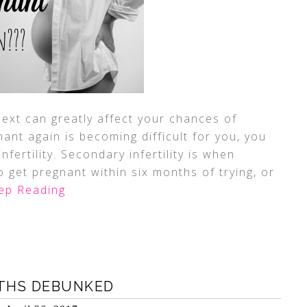
next can greatly affect your chances of
nant again is becoming difficult for you, you
fertility. Secondary infertility is when
 get pregnant within six months of trying, or
ep Reading
YTHS DEBUNKED