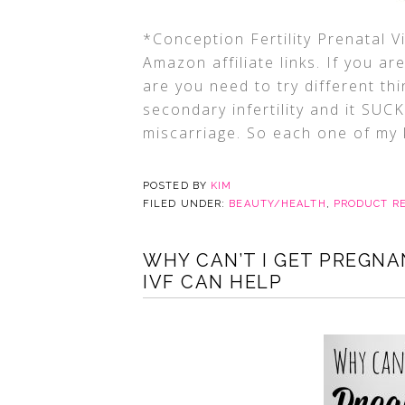
*Conception Fertility Prenatal V
Amazon affiliate links. If you a
are you need to try different th
secondary infertility and it SUC
miscarriage. So each one of my k
POSTED BY
KIM
FILED UNDER:
BEAUTY/HEALTH
,
PRODUCT R
WHY CAN’T I GET PREGN
IVF CAN HELP