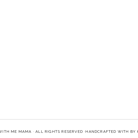
WITH ME MAMA
· ALL RIGHTS RESERVED ·HANDCRAFTED WITH
BY