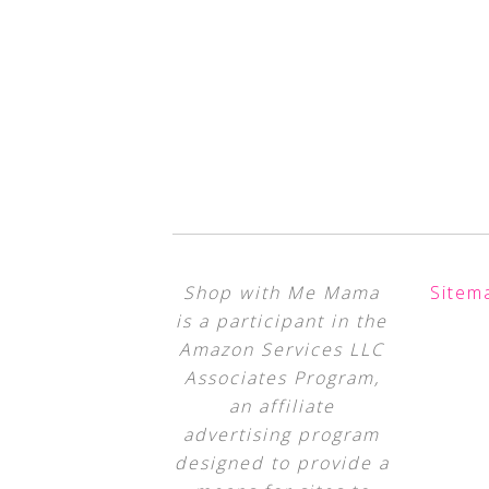
Shop with Me Mama
Sitem
is a participant in the
Amazon Services LLC
Associates Program,
an affiliate
advertising program
designed to provide a