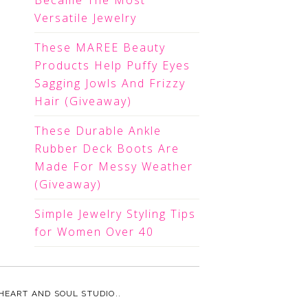
Became The Most
Versatile Jewelry
These MAREE Beauty
Products Help Puffy Eyes
Sagging Jowls And Frizzy
Hair (Giveaway)
These Durable Ankle
Rubber Deck Boots Are
Made For Messy Weather
(Giveaway)
Simple Jewelry Styling Tips
for Women Over 40
HEART AND SOUL STUDIO.
.