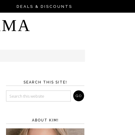
DEALS & DISCOUNTS
AMA
SEARCH THIS SITE!
ABOUT KIM!