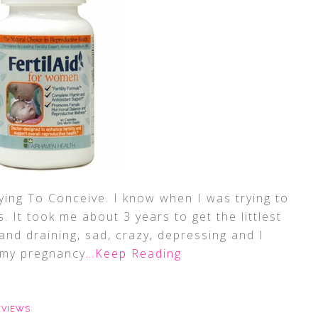
ing To Conceive. I know when I was trying to
. It took me about 3 years to get the littlest
and draining, sad, crazy, depressing and I
 my pregnancy
…Keep Reading
EVIEWS