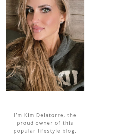
I’m Kim Delatorre, the
proud owner of this
popular lifestyle blog,