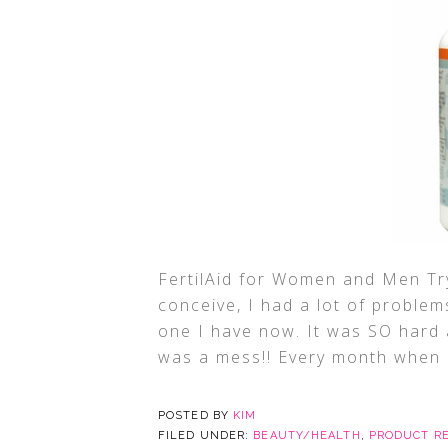
FertilAid for Women and Men Try
conceive, I had a lot of problems
one I have now. It was SO hard 
was a mess!! Every month when
POSTED BY
KIM
FILED UNDER:
BEAUTY/HEALTH
,
PRODUCT R