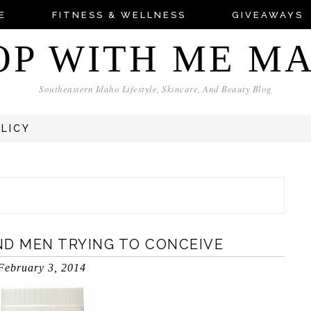
E
FITNESS & WELLNESS
GIVEAWAYS
OP WITH ME M
Southeastern Idaho Lifestyle, Skincare, And Beauty Blog
OLICY
ND MEN TRYING TO CONCEIVE
February 3, 2014