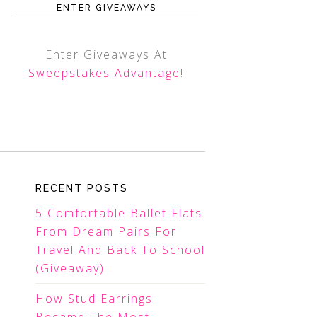
ENTER GIVEAWAYS
Enter Giveaways At
Sweepstakes Advantage
!
RECENT POSTS
5 Comfortable Ballet Flats
From Dream Pairs For
Travel And Back To School
(Giveaway)
How Stud Earrings