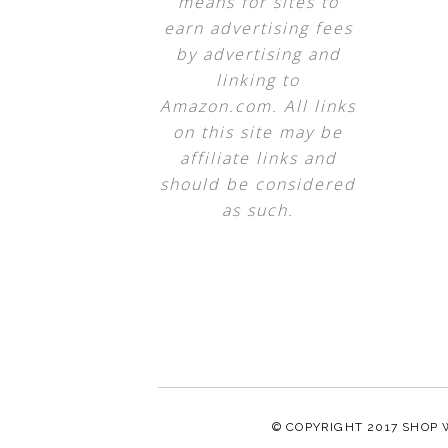
means for sites to
earn advertising fees
by advertising and
linking to
Amazon.com. All links
on this site may be
affiliate links and
should be considered
as such.
© COPYRIGHT 2017
SHOP 