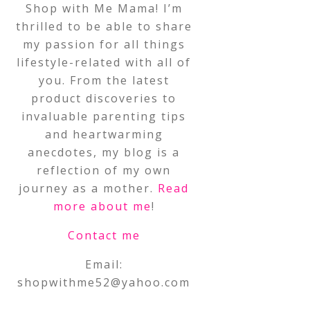
Shop with Me Mama! I’m
thrilled to be able to share
my passion for all things
lifestyle-related with all of
you. From the latest
product discoveries to
invaluable parenting tips
and heartwarming
anecdotes, my blog is a
reflection of my own
journey as a mother.
Read
more about me
!
Contact me
Email:
shopwithme52@yahoo.com