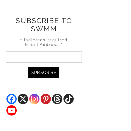
SUBSCRIBE TO
SWMM
*
indicates required
Email Address
*