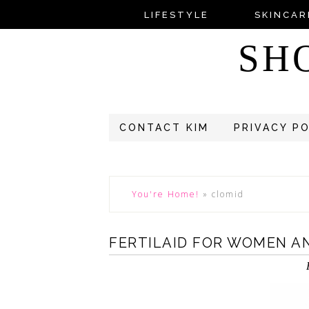
LIFESTYLE
SKINCAR
SH
CONTACT KIM
PRIVACY P
You're Home!
»
clomid
FERTILAID FOR WOMEN A