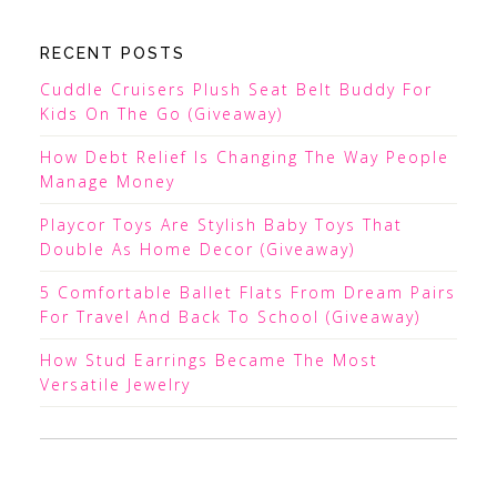
RECENT POSTS
Cuddle Cruisers Plush Seat Belt Buddy For
Kids On The Go (Giveaway)
How Debt Relief Is Changing The Way People
Manage Money
Playcor Toys Are Stylish Baby Toys That
Double As Home Decor (Giveaway)
5 Comfortable Ballet Flats From Dream Pairs
For Travel And Back To School (Giveaway)
How Stud Earrings Became The Most
Versatile Jewelry