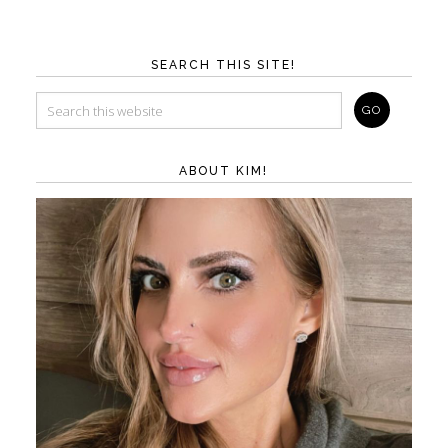
SEARCH THIS SITE!
ABOUT KIM!