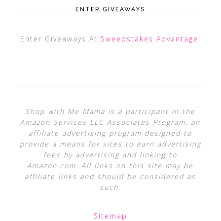
ENTER GIVEAWAYS
Enter Giveaways At
Sweepstakes Advantage
!
Shop with Me Mama is a participant in the
Amazon Services LLC Associates Program, an
affiliate advertising program designed to
provide a means for sites to earn advertising
fees by advertising and linking to
Amazon.com. All links on this site may be
affiliate links and should be considered as
such.
Sitemap