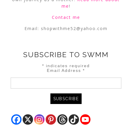
me
!
Contact me
Email:
shopwithme52@yahoo.com
SUBSCRIBE TO SWMM
*
indicates required
Email Address
*