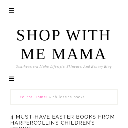
SHOP WITH
ME MAMA
Southeastern Idaho Lifestyle, Skincare, And Beauty Blog
You're Home!
»
childrens books
4 MUST-HAVE EASTER BOOKS FROM
HARPERCOLLINS CHILDREN’S