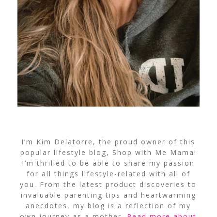
I’m Kim Delatorre, the proud owner of this
popular lifestyle blog, Shop with Me Mama!
I’m thrilled to be able to share my passion
for all things lifestyle-related with all of
you. From the latest product discoveries to
invaluable parenting tips and heartwarming
anecdotes, my blog is a reflection of my
own journey as a mother.
Read more about