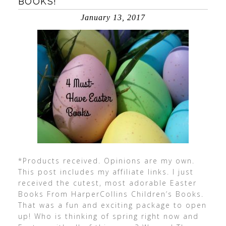
BOOKS!
January 13, 2017
*Products received. Opinions are my own.
This post includes my affiliate links. I just
received the cutest, most adorable Easter
Books From HarperCollins Children’s Books.
That was a fun and exciting package to open
up! Who is thinking of spring right now and