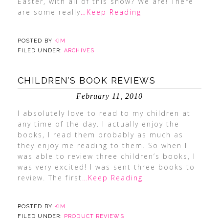
Easter, with all of this snow? We are! There
are some really
…Keep Reading
POSTED BY
KIM
FILED UNDER:
ARCHIVES
CHILDREN’S BOOK REVIEWS
February 11, 2010
I absolutely love to read to my children at
any time of the day. I actually enjoy the
books, I read them probably as much as
they enjoy me reading to them. So when I
was able to review three children’s books, I
was very excited! I was sent three books to
review. The first
…Keep Reading
POSTED BY
KIM
FILED UNDER:
PRODUCT REVIEWS