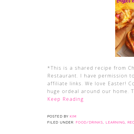
*This is a shared recipe from Ch
Restaurant. I have permission t
affiliate links. We love Easter! C
huge ordeal around our home. Th
Keep Reading
POSTED BY
KIM
FILED UNDER:
FOOD/DRINKS
,
LEARNING
,
RE