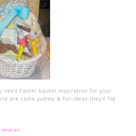
u need Easter basket inspiration for your
ere are some yummy & fun ideas they’ll flip
 REVIEWS