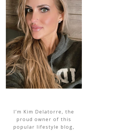
I’m Kim Delatorre, the
proud owner of this
popular lifestyle blog,