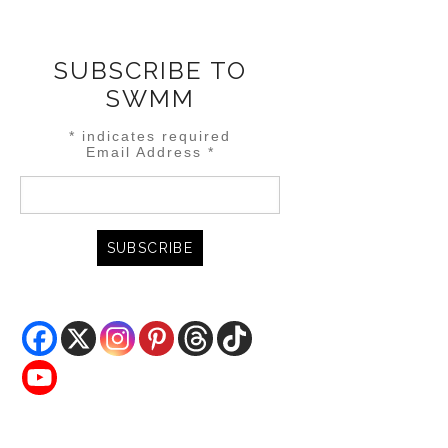
SUBSCRIBE TO
SWMM
*
indicates required
Email Address
*