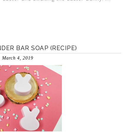
ER BAR SOAP (RECIPE)
March 4, 2019