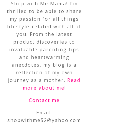
Shop with Me Mama! I’m
thrilled to be able to share
my passion for all things
lifestyle-related with all of
you. From the latest
product discoveries to
invaluable parenting tips
and heartwarming
anecdotes, my blog is a
reflection of my own
journey as a mother.
Read
more about me
!
Contact me
Email:
shopwithme52@yahoo.com