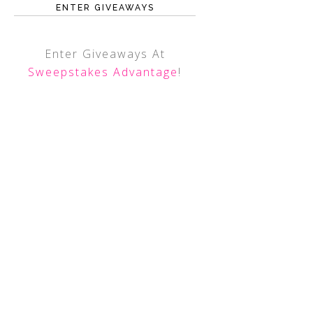
ENTER GIVEAWAYS
Enter Giveaways At
Sweepstakes Advantage
!