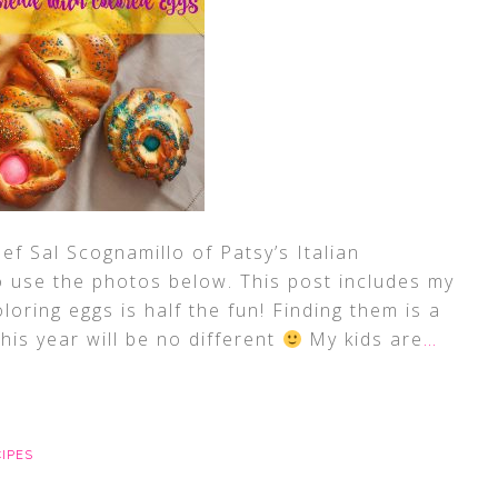
ef Sal Scognamillo of Patsy’s Italian
o use the photos below. This post includes my
oloring eggs is half the fun! Finding them is a
is year will be no different
My kids are
…
CIPES