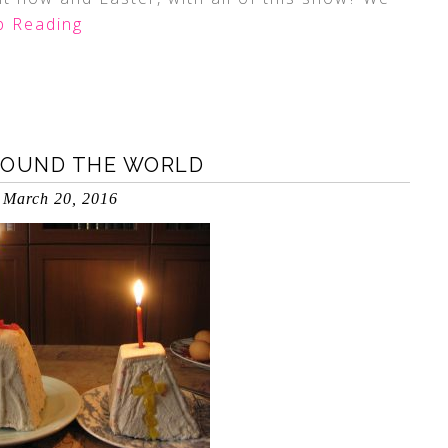
 Reading
ROUND THE WORLD
March 20, 2016