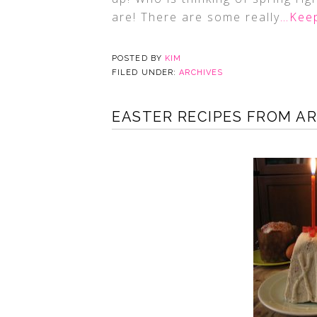
are! There are some really
…Keep
POSTED BY
KIM
FILED UNDER:
ARCHIVES
EASTER RECIPES FROM A