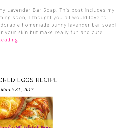
y Lavender Bar Soap. This post includes my
coming soon, I thought you all would love to
 adorable homemade bunny lavender bar soap!
r your skin but make really fun and cute
Reading
ORED EGGS RECIPE
March 31, 2017