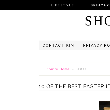
LIFESTYLE
SKINCAR
SH
CONTACT KIM
PRIVACY P
You're Home!
»
Easter
10 OF THE BEST EASTER I