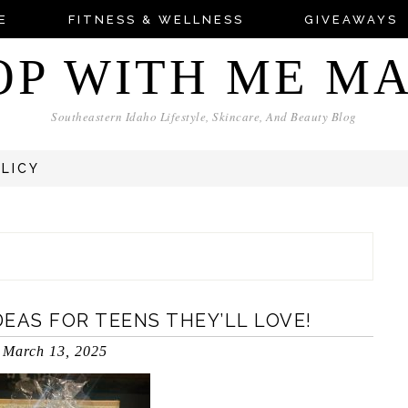
E
FITNESS & WELLNESS
GIVEAWAYS
OP WITH ME M
Southeastern Idaho Lifestyle, Skincare, And Beauty Blog
OLICY
DEAS FOR TEENS THEY’LL LOVE!
March 13, 2025