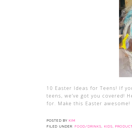
10 Easter Ideas for Teens! If yo
teens, we’ve got you covered! H
for. Make this Easter awesome!
POSTED BY
KIM
FILED UNDER:
FOOD/DRINKS
,
KIDS
,
PRODUCT