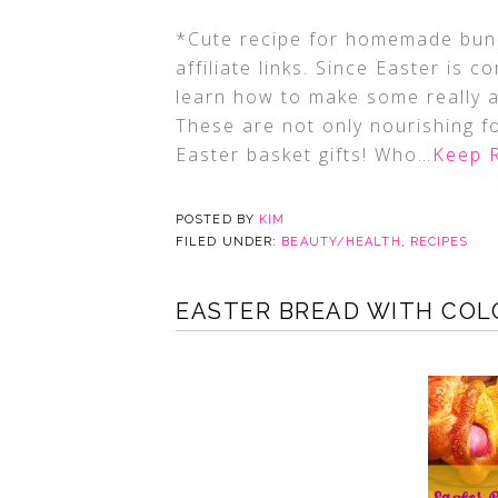
*Cute recipe for homemade bunn
affiliate links. Since Easter is 
learn how to make some really
These are not only nourishing fo
Easter basket gifts! Who
…Keep 
POSTED BY
KIM
FILED UNDER:
BEAUTY/HEALTH
,
RECIPES
EASTER BREAD WITH COL