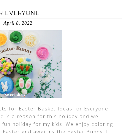
OR EVERYONE
April 8, 2022
ts for Easter Basket Ideas for Everyone!
re is a reason for this holiday and we
a fun holiday for my kids. We enjoy coloring
e Easter and awaiting the Easter Bunny! I
…