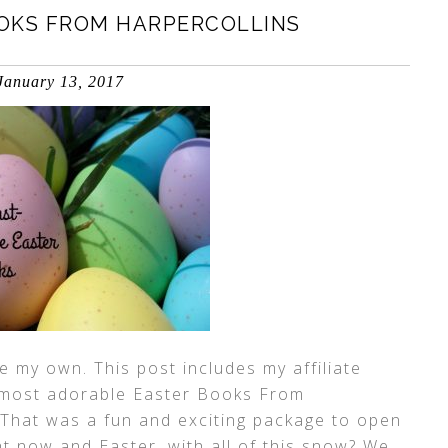
OKS FROM HARPERCOLLINS
January 13, 2017
 my own. This post includes my affiliate
t, most adorable Easter Books From
 That was a fun and exciting package to open
ght now and Easter, with all of this snow? We