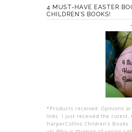
4 MUST-HAVE EASTER BO
CHILDREN’S BOOKS!
*Products received. Opinions are
links. I just received the cutes
HarperCollins Children’s Books.
up! Who is thinking of spring ri