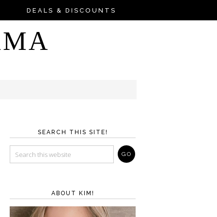
DEALS & DISCOUNTS
AMA
SEARCH THIS SITE!
ABOUT KIM!