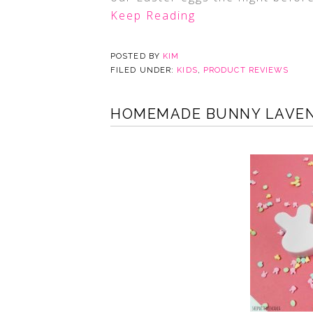
Keep Reading
POSTED BY
KIM
FILED UNDER:
KIDS
,
PRODUCT REVIEWS
HOMEMADE BUNNY LAVEND