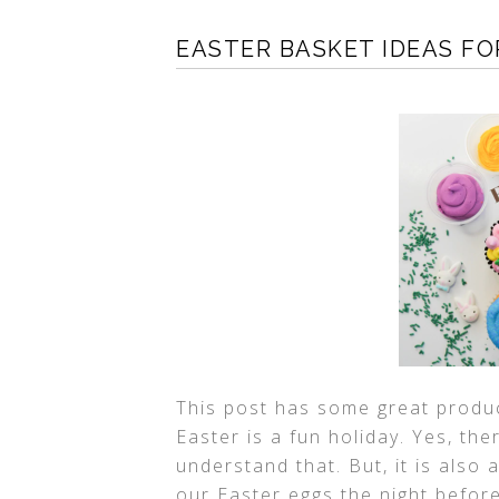
EASTER BASKET IDEAS F
This post has some great produc
Easter is a fun holiday. Yes, the
understand that. But, it is also 
our Easter eggs the night befor