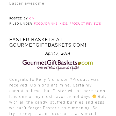
Easter awesome!
POSTED BY
KIM
FILED UNDER:
FOOD/DRINKS
,
KIDS
,
PRODUCT REVIEWS
EASTER BASKETS AT
GOURMETGIFTBASKETS.COM!
April 7, 2014
Congrats to Kelly Nicholson *Product was
received. Opinions are mine. Certainly
cannot believe that Easter will be here soon!
It is one of my most favorite holidays
But,
with all the candy, stuffed bunnies and eggs,
we can’t forget Easter’s true meaning. So I
try to keep that in focus on that special