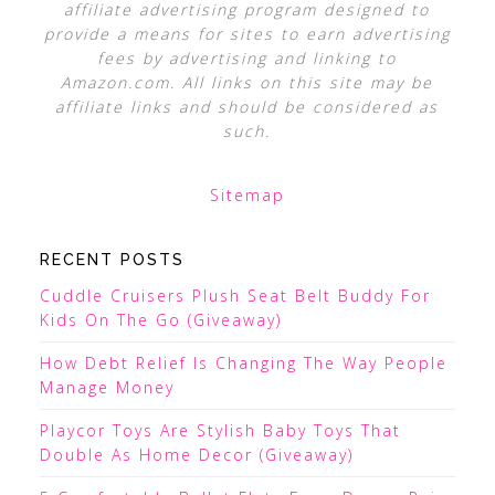
affiliate advertising program designed to
provide a means for sites to earn advertising
fees by advertising and linking to
Amazon.com. All links on this site may be
affiliate links and should be considered as
such.
Sitemap
RECENT POSTS
Cuddle Cruisers Plush Seat Belt Buddy For
Kids On The Go (Giveaway)
How Debt Relief Is Changing The Way People
Manage Money
Playcor Toys Are Stylish Baby Toys That
Double As Home Decor (Giveaway)