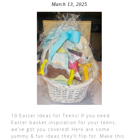
March 13, 2025
10 Easter Ideas for Teens! If you need
Easter basket inspiration for your teens,
we’ve got you covered! Here are some
yummy & fun ideas they’ll flip for. Make this