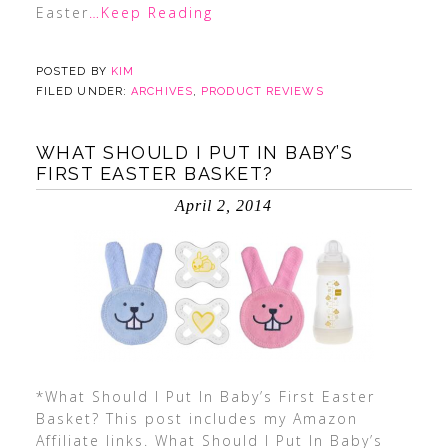
Easter
…Keep Reading
POSTED BY
KIM
FILED UNDER:
ARCHIVES
,
PRODUCT REVIEWS
WHAT SHOULD I PUT IN BABY’S
FIRST EASTER BASKET?
April 2, 2014
*What Should I Put In Baby’s First Easter
Basket? This post includes my Amazon
Affiliate links. What Should I Put In Baby’s