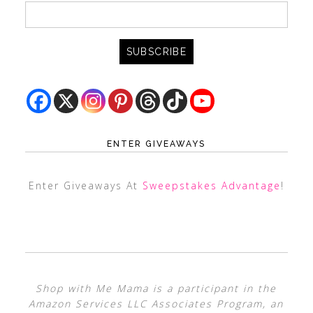
ENTER GIVEAWAYS
Enter Giveaways At
Sweepstakes Advantage
!
Shop with Me Mama is a participant in the
Amazon Services LLC Associates Program, an