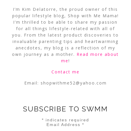
I’m Kim Delatorre, the proud owner of this
popular lifestyle blog, Shop with Me Mama!
I’m thrilled to be able to share my passion
for all things lifestyle-related with all of
you. From the latest product discoveries to
invaluable parenting tips and heartwarming
anecdotes, my blog is a reflection of my
own journey as a mother.
Read more about
me
!
Contact me
Email:
shopwithme52@yahoo.com
SUBSCRIBE TO SWMM
*
indicates required
Email Address
*