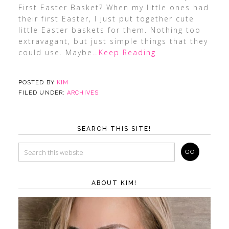
First Easter Basket? When my little ones had
their first Easter, I just put together cute
little Easter baskets for them. Nothing too
extravagant, but just simple things that they
could use. Maybe
…Keep Reading
POSTED BY
KIM
FILED UNDER:
ARCHIVES
SEARCH THIS SITE!
ABOUT KIM!