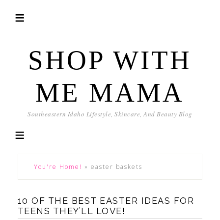
SHOP WITH
ME MAMA
Southeastern Idaho Lifestyle, Skincare, And Beauty Blog
You're Home!
»
easter baskets
10 OF THE BEST EASTER IDEAS FOR
TEENS THEY’LL LOVE!