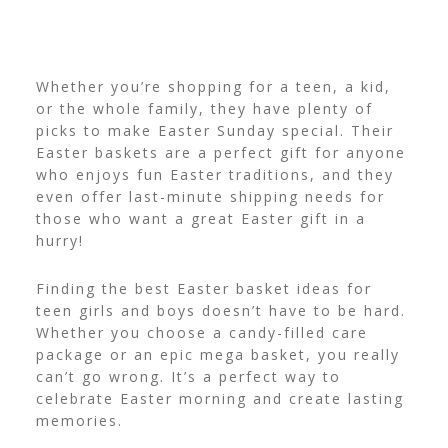
Whether you’re shopping for a teen, a kid,
or the whole family, they have plenty of
picks to make Easter Sunday special. Their
Easter baskets are a perfect gift for anyone
who enjoys fun
Easter traditions, and they
even offer last-minute shipping needs for
those who want a great Easter gift in a
hurry!
Finding the best Easter basket ideas for
teen girls and boys doesn’t have to be hard.
Whether you choose a candy-filled care
package or an epic mega basket, you really
can’t go wrong. It’s a perfect way to
celebrate Easter morning and create lasting
memories.