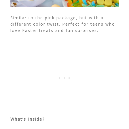
Similar to the pink package, but with a
different color twist. Perfect for teens who
love Easter treats and fun surprises.
What’s Inside?