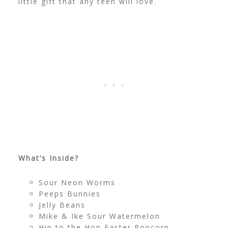
little gift that any teen will love.
What’s Inside?
Sour Neon Worms
Peeps Bunnies
Jelly Beans
Mike & Ike Sour Watermelon
Hip to the Hop Easter Popcorn