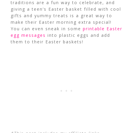
traditions are a fun way to celebrate, and
giving a teen’s Easter basket filled with cool
gifts and yummy treats is a great way to
make their Easter morning extra special!
You can even sneak in some
printable Easter
egg messages
into plastic eggs and add
them to their Easter baskets!