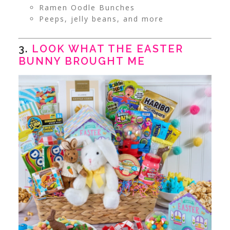
Ramen Oodle Bunches
Peeps, jelly beans, and more
3.
LOOK WHAT THE EASTER
BUNNY BROUGHT ME