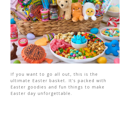
If you want to go all out, this is the
ultimate Easter basket. It’s packed with
Easter goodies and fun things to make
Easter day unforgettable.