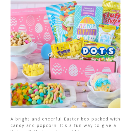
A bright and cheerful Easter box packed with
candy and popcorn. It’s a fun way to give a