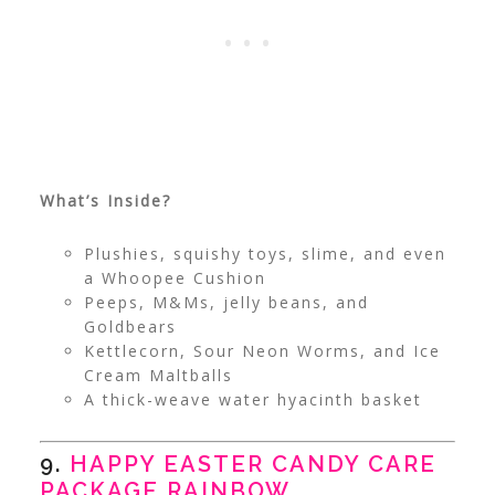
What’s Inside?
Plushies, squishy toys, slime, and even
a Whoopee Cushion
Peeps, M&Ms, jelly beans, and
Goldbears
Kettlecorn, Sour Neon Worms, and Ice
Cream Maltballs
A thick-weave water hyacinth basket
9.
HAPPY EASTER CANDY CARE
PACKAGE RAINBOW