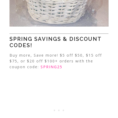
SPRING SAVINGS & DISCOUNT
CODES!
Buy more, Save more! $5 off $50, $15 off
$75, or $20 off $100+ orders with the
coupon code:
SPRING25