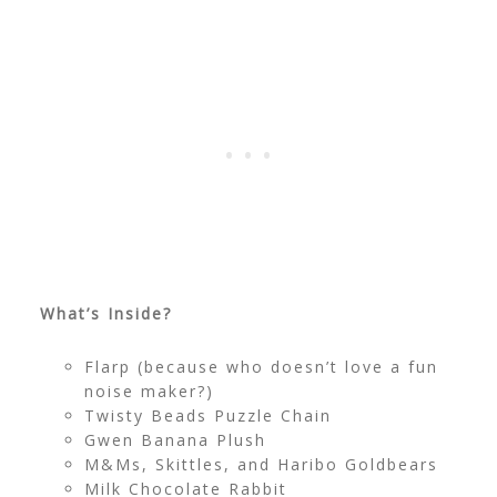
What’s Inside?
Flarp (because who doesn’t love a fun
noise maker?)
Twisty Beads Puzzle Chain
Gwen Banana Plush
M&Ms, Skittles, and Haribo Goldbears
Milk Chocolate Rabbit