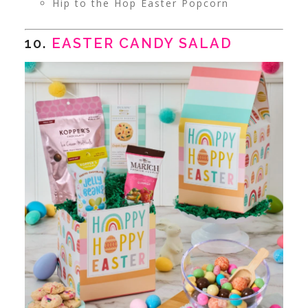
Hip to the Hop Easter Popcorn
10.
EASTER CANDY SALAD