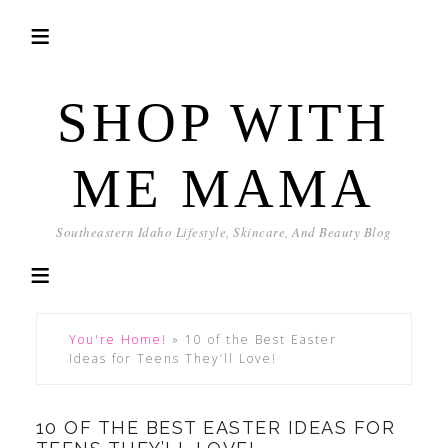
SHOP WITH
ME MAMA
Southeastern Idaho Lifestyle, Skincare, And Beauty Blog
You're Home!
»
10 of the Best Easter
Ideas for Teens They’ll Love!
10 OF THE BEST EASTER IDEAS FOR