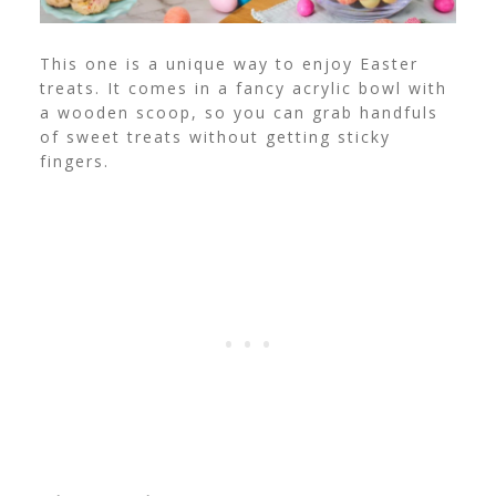
This one is a unique way to enjoy Easter
treats. It comes in a fancy acrylic bowl with
a wooden scoop, so you can grab handfuls
of sweet treats without getting sticky
fingers.