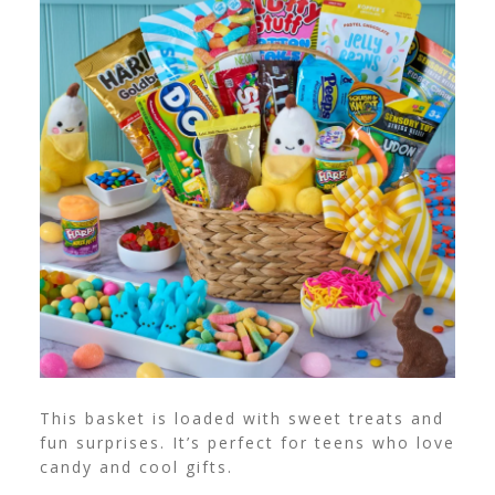
This basket is loaded with sweet treats and
fun surprises. It’s perfect for teens who love
candy and cool gifts.