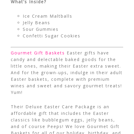
What’s Inside?
Ice Cream Maltballs
Jelly Beans
Sour Gummies
Confetti Sugar Cookies
Gourmet Gift Baskets
Easter gifts have
candy and delectable baked goods for the
little ones, making their Easter extra sweet.
And for the grown-ups, indulge in their adult
Easter baskets, complete with premium
wines and sweet and savory gourmet treats!
Yum!
Their Deluxe Easter Care Package is an
affordable gift that includes the Easter
classics like bubblegum eggs, jelly beans,
and of course Peeps! We love Gourmet Gift
Baskets for all of our holiday, birthday, and