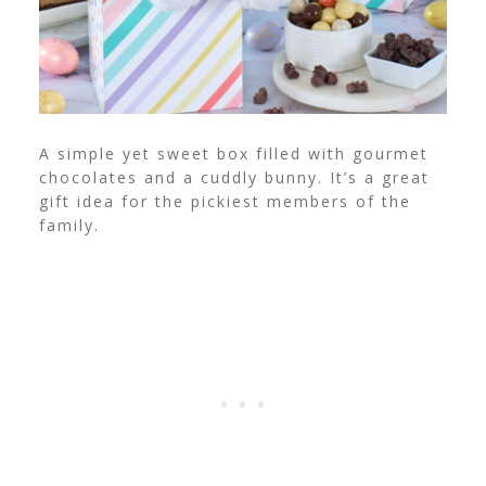
A simple yet sweet box filled with gourmet
chocolates and a cuddly bunny. It’s a great
gift idea for the pickiest members of the
family.