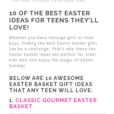
*This post includes my affiliate links
10 OF THE BEST EASTER
IDEAS FOR TEENS THEY’LL
LOVE!
Whether you have teenage girls or teen
boys, finding the best Easter basket gifts
can be a challenge. That’s why these fun
Easter basket ideas are perfect for older
kids who still enjoy the magic of Easter
Sunday!
BELOW ARE 10 AWESOME
EASTER BASKET GIFT IDEAS
THAT ANY TEEN WILL LOVE:
1.
CLASSIC GOURMET EASTER
BASKET