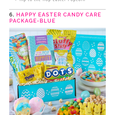
6.
HAPPY EASTER CANDY CARE
PACKAGE-BLUE