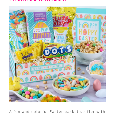
A fun and colorful Easter basket stuffer with