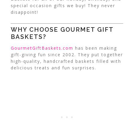
special occasion gifts we buy! They never
disappoint!
WHY CHOOSE GOURMET GIFT
BASKETS?
GourmetGiftBaskets.com
has been making
gift-giving fun since 2002. They put together
high-quality, handcrafted baskets filled with
delicious treats and fun surprises.