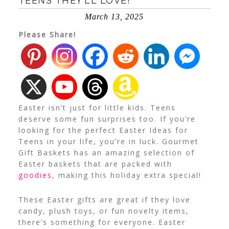
TEENS THEY’LL LOVE!
March 13, 2025
Please Share!
Easter isn’t just for little kids. Teens
deserve some fun surprises too. If you’re
looking for the perfect Easter Ideas for
Teens in your life, you’re in luck. Gourmet
Gift Baskets has an amazing selection of
Easter baskets that are packed with
goodies
, making this holiday extra special!
These Easter gifts are great if they love
candy, plush toys, or fun novelty items,
there’s something for everyone.
Easter