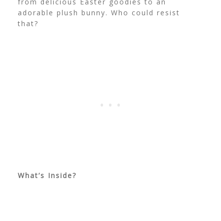
from delicious Easter goodies to an
adorable plush bunny. Who could resist
that?
What’s Inside?