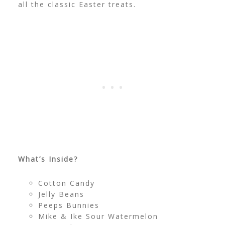
all the classic Easter treats.
What’s Inside?
Cotton Candy
Jelly Beans
Peeps Bunnies
Mike & Ike Sour Watermelon