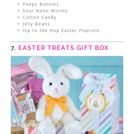
Peeps Bunnies
Sour Neon Worms
Cotton Candy
Jelly Beans
Hip to the Hop Easter Popcorn
7.
EASTER TREATS GIFT BOX