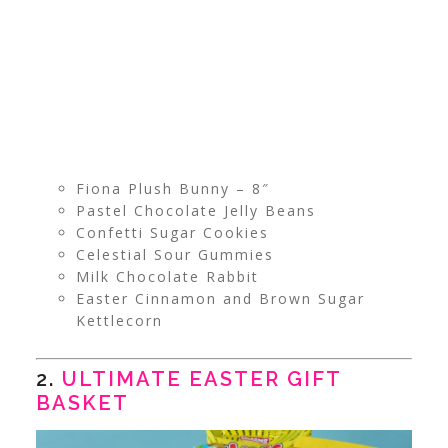
Fiona Plush Bunny – 8″
Pastel Chocolate Jelly Beans
Confetti Sugar Cookies
Celestial Sour Gummies
Milk Chocolate Rabbit
Easter Cinnamon and Brown Sugar
Kettlecorn
2.
ULTIMATE EASTER GIFT
BASKET