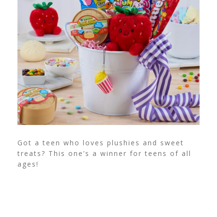
Got a teen who loves plushies and sweet
treats? This one’s a winner for teens of all
ages!