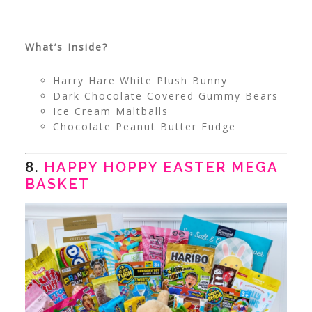
What’s Inside?
Harry Hare White Plush Bunny
Dark Chocolate Covered Gummy Bears
Ice Cream Maltballs
Chocolate Peanut Butter Fudge
8.
HAPPY HOPPY EASTER MEGA
BASKET