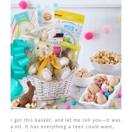
I got this basket, and let me tell you—it was
a hit. It has everything a teen could want,