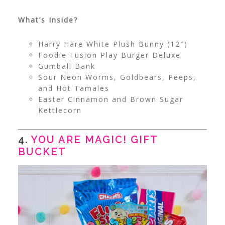
What’s Inside?
Harry Hare White Plush Bunny (12″)
Foodie Fusion Play Burger Deluxe
Gumball Bank
Sour Neon Worms, Goldbears, Peeps,
and Hot Tamales
Easter Cinnamon and Brown Sugar
Kettlecorn
4.
YOU ARE MAGIC! GIFT
BUCKET