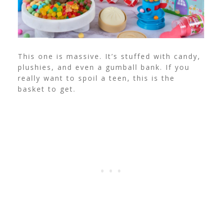
This one is massive. It’s stuffed with candy,
plushies, and even a gumball bank. If you
really want to spoil a teen, this is the
basket to get.