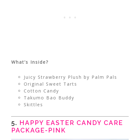
What’s Inside?
Juicy Strawberry Plush by Palm Pals
Original Sweet Tarts
Cotton Candy
Takumo Bao Buddy
Skittles
5.
HAPPY EASTER CANDY CARE
PACKAGE-PINK