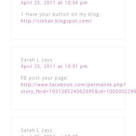
April 25, 2011 at 10:34 pm
1 Have your button on my blog:
http://slehan.blogspot.com/
Sarah L
says
April 25, 2011 at 10:31 pm
FB post your page:
http://www.facebook.com/permalink.php?
story_fbid=193136524062695&id=100000229
Sarah L
says