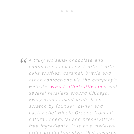
A truly artisanal chocolate and
confections company, truffle truffle
sells truffles, caramel, brittle and
other confections via the company’s
website,
www.truffletruffle.com
, and
several retailers around Chicago.
Every item is hand-made from
scratch by founder, owner and
pastry chef Nicole Greene from all-
natural, chemical and preservative-
free ingredients. It is this made-to-
order production style that ensures