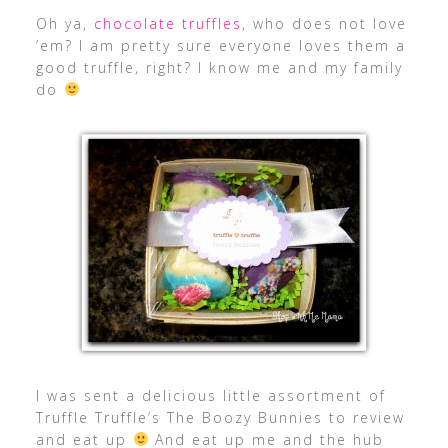
Oh ya,
chocolate truffles
, who does not love
’em? I am pretty sure everyone loves them a
good truffle, right? I know me and my family
do
I was sent a delicious little assortment of
Truffle Truffle’s The Boozy Bunnies to review
and eat up
And eat up me and the hub