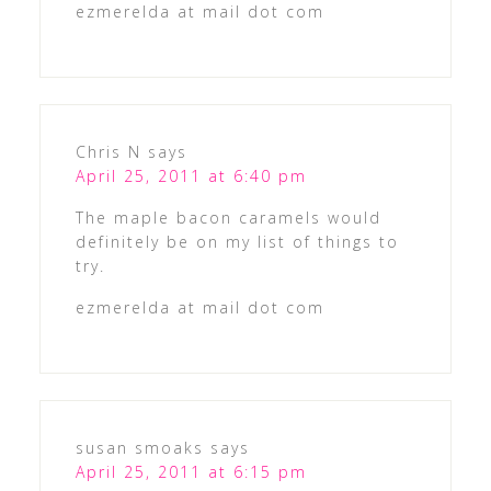
ezmerelda at mail dot com
Chris N
says
April 25, 2011 at 6:40 pm
The maple bacon caramels would
definitely be on my list of things to
try.
ezmerelda at mail dot com
susan smoaks
says
April 25, 2011 at 6:15 pm