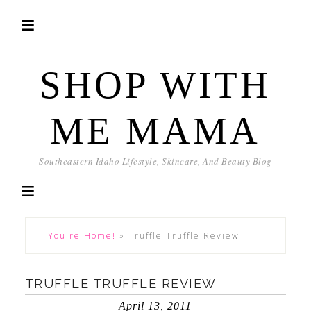
SHOP WITH
ME MAMA
Southeastern Idaho Lifestyle, Skincare, And Beauty Blog
You're Home!
»
Truffle Truffle Review
TRUFFLE TRUFFLE REVIEW
April 13, 2011