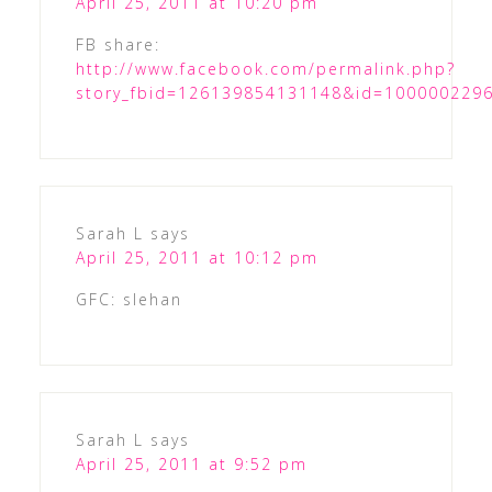
April 25, 2011 at 10:20 pm
FB share:
http://www.facebook.com/permalink.php?
story_fbid=126139854131148&id=100000229
Sarah L
says
April 25, 2011 at 10:12 pm
GFC: slehan
Sarah L
says
April 25, 2011 at 9:52 pm