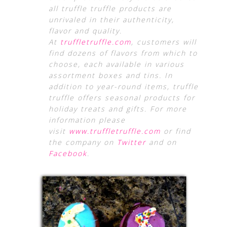
all truffle truffle products are
unrivaled in their authenticity,
flavor and quality.
At
truffletruffle.com
, customers will
find dozens of flavors from which to
choose, each available in various
assortment boxes and tins. In
addition to year-round items, truffle
truffle offers seasonal products for
holiday treats and gifts. For more
information please
visit
www.truffletruffle.com
or find
the company on
Twitter
and on
Facebook
.