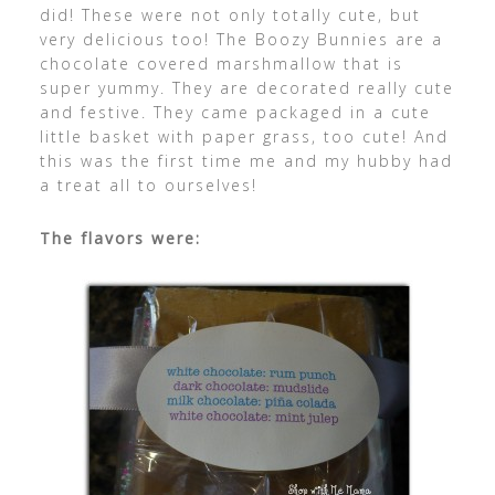
did! These were not only totally cute, but
very delicious too! The Boozy Bunnies are a
chocolate covered marshmallow that is
super yummy. They are decorated really cute
and festive. They came packaged in a cute
little basket with paper grass, too cute! And
this was the first time me and my hubby had
a treat all to ourselves!
The flavors were: