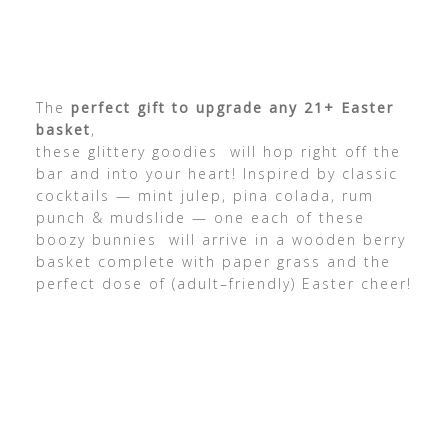
The
perfect gift to upgrade any 21+ Easter
basket
,
these glittery goodies will hop right off the
bar and into your heart! Inspired by classic
cocktails — mint julep, pina colada, rum
punch & mudslide — one each of these
boozy bunnies will arrive in a wooden berry
basket complete with paper grass and the
perfect dose of (adult–friendly) Easter cheer!