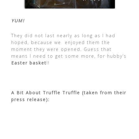
YUM!
They did not last nearly as long as I had
hoped, because we enjoyed them the
moment they were opened. Guess that
means I need to get some more, for hubby’s
Easter basket
!!
A Bit About Truffle Truffle (taken from their
press release):