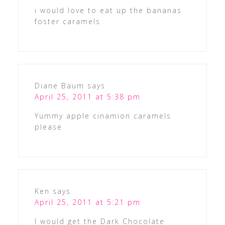
i would love to eat up the bananas
foster caramels
Diane Baum
says
April 25, 2011 at 5:38 pm
Yummy apple cinamion caramels
please
Ken
says
April 25, 2011 at 5:21 pm
I would get the Dark Chocolate