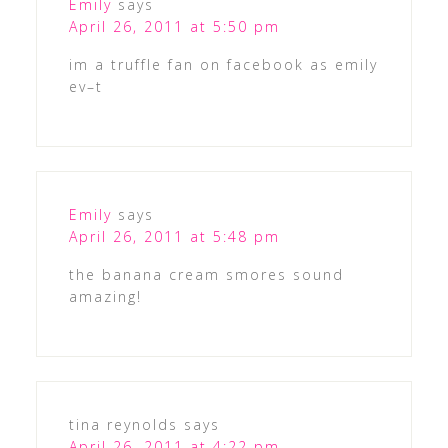
Emily
says
April 26, 2011 at 5:50 pm
im a truffle fan on facebook as emily
ev–t
Emily
says
April 26, 2011 at 5:48 pm
the banana cream smores sound
amazing!
tina reynolds
says
April 26, 2011 at 4:22 pm