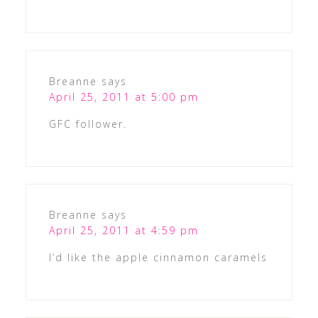
Breanne
says
April 25, 2011 at 5:00 pm
GFC follower.
Breanne
says
April 25, 2011 at 4:59 pm
I’d like the apple cinnamon caramels