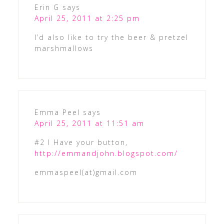
Erin G
says
April 25, 2011 at 2:25 pm
I’d also like to try the beer & pretzel
marshmallows
Emma Peel
says
April 25, 2011 at 11:51 am
#2 I Have your button,
http://emmandjohn.blogspot.com/
emmaspeel(at)gmail.com