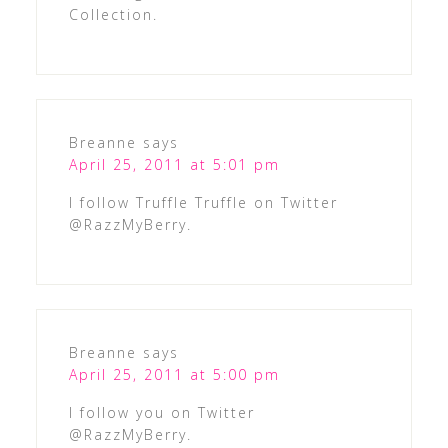
Collection.
Breanne
says
April 25, 2011 at 5:01 pm
I follow Truffle Truffle on Twitter
@RazzMyBerry.
Breanne
says
April 25, 2011 at 5:00 pm
I follow you on Twitter
@RazzMyBerry.