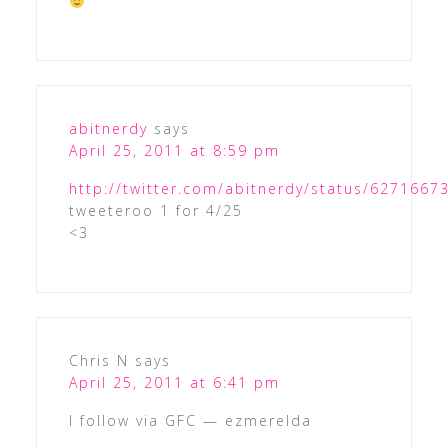
abitnerdy
says
April 25, 2011 at 8:59 pm
http://twitter.com/abitnerdy/status/627166
tweeteroo 1 for 4/25
<3
Chris N
says
April 25, 2011 at 6:41 pm
I follow via GFC — ezmerelda