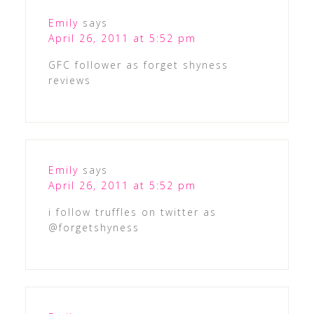
Emily
says
April 26, 2011 at 5:52 pm
GFC follower as forget shyness
reviews
Emily
says
April 26, 2011 at 5:52 pm
i follow truffles on twitter as
@forgetshyness