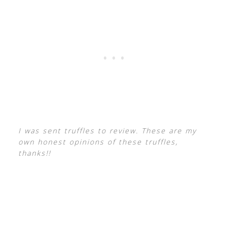
I was sent truffles to review. These are my
own honest opinions of these truffles,
thanks!!