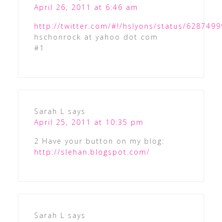
April 26, 2011 at 6:46 am
http://twitter.com/#!/hslyons/status/62874
hschonrock at yahoo dot com
#1
Sarah L
says
April 25, 2011 at 10:35 pm
2 Have your button on my blog:
http://slehan.blogspot.com/
Sarah L
says