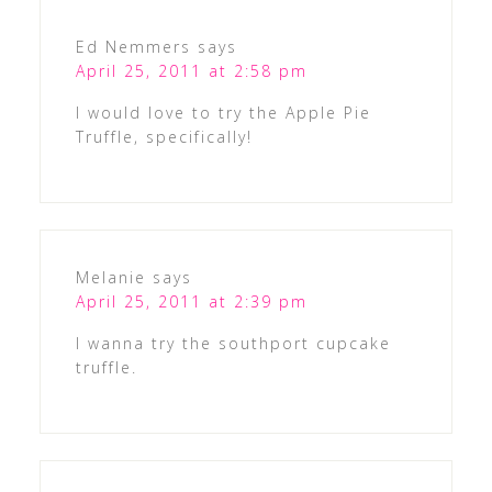
Ed Nemmers
says
April 25, 2011 at 2:58 pm
I would love to try the Apple Pie
Truffle, specifically!
Melanie
says
April 25, 2011 at 2:39 pm
I wanna try the southport cupcake
truffle.