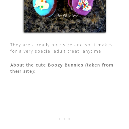
They are a really nice size and so it makes
for a very special adult treat, anytime!
About the cute Boozy Bunnies (taken from
their site):