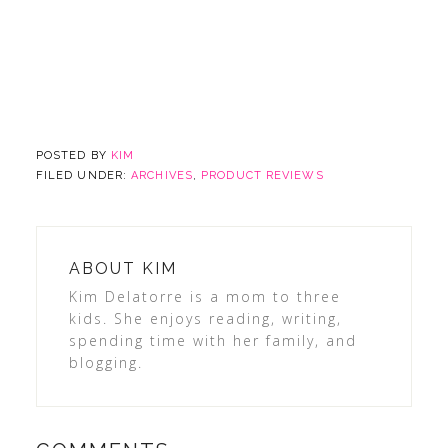
POSTED BY
KIM
FILED UNDER:
ARCHIVES
,
PRODUCT REVIEWS
ABOUT
KIM
Kim Delatorre is a mom to three
kids. She enjoys reading, writing,
spending time with her family, and
blogging.