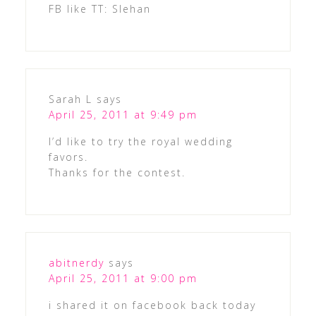
FB like TT: Slehan
Sarah L
says
April 25, 2011 at 9:49 pm
I’d like to try the royal wedding
favors.
Thanks for the contest.
abitnerdy
says
April 25, 2011 at 9:00 pm
i shared it on facebook back today