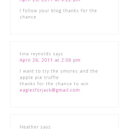
I follow your blog thanks for the
chance
tina reynolds
says
April 26, 2011 at 2:06 pm
I want to try the smores and the
apple pie truffle
thanks for the chance to win
eaglesforjack@gmail.com
Heather
says