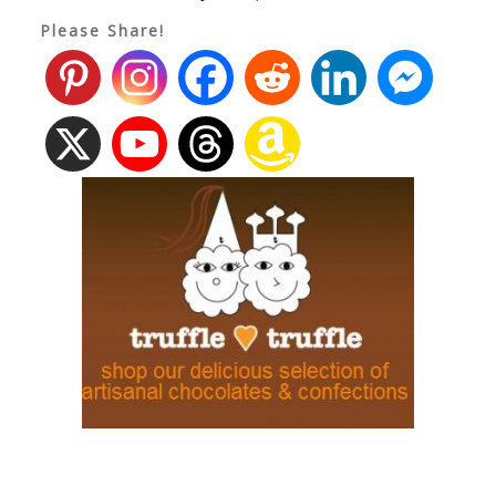
Please Share!