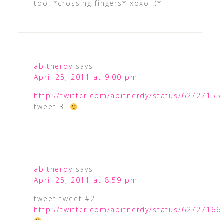
too! *crossing fingers* xoxo :)*
abitnerdy
says
April 25, 2011 at 9:00 pm
http://twitter.com/abitnerdy/status/627271
tweet 3!
abitnerdy
says
April 25, 2011 at 8:59 pm
tweet tweet #2
http://twitter.com/abitnerdy/status/627271