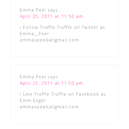
Emma Peel
says
April 25, 2011 at 11:50 am
i Follow Truffle Truffle on Twitter as
Emma__Peel
emmaspeel(at)gmail.com
Emma Peel
says
April 25, 2011 at 11:50 am
i Like Truffle Truffle on Facebook as
Emm Enger
emmaspeel(at)gmail.com