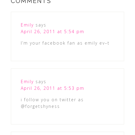
COMMENTS
Emily
says
April 26, 2011 at 5:54 pm
I’m your facebook fan as emily ev–t
Emily
says
April 26, 2011 at 5:53 pm
i follow you on twitter as
@forgetshyness