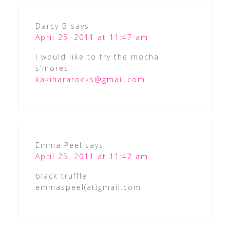
Darcy B
says
April 25, 2011 at 11:47 am
I would like to try the mocha
s’mores
kakihararocks@gmail.com
Emma Peel
says
April 25, 2011 at 11:42 am
black truffle
emmaspeel(at)gmail.com