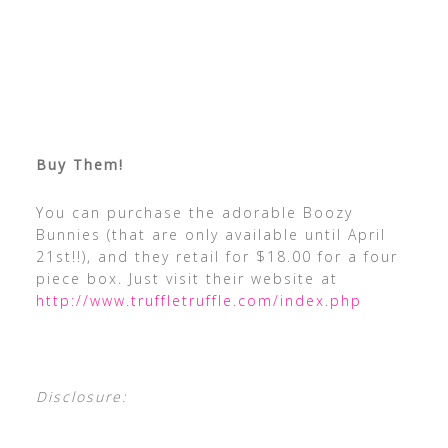
Buy Them!
You can purchase the adorable Boozy
Bunnies (that are only available until April
21st!!), and they retail for $18.00 for a four
piece box. Just visit their website at
http://www.truffletruffle.com/index.php
Disclosure: