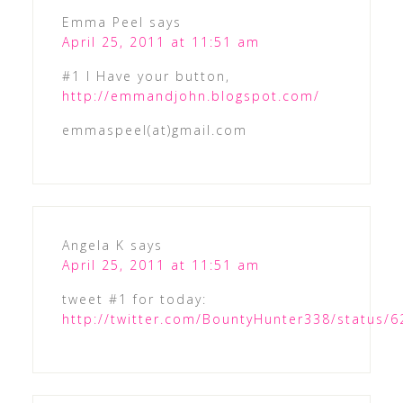
Emma Peel
says
April 25, 2011 at 11:51 am
#1 I Have your button,
http://emmandjohn.blogspot.com/
emmaspeel(at)gmail.com
Angela K
says
April 25, 2011 at 11:51 am
tweet #1 for today:
http://twitter.com/BountyHunter338/status