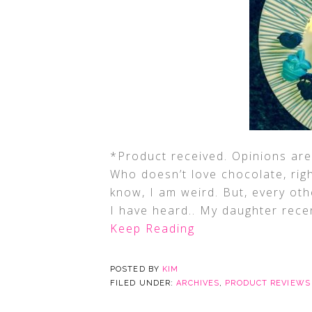
*Product received. Opinions are 
Who doesn’t love chocolate, right
know, I am weird. But, every ot
I have heard.. My daughter recen
Keep Reading
POSTED BY
KIM
FILED UNDER:
ARCHIVES
,
PRODUCT REVIEWS