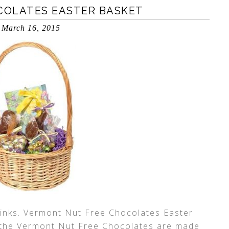
COLATES EASTER BASKET
March 16, 2015
 links. Vermont Nut Free Chocolates Easter
 the Vermont Nut Free Chocolates are made