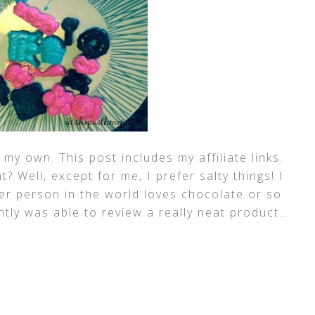
my own. This post includes my affiliate links.
? Well, except for me, I prefer salty things! I
her person in the world loves chocolate or so
tly was able to review a really neat product
…