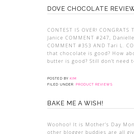
DOVE CHOCOLATE REVIEW 
CONTEST IS OVER! CONGRATS TO
Janice COMMENT #247, Daniell
COMMENT #353 AND Tari L. COMM
that chocolate is good? How abo
butter is good? Still don’t need 
POSTED BY
KIM
FILED UNDER:
PRODUCT REVIEWS
BAKE ME A WISH!
Woohoo! It is Mother’s Day Mon
other blogger buddies are all g