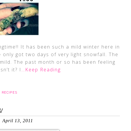
ngtime!! It has been such a mild winter here in
e only got two days of very light snowfall. The
 mild. The past month or so has been feeling
n’t it? I
…Keep Reading
,
RECIPES
W
April 13, 2011