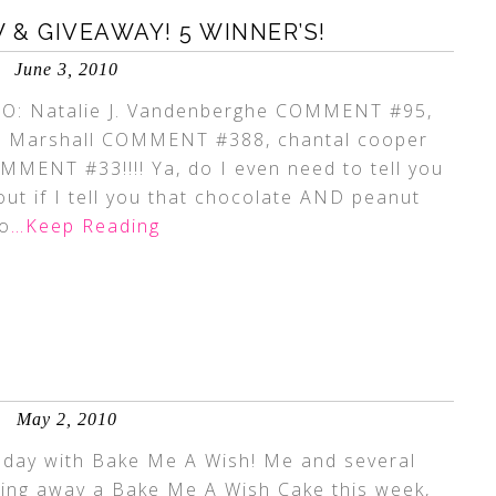
& GIVEAWAY! 5 WINNER’S!
June 3, 2010
: Natalie J. Vandenberghe COMMENT #95,
e Marshall COMMENT #388, chantal cooper
ENT #33!!!! Ya, do I even need to tell you
ut if I tell you that chocolate AND peanut
to
…Keep Reading
May 2, 2010
day with Bake Me A Wish! Me and several
iving away a Bake Me A Wish Cake this week,