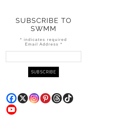
SUBSCRIBE TO
SWMM
*
indicates required
Email Address
*