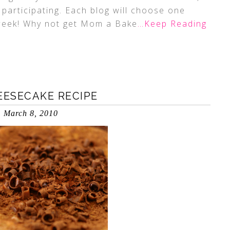
 participating. Each blog will choose one
 week! Why not get Mom a Bake
…Keep Reading
ESECAKE RECIPE
March 8, 2010