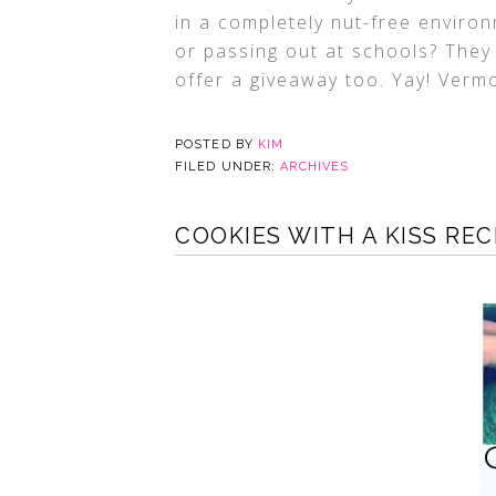
in a completely nut-free enviro
or passing out at schools? They
offer a giveaway too. Yay! Verm
POSTED BY
KIM
FILED UNDER:
ARCHIVES
COOKIES WITH A KISS REC