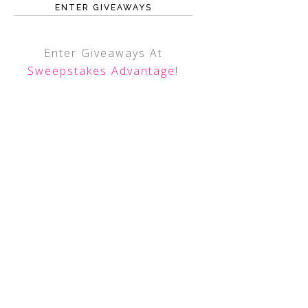
ENTER GIVEAWAYS
Enter Giveaways At
Sweepstakes Advantage
!