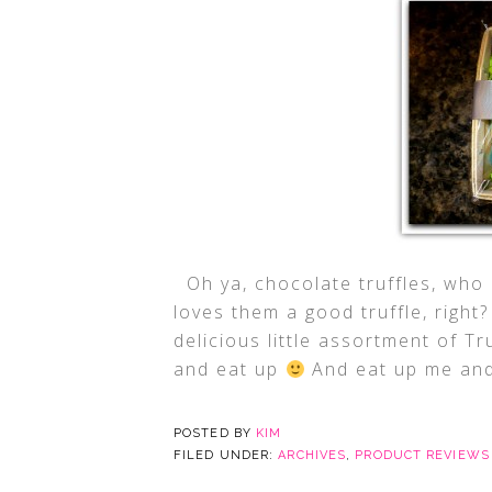
Oh ya, chocolate truffles, who 
loves them a good truffle, righ
delicious little assortment of T
and eat up
And eat up me and
POSTED BY
KIM
FILED UNDER:
ARCHIVES
,
PRODUCT REVIEWS