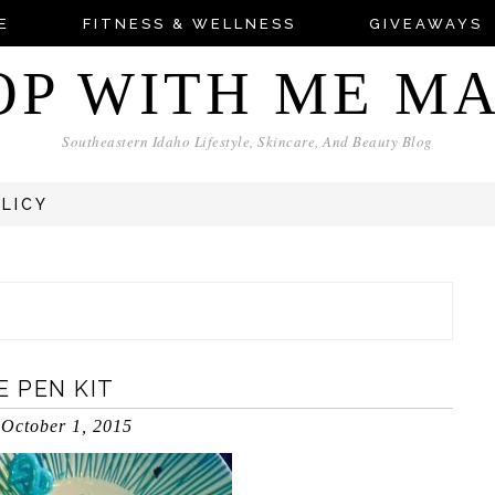
E
FITNESS & WELLNESS
GIVEAWAYS
OP WITH ME M
Southeastern Idaho Lifestyle, Skincare, And Beauty Blog
OLICY
 PEN KIT
October 1, 2015