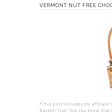
VERMONT NUT FREE CHO
*This post includes my affiliate
Basket! Yum! Did you know that