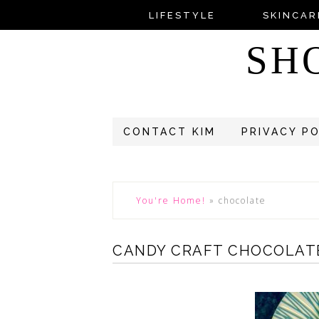
LIFESTYLE
SKINCAR
SH
CONTACT KIM
PRIVACY P
You're Home!
»
chocolate
CANDY CRAFT CHOCOLATE