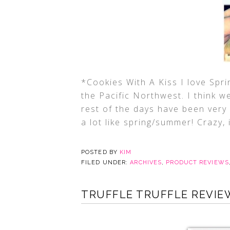
*Cookies With A Kiss I love Spri
the Pacific Northwest. I think w
rest of the days have been very
a lot like spring/summer! Crazy, is
POSTED BY
KIM
FILED UNDER:
ARCHIVES
,
PRODUCT REVIEWS
TRUFFLE TRUFFLE REVIE