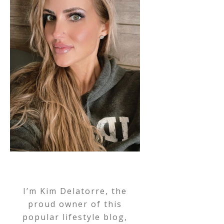
I’m Kim Delatorre, the
proud owner of this
popular lifestyle blog,