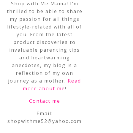
Shop with Me Mama! I’m
thrilled to be able to share
my passion for all things
lifestyle-related with all of
you. From the latest
product discoveries to
invaluable parenting tips
and heartwarming
anecdotes, my blog is a
reflection of my own
journey as a mother.
Read
more about me
!
Contact me
Email:
shopwithme52@yahoo.com