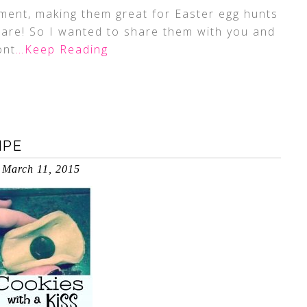
nment, making them great for Easter egg hunts
 are! So I wanted to share them with you and
ont
…Keep Reading
IPE
March 11, 2015