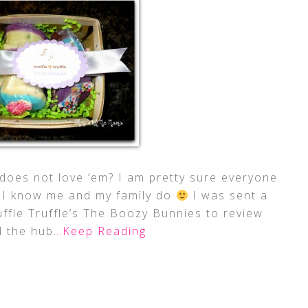
does not love ’em? I am pretty sure everyone
t? I know me and my family do
I was sent a
ruffle Truffle’s The Boozy Bunnies to review
 the hub
…Keep Reading