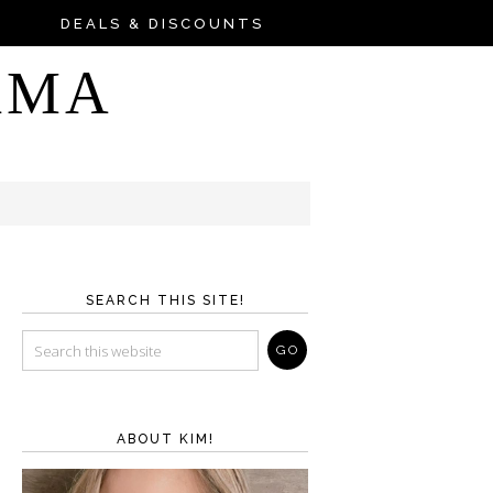
DEALS & DISCOUNTS
AMA
SEARCH THIS SITE!
ABOUT KIM!