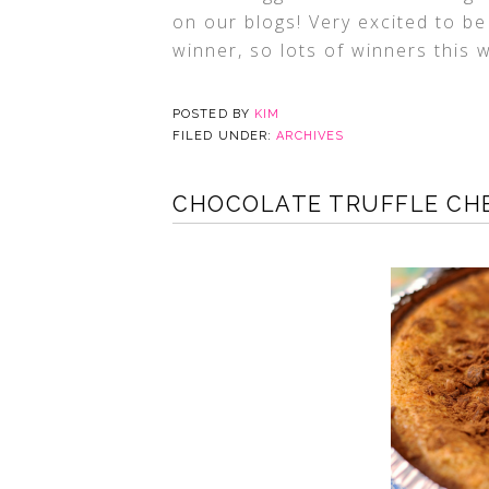
on our blogs! Very excited to be
winner, so lots of winners this
POSTED BY
KIM
FILED UNDER:
ARCHIVES
CHOCOLATE TRUFFLE CHE