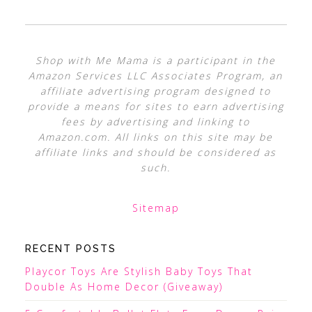
Shop with Me Mama is a participant in the
Amazon Services LLC Associates Program, an
affiliate advertising program designed to
provide a means for sites to earn advertising
fees by advertising and linking to
Amazon.com. All links on this site may be
affiliate links and should be considered as
such.
Sitemap
RECENT POSTS
Playcor Toys Are Stylish Baby Toys That
Double As Home Decor (Giveaway)