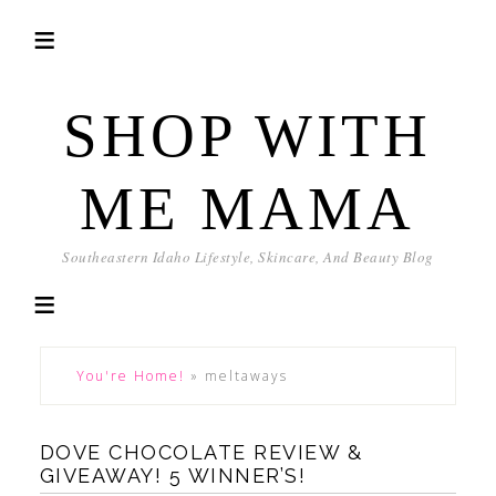
SHOP WITH
ME MAMA
Southeastern Idaho Lifestyle, Skincare, And Beauty Blog
You're Home!
»
meltaways
DOVE CHOCOLATE REVIEW &
GIVEAWAY! 5 WINNER’S!