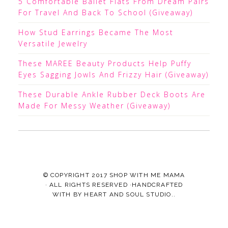
5 Comfortable Ballet Flats From Dream Pairs
For Travel And Back To School (Giveaway)
How Stud Earrings Became The Most
Versatile Jewelry
These MAREE Beauty Products Help Puffy
Eyes Sagging Jowls And Frizzy Hair (Giveaway)
These Durable Ankle Rubber Deck Boots Are
Made For Messy Weather (Giveaway)
© COPYRIGHT 2017
SHOP WITH ME MAMA
· ALL RIGHTS RESERVED ·HANDCRAFTED
WITH
BY
HEART AND SOUL STUDIO.
.