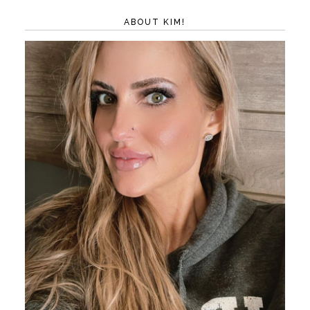
ABOUT KIM!