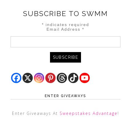
SUBSCRIBE TO SWMM
*
indicates required
Email Address
*
ENTER GIVEAWAYS
Enter Giveaways At
Sweepstakes Advantage
!