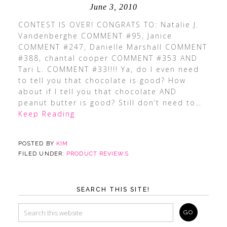
June 3, 2010
CONTEST IS OVER! CONGRATS TO: Natalie J.
Vandenberghe COMMENT #95, Janice
COMMENT #247, Danielle Marshall COMMENT
#388, chantal cooper COMMENT #353 AND
Tari L. COMMENT #33!!!! Ya, do I even need
to tell you that chocolate is good? How
about if I tell you that chocolate AND
peanut butter is good? Still don’t need to
…
Keep Reading
POSTED BY
KIM
FILED UNDER:
PRODUCT REVIEWS
SEARCH THIS SITE!