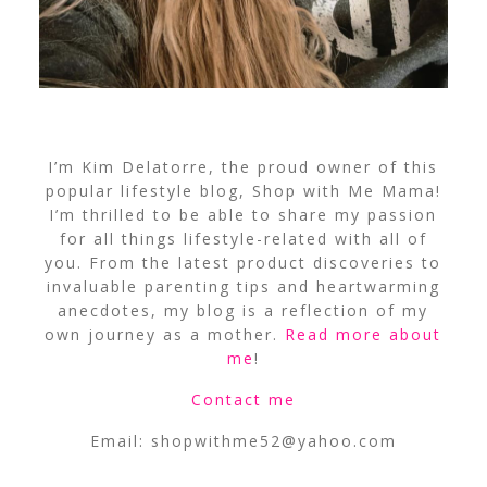
I’m Kim Delatorre, the proud owner of this
popular lifestyle blog, Shop with Me Mama!
I’m thrilled to be able to share my passion
for all things lifestyle-related with all of
you. From the latest product discoveries to
invaluable parenting tips and heartwarming
anecdotes, my blog is a reflection of my
own journey as a mother.
Read more about
me
!
Contact me
Email:
shopwithme52@yahoo.com