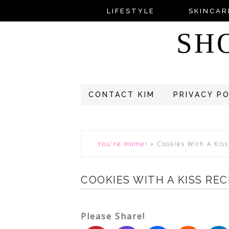
LIFESTYLE
SKINCAR
SH
CONTACT KIM
PRIVACY P
You're Home!
»
Cookies With A Kis
COOKIES WITH A KISS REC
Please Share!