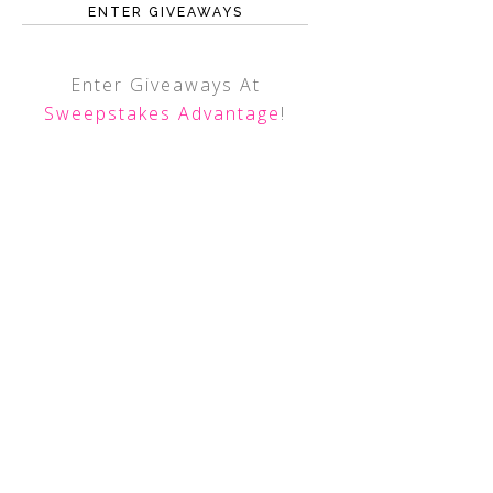
ENTER GIVEAWAYS
Enter Giveaways At
Sweepstakes Advantage
!