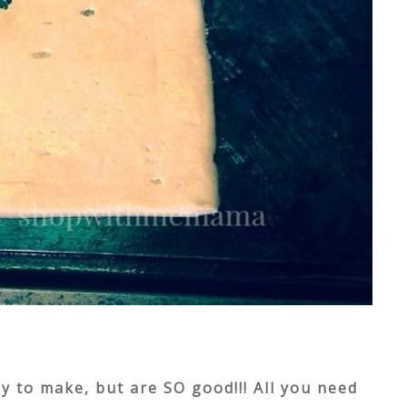
 to make, but are SO good!!! All you need