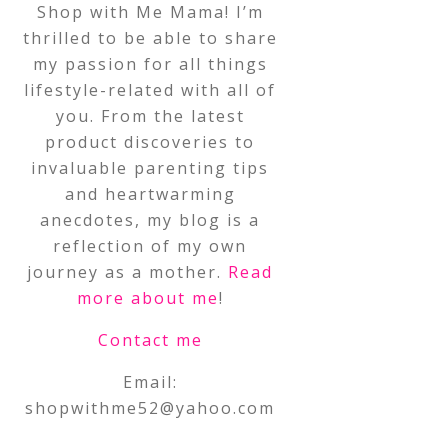
Shop with Me Mama! I’m
thrilled to be able to share
my passion for all things
lifestyle-related with all of
you. From the latest
product discoveries to
invaluable parenting tips
and heartwarming
anecdotes, my blog is a
reflection of my own
journey as a mother.
Read
more about me
!
Contact me
Email:
shopwithme52@yahoo.com