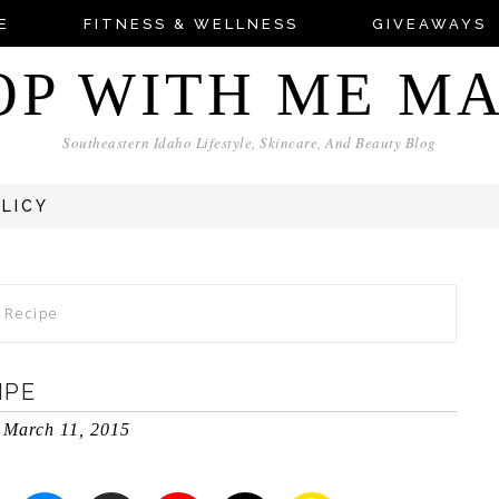
E
FITNESS & WELLNESS
GIVEAWAYS
OP WITH ME M
Southeastern Idaho Lifestyle, Skincare, And Beauty Blog
OLICY
s Recipe
IPE
March 11, 2015