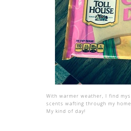
With warmer weather, I find mys
scents wafting through my home 
My kind of day!