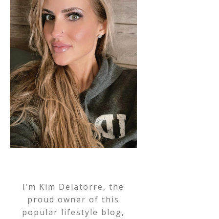
I’m Kim Delatorre, the
proud owner of this
popular lifestyle blog,