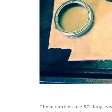
These cookies are SO dang easy