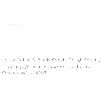
l House Rolled & Ready Cookie Dough Sheets,
te a yummy, yet simple cookie/treat for my
‘
Cookies with A Kiss
‘!