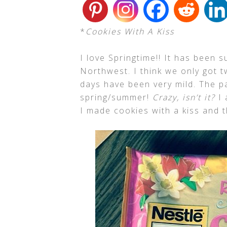
*
Cookies With A Kiss
I love Springtime!! It has been s
Northwest. I think we only got t
days have been very mild. The pa
spring/summer!
Crazy, isn’t it?
I 
I made cookies with a kiss and 