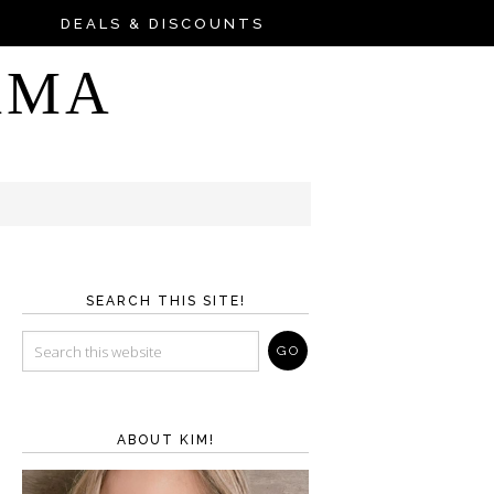
DEALS & DISCOUNTS
AMA
SEARCH THIS SITE!
ABOUT KIM!