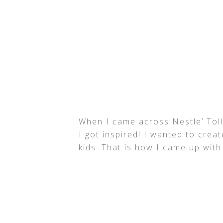
When I came across Nestle’ Tol
I got inspired! I wanted to crea
kids. That is how I came up with 