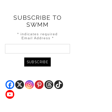
SUBSCRIBE TO
SWMM
*
indicates required
Email Address
*