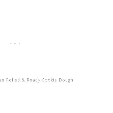
use Rolled & Ready Cookie Dough