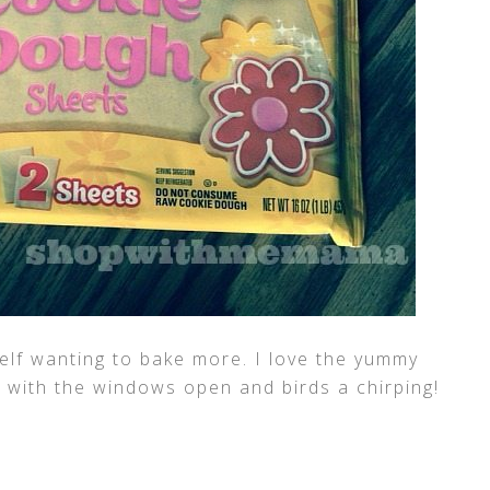
elf wanting to bake more. I love the yummy
with the windows open and birds a chirping!