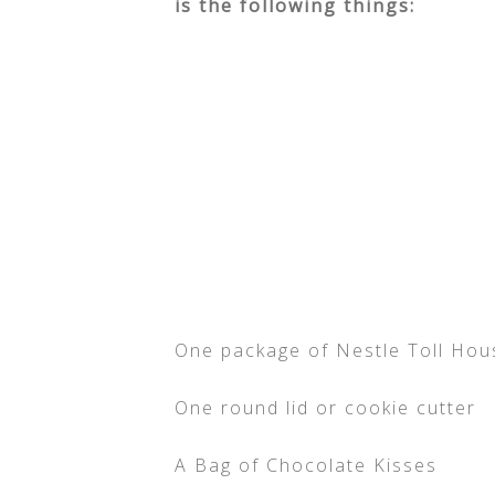
is the following things:
One package of Nestle Toll Ho
One round lid or cookie cutter
A Bag of Chocolate Kisses