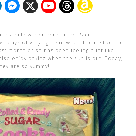
uch a mild winter here in the Pacific
wo days of very light snowfall. The rest of the
st month or so has been feeling a lot like
also enjoy baking when the sun is out! Today,
they are so yummy!