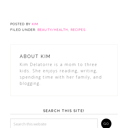
POSTED BY
KIM
FILED UNDER:
BEAUTY/HEALTH
,
RECIPES
ABOUT
KIM
Kim Delatorre is a mom to three
kids. She enjoys reading, writing,
spending time with her family, and
blogging.
SEARCH THIS SITE!