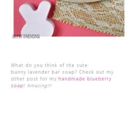
What do you think of the cute
bunny lavender bar soap? Check out my
other post for my
handmade blueberry
soap
!
Amazing!!!