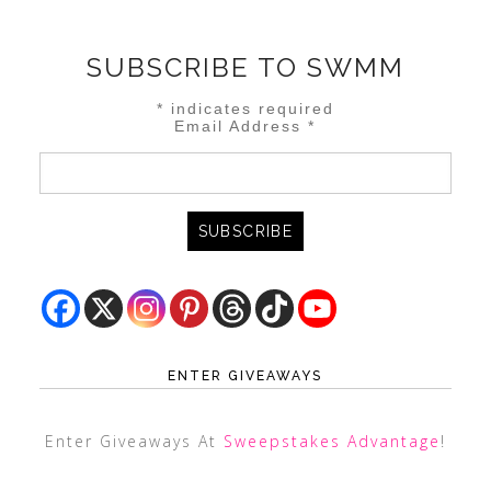
SUBSCRIBE TO SWMM
*
indicates required
Email Address
*
ENTER GIVEAWAYS
Enter Giveaways At
Sweepstakes Advantage
!