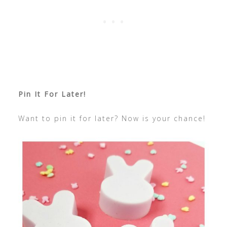
Pin It For Later!
Want to pin it for later? Now is your chance!