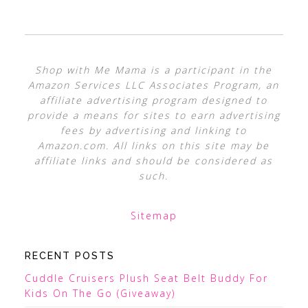
Shop with Me Mama is a participant in the
Amazon Services LLC Associates Program, an
affiliate advertising program designed to
provide a means for sites to earn advertising
fees by advertising and linking to
Amazon.com. All links on this site may be
affiliate links and should be considered as
such.
Sitemap
RECENT POSTS
Cuddle Cruisers Plush Seat Belt Buddy For
Kids On The Go (Giveaway)