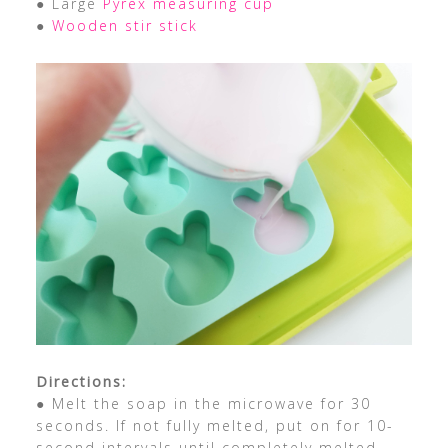
● Large
Pyrex measuring cup
●
Wooden stir stick
Directions:
● Melt the soap in the microwave for 30
seconds. If not fully melted, put on for 10-
second intervals until completely melted.