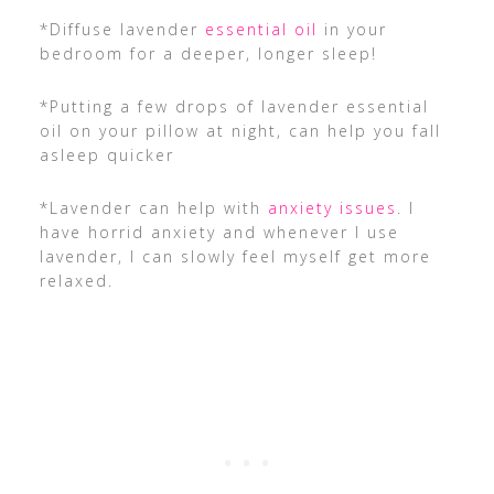
*Diffuse lavender
essential oil
in your
bedroom for a deeper, longer sleep!
*Putting a few drops of lavender essential
oil on your pillow at night, can help you fall
asleep quicker
*Lavender can help with
anxiety issues
. I
have horrid anxiety and whenever I use
lavender, I can slowly feel myself get more
relaxed.