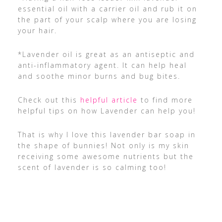
essential oil with a carrier oil and rub it on
the part of your scalp where you are losing
your hair.
*Lavender oil is great as an antiseptic and
anti-inflammatory agent. It can help heal
and soothe minor burns and bug bites.
Check out this
helpful article
to find more
helpful tips on how Lavender can help you!
That is why I love this lavender bar soap in
the shape of bunnies! Not only is my skin
receiving some awesome nutrients but the
scent of lavender is so calming too!