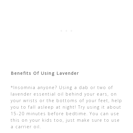
Benefits Of Using Lavender
*Insomnia anyone? Using a dab or two of
lavender essential oil behind your ears, on
your wrists or the bottoms of your feet, help
you to fall asleep at night! Try using it about
15-20 minutes before bedtime. You can use
this on your kids too, just make sure to use
a carrier oil.