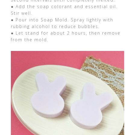
● Add the soap colorant and essential oil.
Stir well.
● Pour into Soap Mold. Spray lightly with
rubbing alcohol to reduce bubbles.
● Let stand for about 2 hours, then remove
from the mold.