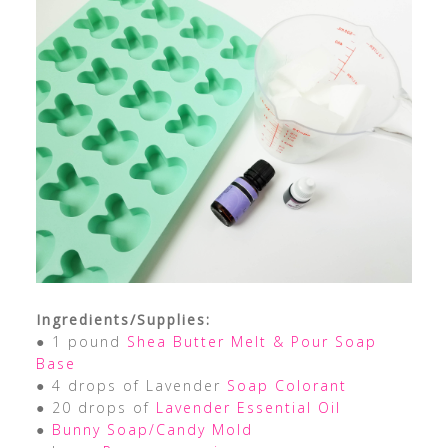
Ingredients/Supplies:
● 1 pound
Shea Butter Melt & Pour Soap
Base
● 4 drops of Lavender
Soap Colorant
● 20 drops of
Lavender Essential Oil
●
Bunny Soap/Candy Mold