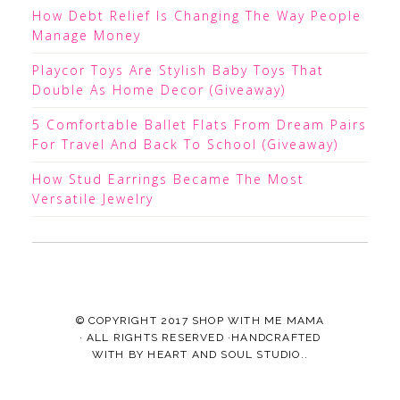
How Debt Relief Is Changing The Way People
Manage Money
Playcor Toys Are Stylish Baby Toys That
Double As Home Decor (Giveaway)
5 Comfortable Ballet Flats From Dream Pairs
For Travel And Back To School (Giveaway)
How Stud Earrings Became The Most
Versatile Jewelry
© COPYRIGHT 2017
SHOP WITH ME MAMA
· ALL RIGHTS RESERVED ·HANDCRAFTED
WITH
BY
HEART AND SOUL STUDIO.
.