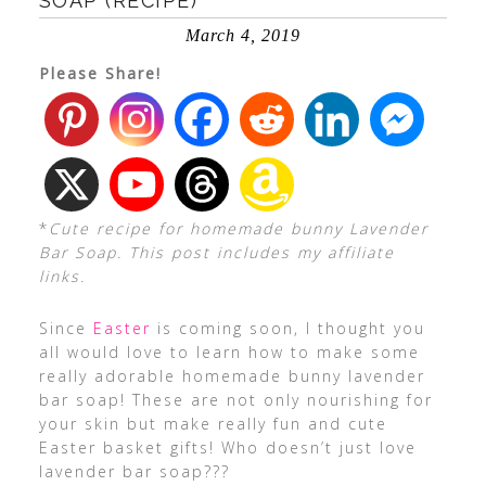
SOAP (RECIPE)
March 4, 2019
Please Share!
*
Cute recipe for homemade bunny Lavender
Bar Soap. This post includes my affiliate
links.
Since
Easter
is coming soon, I thought you
all would love to learn how to make some
really adorable homemade bunny lavender
bar soap! These are not only nourishing for
your skin but make really fun and cute
Easter basket gifts! Who doesn’t just love
lavender bar soap???