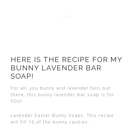
HERE IS THE RECIPE FOR MY
BUNNY LAVENDER BAR
SOAP!
For all, you bunny and lavender fans out
there, this bunny lavender bar soap is for
YOU!
Lavender Easter Bunny Soaps: This recipe
will fill 16 of the bunny cavities.