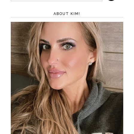
ABOUT KIM!