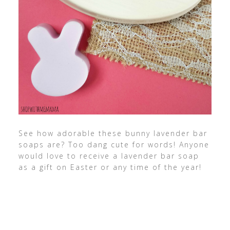
See how adorable these bunny lavender bar
soaps are? Too dang cute for words! Anyone
would love to receive a lavender bar soap
as a gift on Easter or any time of the year!