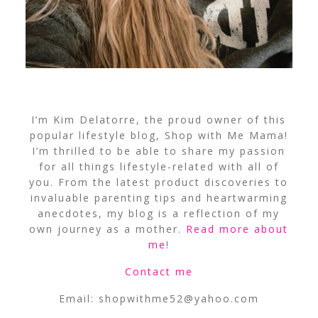
I’m Kim Delatorre, the proud owner of this
popular lifestyle blog, Shop with Me Mama!
I’m thrilled to be able to share my passion
for all things lifestyle-related with all of
you. From the latest product discoveries to
invaluable parenting tips and heartwarming
anecdotes, my blog is a reflection of my
own journey as a mother.
Read more about
me
!
Contact me
Email:
shopwithme52@yahoo.com