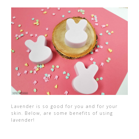
Lavender is so good for you and for your
skin. Below, are some benefits of using
lavender!