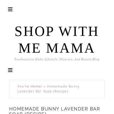
SHOP WITH
ME MAMA
Southeastern Idaho Lifestyle, Skincare, And Beauty Blog
You're Home!
»
Homemade Bunny
Lavender Bar Soap (Recipe)
HOMEMADE BUNNY LAVENDER BAR