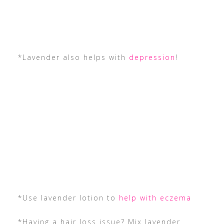
*Lavender also helps with
depression
!
*Use lavender lotion to
help with eczema
*Having a hair loss issue? Mix lavender