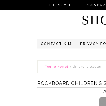
LIFESTYLE
SKINCAR
SH
CONTACT KIM
PRIVACY P
You're Home!
»
childrens scooter
ROCKBOARD CHILDREN’S 
N