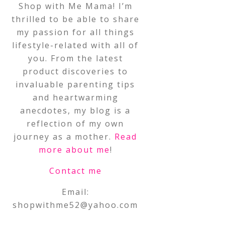
Shop with Me Mama! I’m
thrilled to be able to share
my passion for all things
lifestyle-related with all of
you. From the latest
product discoveries to
invaluable parenting tips
and heartwarming
anecdotes, my blog is a
reflection of my own
journey as a mother.
Read
more about me
!
Contact me
Email:
shopwithme52@yahoo.com