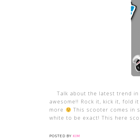
Talk about the latest trend in
awesome!! Rock it, kick it, fold i
more
This scooter comes in s
white to be exact! This here sc
POSTED BY
KIM