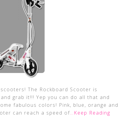
 scooters! The Rockboard Scooter is
t and grab it!!! Yep you can do all that and
ome fabulous colors! Pink, blue, orange and
ooter can reach a speed of
…Keep Reading