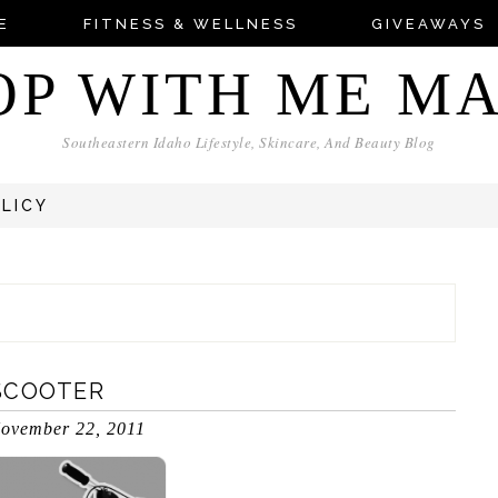
E
FITNESS & WELLNESS
GIVEAWAYS
OP WITH ME M
Southeastern Idaho Lifestyle, Skincare, And Beauty Blog
OLICY
SCOOTER
ovember 22, 2011