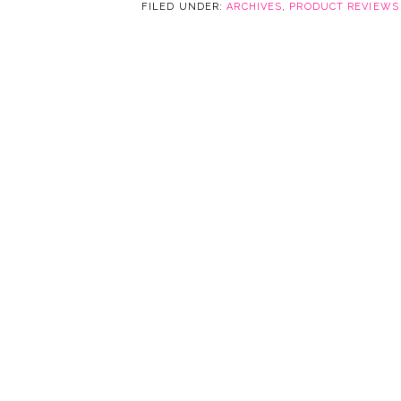
FILED UNDER:
ARCHIVES
,
PRODUCT REVIEWS