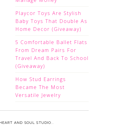
Manage Money
Playcor Toys Are Stylish
Baby Toys That Double As
Home Decor (Giveaway)
5 Comfortable Ballet Flats
From Dream Pairs For
Travel And Back To School
(Giveaway)
How Stud Earrings
Became The Most
Versatile Jewelry
HEART AND SOUL STUDIO.
.