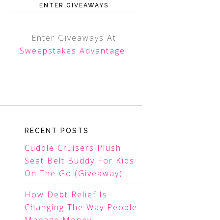
ENTER GIVEAWAYS
Enter Giveaways At
Sweepstakes Advantage
!
RECENT POSTS
Cuddle Cruisers Plush
Seat Belt Buddy For Kids
On The Go (Giveaway)
How Debt Relief Is
Changing The Way People