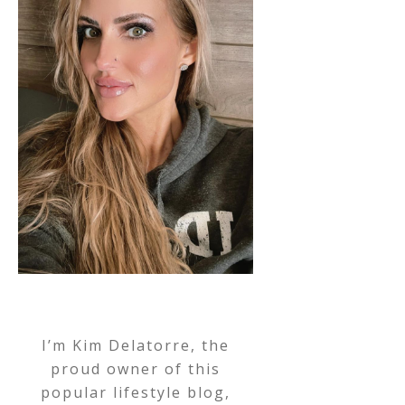
I’m Kim Delatorre, the
proud owner of this
popular lifestyle blog,