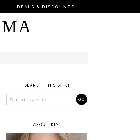
DEALS & DISCOUNTS
AMA
SEARCH THIS SITE!
ABOUT KIM!