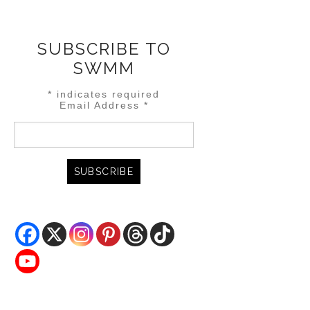
SUBSCRIBE TO
SWMM
*
indicates required
Email Address
*