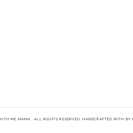
WITH ME MAMA
· ALL RIGHTS RESERVED ·HANDCRAFTED WITH
BY