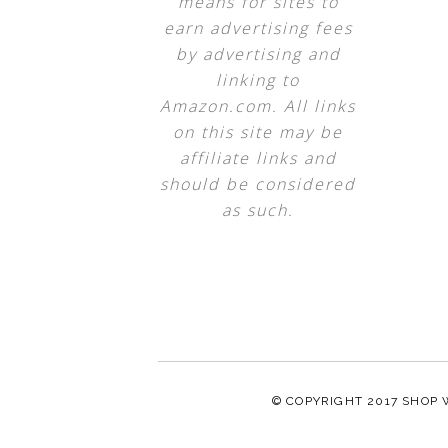
means for sites to
earn advertising fees
by advertising and
linking to
Amazon.com. All links
on this site may be
affiliate links and
should be considered
as such.
© COPYRIGHT 2017
SHOP 