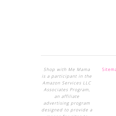
Shop with Me Mama
Sitem
is a participant in the
Amazon Services LLC
Associates Program,
an affiliate
advertising program
designed to provide a