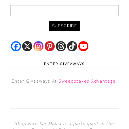
ENTER GIVEAWAYS
Enter Giveaways At
Sweepstakes Advantage
!
Shop with Me Mama is a participant in the