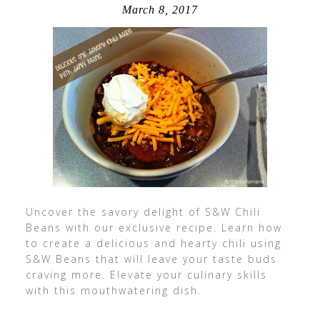
March 8, 2017
Uncover the savory delight of S&W Chili
Beans with our exclusive recipe. Learn how
to create a delicious and hearty chili using
S&W Beans that will leave your taste buds
craving more. Elevate your culinary skills
with this mouthwatering dish.