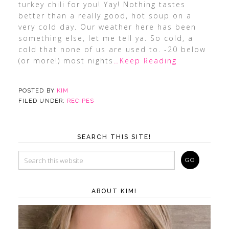
turkey chili for you! Yay! Nothing tastes
better than a really good, hot soup on a
very cold day. Our weather here has been
something else, let me tell ya. So cold, a
cold that none of us are used to. -20 below
(or more!) most nights
…Keep Reading
POSTED BY
KIM
FILED UNDER:
RECIPES
SEARCH THIS SITE!
ABOUT KIM!