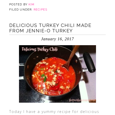
POSTED BY
KIM
FILED UNDER:
RECIPES
DELICIOUS TURKEY CHILI MADE
FROM JENNIE-O TURKEY
January 16, 2017
Today I have a yummy recipe for delicious