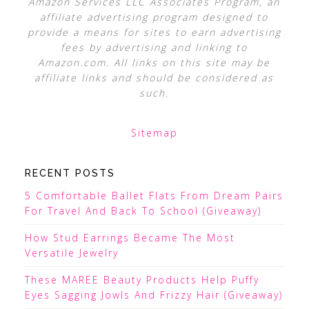
Amazon Services LLC Associates Program, an
affiliate advertising program designed to
provide a means for sites to earn advertising
fees by advertising and linking to
Amazon.com. All links on this site may be
affiliate links and should be considered as
such.
Sitemap
RECENT POSTS
5 Comfortable Ballet Flats From Dream Pairs
For Travel And Back To School (Giveaway)
How Stud Earrings Became The Most
Versatile Jewelry
These MAREE Beauty Products Help Puffy
Eyes Sagging Jowls And Frizzy Hair (Giveaway)