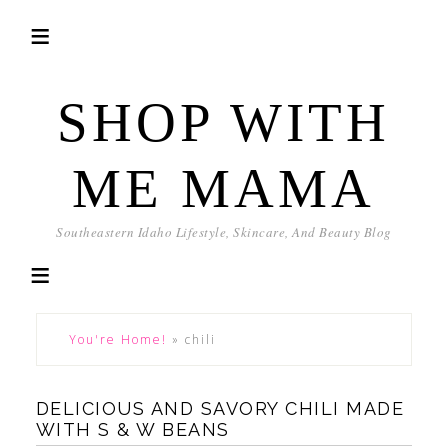
SHOP WITH
ME MAMA
Southeastern Idaho Lifestyle, Skincare, And Beauty Blog
You're Home!
»
chili
DELICIOUS AND SAVORY CHILI MADE
WITH S & W BEANS