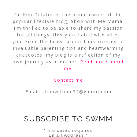
I’m Kim Delatorre, the proud owner of this
popular lifestyle blog, Shop with Me Mama!
I’m thrilled to be able to share my passion
for all things lifestyle-related with all of
you. From the latest product discoveries to
invaluable parenting tips and heartwarming
anecdotes, my blog is a reflection of my
own journey as a mother.
Read more about
me
!
Contact me
Email:
shopwithme52@yahoo.com
SUBSCRIBE TO SWMM
*
indicates required
Email Address
*