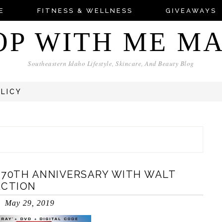
E
FITNESS & WELLNESS
GIVEAWAYS
OP WITH ME M
Southeastern Idaho Lifestyle, Skincare, And Beauty Blog
OLICY
 70TH ANNIVERSARY WITH WALT
ECTION
May 29, 2019