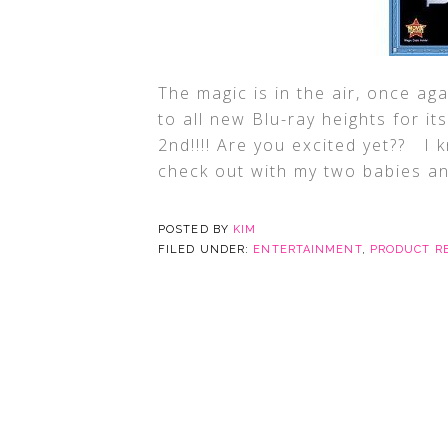
The magic is in the air, once aga
to all new Blu-ray heights for i
2nd!!!! Are you excited yet?? I 
check out with my two babies a
POSTED BY
KIM
FILED UNDER:
ENTERTAINMENT
,
PRODUCT R