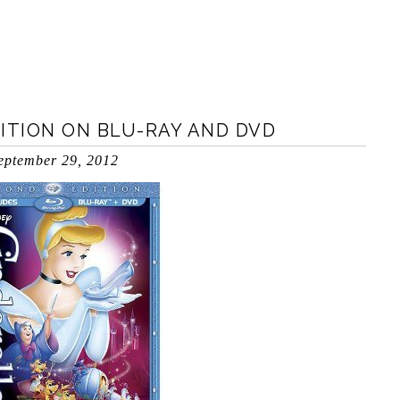
ITION ON BLU-RAY AND DVD
eptember 29, 2012