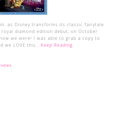
in, as Disney transforms its classic fairytale
ts royal diamond edition debut, on October
know we were! I was able to grab a copy to
nd we LOVE this.
…Keep Reading
EVIEWS