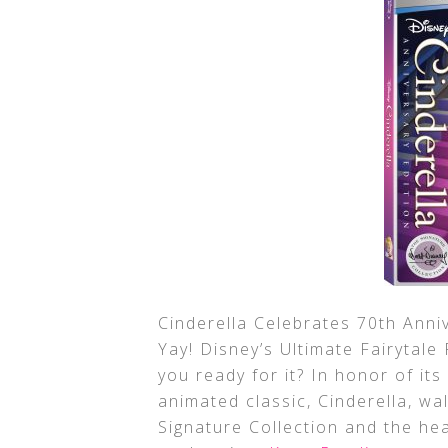
Cinderella Celebrates 70th Anniv
Yay! Disney’s Ultimate Fairytal
you ready for it? In honor of it
animated classic, Cinderella, wa
Signature Collection and the he