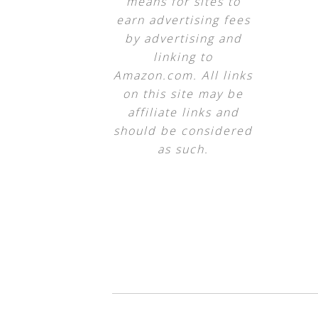
means for sites to
earn advertising fees
by advertising and
linking to
Amazon.com. All links
on this site may be
affiliate links and
should be considered
as such.