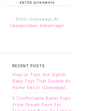
ENTER GIVEAWAYS
Enter Giveaways At
Sweepstakes Advantage
!
RECENT POSTS
Playcor Toys Are Stylish
Baby Toys That Double As
Home Decor (Giveaway)
5 Comfortable Ballet Flats
From Dream Pairs For