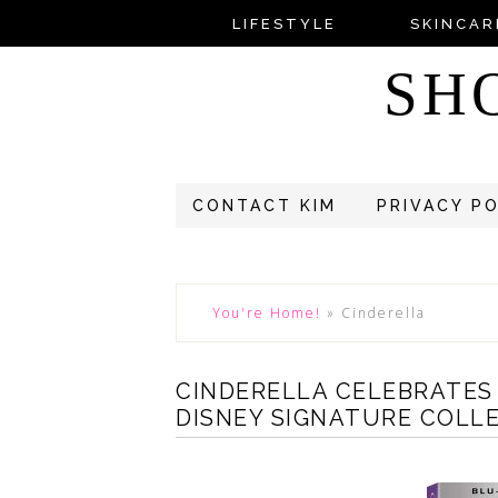
LIFESTYLE
SKINCAR
SH
CONTACT KIM
PRIVACY P
You're Home!
»
Cinderella
CINDERELLA CELEBRATES
DISNEY SIGNATURE COLL