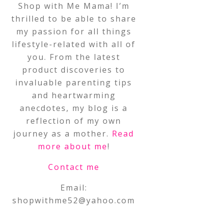
Shop with Me Mama! I’m
thrilled to be able to share
my passion for all things
lifestyle-related with all of
you. From the latest
product discoveries to
invaluable parenting tips
and heartwarming
anecdotes, my blog is a
reflection of my own
journey as a mother.
Read
more about me
!
Contact me
Email:
shopwithme52@yahoo.com