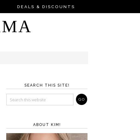
DEALS & DISCOUNTS
AMA
SEARCH THIS SITE!
ABOUT KIM!