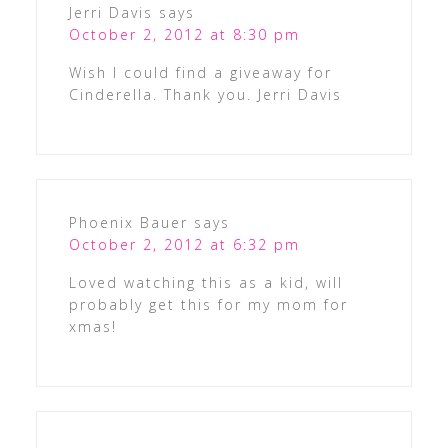
Jerri Davis
says
October 2, 2012 at 8:30 pm
Wish I could find a giveaway for
Cinderella. Thank you. Jerri Davis
Phoenix Bauer
says
October 2, 2012 at 6:32 pm
Loved watching this as a kid, will
probably get this for my mom for
xmas!