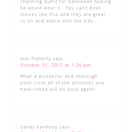
charming outfit for halloween hoping
he would wear it.. You can’t beat
movies like this and they are great
to sit and watch with the kids.
Jodi Flaherty
says
October 31, 2012 at 1:26 pm
What a wonderful and thorough
post! Love all of the activities you
have linked will be back again!
Sandy VanHoey
says