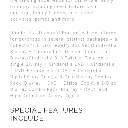
the viewing experience for the whole family
to enjoy including never-before-seen
material, family friendly interactive
activities, games and more!
“Cinderella: Diamond Edition” will be offered
for purchase in several distinct packages – a
collector’s 6-Disc Jewelry Box Set (Cinderella
Blu-ray + Cinderella 2: Dreams Come True
Blu-ray/Cinderella 3: A Twist in Time on a
single Blu-ray + Cinderella DVD + Cinderella
2 DVD + Cinderella 3 DVD + Cinderella
Digital Copy Disc), a 3-Disc Blu-ray Combo
Pack (Blu-ray + DVD + Digital Copy), a 2-Disc
Blu-ray Combo Pack (Blu-ray + DVD), and
High-Definition Disney Digital.
SPECIAL FEATURES
INCLUDE: