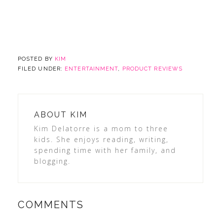
POSTED BY
KIM
FILED UNDER:
ENTERTAINMENT
,
PRODUCT REVIEWS
ABOUT
KIM
Kim Delatorre is a mom to three
kids. She enjoys reading, writing,
spending time with her family, and
blogging.
COMMENTS