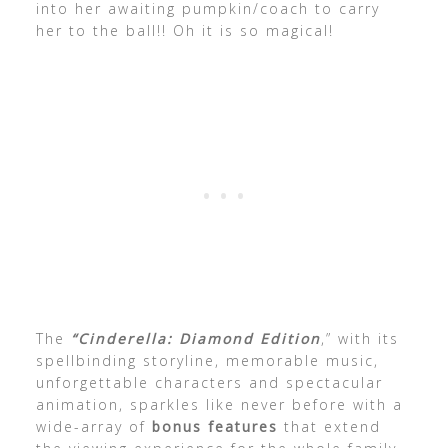
into her awaiting pumpkin/coach to carry
her to the ball!! Oh it is so magical!
The
“Cinderella: Diamond Edition
,” with its
spellbinding storyline, memorable music,
unforgettable characters and spectacular
animation, sparkles like never before with a
wide-array of
bonus features
that extend