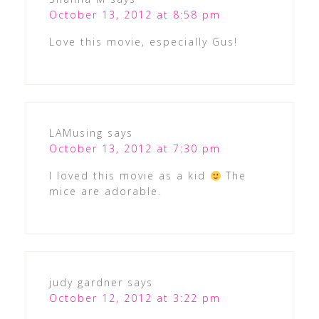
October 13, 2012 at 8:58 pm
Love this movie, especially Gus!
LAMusing
says
October 13, 2012 at 7:30 pm
I loved this movie as a kid
The
mice are adorable.
judy gardner
says
October 12, 2012 at 3:22 pm