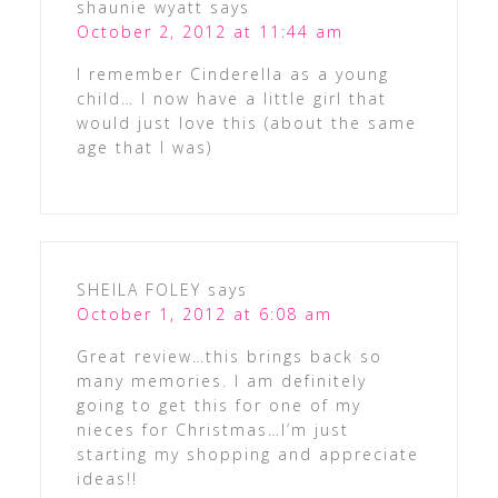
shaunie wyatt
says
October 2, 2012 at 11:44 am
I remember Cinderella as a young
child… I now have a little girl that
would just love this (about the same
age that I was)
SHEILA FOLEY
says
October 1, 2012 at 6:08 am
Great review…this brings back so
many memories. I am definitely
going to get this for one of my
nieces for Christmas…I’m just
starting my shopping and appreciate
ideas!!