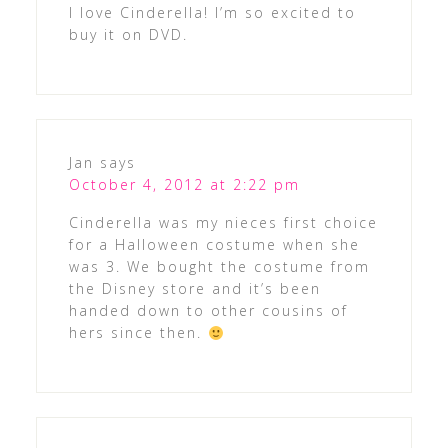
I love Cinderella! I’m so excited to
buy it on DVD.
Jan
says
October 4, 2012 at 2:22 pm
Cinderella was my nieces first choice
for a Halloween costume when she
was 3. We bought the costume from
the Disney store and it’s been
handed down to other cousins of
hers since then.