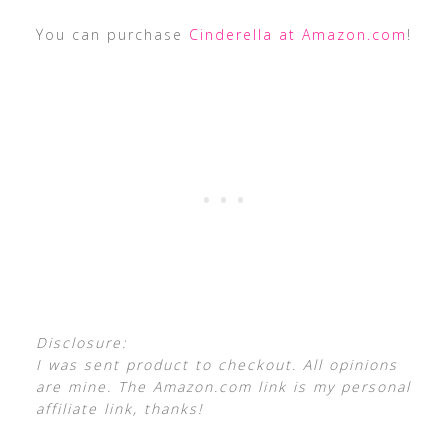
You can purchase
Cinderella at Amazon.com
!
Disclosure:
I was sent product to checkout. All opinions
are mine. The Amazon.com link is my personal
affiliate link, thanks!