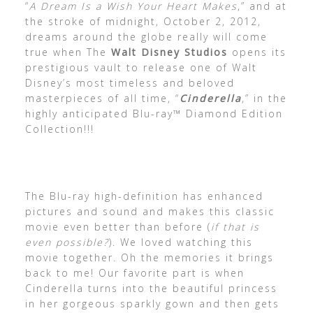
“
A Dream Is a Wish Your Heart Makes
,” and at
the stroke of midnight, October 2, 2012,
dreams around the globe really will come
true when The
Walt Disney Studios
opens its
prestigious vault to release one of Walt
Disney’s most timeless and beloved
masterpieces of all time, “
Cinderella
,” in the
highly anticipated Blu-ray™ Diamond Edition
Collection!!!
The Blu-ray high-definition has enhanced
pictures and sound and makes this classic
movie even better than before (
if that is
even possible?
). We loved watching this
movie together. Oh the memories it brings
back to me! Our favorite part is when
Cinderella turns into the beautiful princess
in her gorgeous sparkly gown and then gets