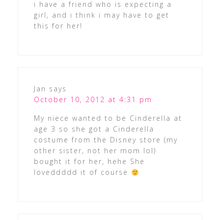
i have a friend who is expecting a
girl, and i think i may have to get
this for her!
Jan
says
October 10, 2012 at 4:31 pm
My niece wanted to be Cinderella at
age 3 so she got a Cinderella
costume from the Disney store (my
other sister, not her mom lol)
bought it for her, hehe She
loveddddd it of course