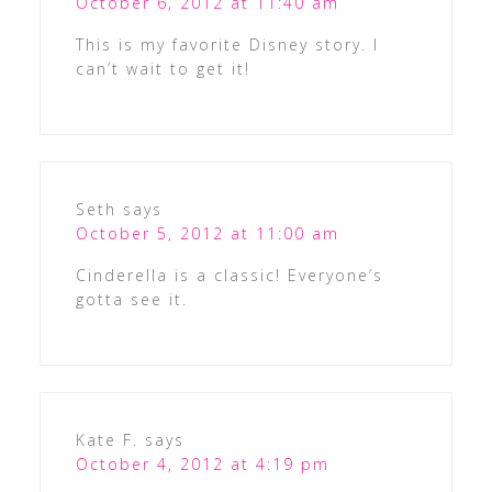
October 6, 2012 at 11:40 am
This is my favorite Disney story. I
can’t wait to get it!
Seth
says
October 5, 2012 at 11:00 am
Cinderella is a classic! Everyone’s
gotta see it.
Kate F.
says
October 4, 2012 at 4:19 pm