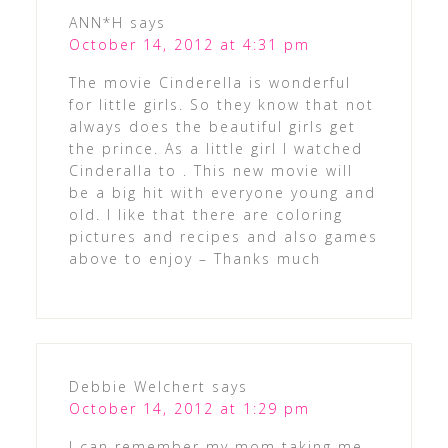
ANN*H
says
October 14, 2012 at 4:31 pm
The movie Cinderella is wonderful
for little girls. So they know that not
always does the beautiful girls get
the prince. As a little girl I watched
Cinderalla to . This new movie will
be a big hit with everyone young and
old. I like that there are coloring
pictures and recipes and also games
above to enjoy – Thanks much
Debbie Welchert
says
October 14, 2012 at 1:29 pm
I can remember my mom taking me