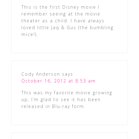
This is the first Disney movie I
remember seeing at the movie
theater as a child. I have always
loved little Jaq & Gus (the bumbling
mice!).
Cody Anderson
says
October 16, 2012 at 8:53 am
This was my favorite movie growing
up, I’m glad to see it has been
released in Blu-ray form.