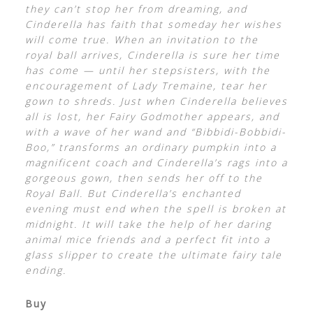
they can’t stop her from dreaming, and
Cinderella has faith that someday her wishes
will come true. When an invitation to the
royal ball arrives, Cinderella is sure her time
has come — until her stepsisters, with the
encouragement of Lady Tremaine, tear her
gown to shreds. Just when Cinderella believes
all is lost, her Fairy Godmother appears, and
with a wave of her wand and “Bibbidi-Bobbidi-
Boo,” transforms an ordinary pumpkin into a
magnificent coach and Cinderella’s rags into a
gorgeous gown, then sends her off to the
Royal Ball. But Cinderella’s enchanted
evening must end when the spell is broken at
midnight. It will take the help of her daring
animal mice friends and a perfect fit into a
glass slipper to create the ultimate fairy tale
ending.
Buy