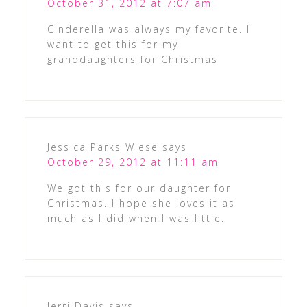
October 31, 2012 at 7:07 am
Cinderella was always my favorite. I
want to get this for my
granddaughters for Christmas
Jessica Parks Wiese
says
October 29, 2012 at 11:11 am
We got this for our daughter for
Christmas. I hope she loves it as
much as I did when I was little.
Jerri Davis
says