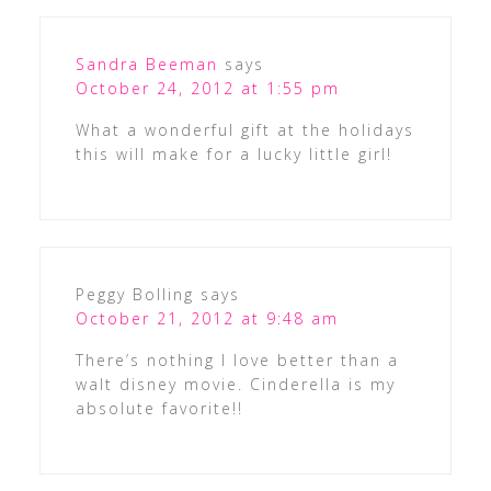
Sandra Beeman
says
October 24, 2012 at 1:55 pm
What a wonderful gift at the holidays
this will make for a lucky little girl!
Peggy Bolling
says
October 21, 2012 at 9:48 am
There’s nothing I love better than a
walt disney movie. Cinderella is my
absolute favorite!!