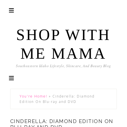
SHOP WITH
ME MAMA
Southeastern Idaho Lifestyle, Skincare, And Beauty Blog
You're Home!
»
Cinderella: Diamond
Edition On Blu-ray and DVD
CINDERELLA: DIAMOND EDITION ON