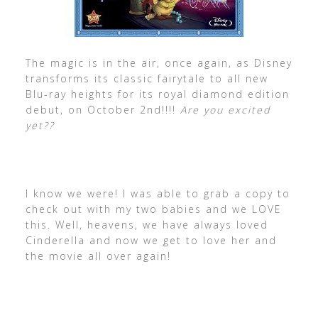
The magic is in the air, once again, as Disney
transforms its classic fairytale to all new
Blu-ray heights for its royal diamond edition
debut, on October 2nd!!!!
Are you excited
yet??
I know we were! I was able to grab a copy to
check out with my two babies and we LOVE
this. Well, heavens, we have always loved
Cinderella and now we get to love her and
the movie all over again!