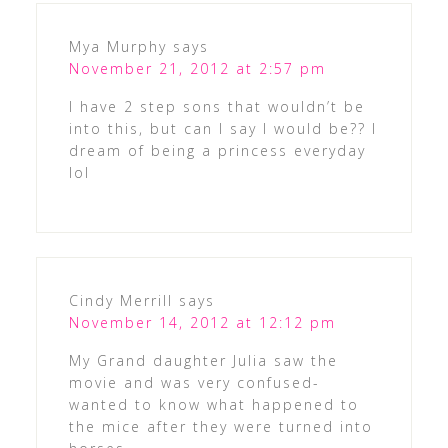
Mya Murphy
says
November 21, 2012 at 2:57 pm
I have 2 step sons that wouldn’t be
into this, but can I say I would be?? I
dream of being a princess everyday
lol
Cindy Merrill
says
November 14, 2012 at 12:12 pm
My Grand daughter Julia saw the
movie and was very confused-
wanted to know what happened to
the mice after they were turned into