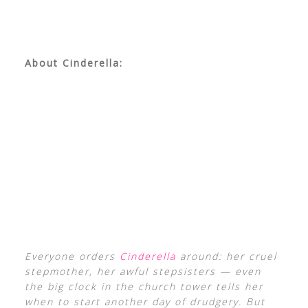
About Cinderella:
Everyone orders
Cinderella
around: her cruel
stepmother, her awful stepsisters — even
the big clock in the church tower tells her
when to start another day of drudgery. But