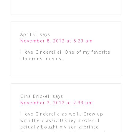
April C.
says
November 8, 2012 at 6:23 am
I love Cinderella!! One of my favorite
childrens movies!
Gina Brickell
says
November 2, 2012 at 2:33 pm
I love Cinderella as well.. Grew up
with the classic Disney movies. I
actually bought my son a prince