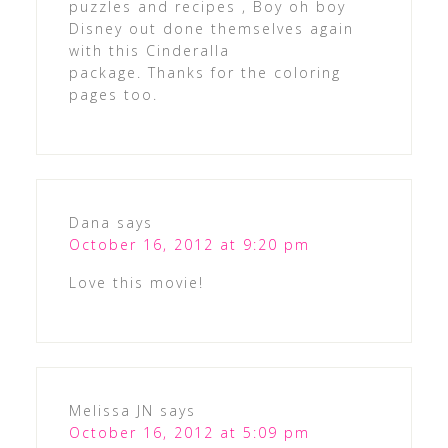
puzzles and recipes , Boy oh boy
Disney out done themselves again
with this Cinderalla
package. Thanks for the coloring
pages too.
Dana
says
October 16, 2012 at 9:20 pm
Love this movie!
Melissa JN
says
October 16, 2012 at 5:09 pm