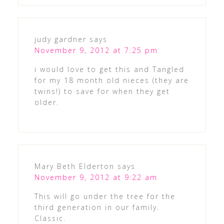
judy gardner
says
November 9, 2012 at 7:25 pm
i would love to get this and Tangled
for my 18 month old nieces (they are
twins!) to save for when they get
older.
Mary Beth Elderton
says
November 9, 2012 at 9:22 am
This will go under the tree for the
third generation in our family.
Classic.