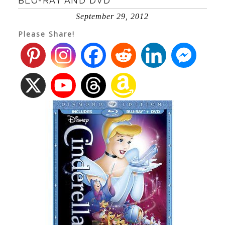
BLU-RAY AND DVD
September 29, 2012
Please Share!