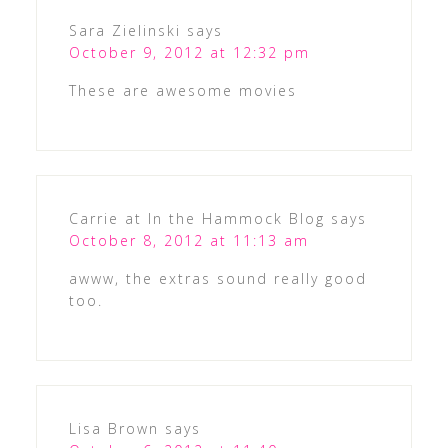
Sara Zielinski
says
October 9, 2012 at 12:32 pm
These are awesome movies
Carrie at In the Hammock Blog
says
October 8, 2012 at 11:13 am
awww, the extras sound really good
too.
Lisa Brown
says