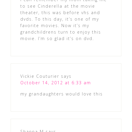
to see Cinderella at the movie
theater, this was before vhs and
dvds. To this day, it’s one of my
favorite movies. Now it’s my
grandchildrens turn to enjoy this
movie. I’m so glad it’s on dvd.
Vickie Couturier
says
October 14, 2012 at 6:33 am
my grandaughters would love this
Shanna M
says