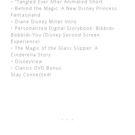
• “Tangled Ever After Animated Short
• Behind the Magic: A New Disney Princess
Fantasyland
• Diane Disney Miller Intro
• Personalized Digital Storybook: Bibbidi-
Bobbidi-You (Disney Second Screen
Experience)
• The Magic of the Glass Slipper: A
Cinderella Story
• DisneyView
• Classic DVD Bonus
Stay Connected!