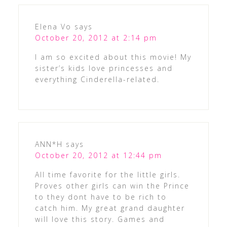
Elena Vo
says
October 20, 2012 at 2:14 pm
I am so excited about this movie! My
sister’s kids love princesses and
everything Cinderella-related.
ANN*H
says
October 20, 2012 at 12:44 pm
All time favorite for the little girls.
Proves other girls can win the Prince
to they dont have to be rich to
catch him. My great grand daughter
will love this story. Games and