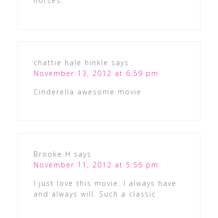
horses.
chattie hale hinkle
says
November 13, 2012 at 6:59 pm
Cinderella awesome movie
Brooke H
says
November 11, 2012 at 5:56 pm
I just love this movie. I always have
and always will. Such a classic