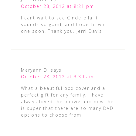
October 28, 2012 at 8:21 pm
I cant wait to see Cinderella it
sounds so good, and hope to win
one soon. Thank you. Jerri Davis
Maryann D.
says
October 28, 2012 at 3:30 am
What a beautiful box cover and a
perfect gift for any family. I have
always loved this movie and now this
is super that there are so many DVD
options to choose from.