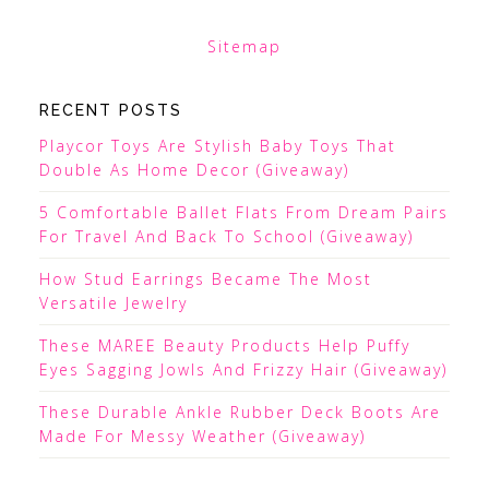
Sitemap
RECENT POSTS
Playcor Toys Are Stylish Baby Toys That
Double As Home Decor (Giveaway)
5 Comfortable Ballet Flats From Dream Pairs
For Travel And Back To School (Giveaway)
How Stud Earrings Became The Most
Versatile Jewelry
These MAREE Beauty Products Help Puffy
Eyes Sagging Jowls And Frizzy Hair (Giveaway)
These Durable Ankle Rubber Deck Boots Are
Made For Messy Weather (Giveaway)