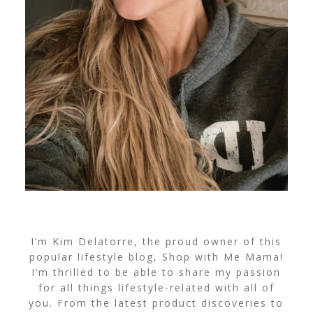
I’m Kim Delatorre, the proud owner of this
popular lifestyle blog, Shop with Me Mama!
I’m thrilled to be able to share my passion
for all things lifestyle-related with all of
you. From the latest product discoveries to