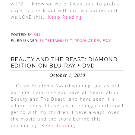
yet?? I know we were! I was able to grab a
copy to check out with my two babies and
we LOVE this.
…Keep Reading
POSTED BY
KIM
FILED UNDER:
ENTERTAINMENT
,
PRODUCT REVIEWS
BEAUTY AND THE BEAST: DIAMOND
EDITION ON BLU-RAY + DVD
October 1, 2010
It’s an Academy Award winning tale as old
as time! I am sure you have all heard about
Beauty and The Beast, and have seen it a
zillion times, I have, as a teenager and now I
get to with my children! I have always loved
the movie and the story behind this
enchanting
…Keep Reading