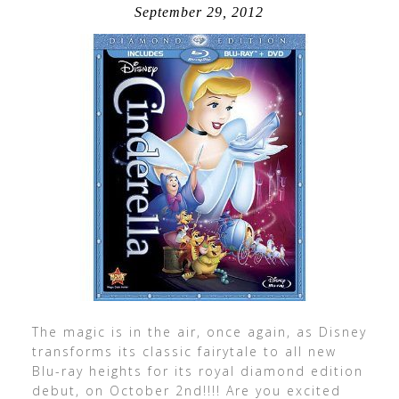
September 29, 2012
The magic is in the air, once again, as Disney
transforms its classic fairytale to all new
Blu-ray heights for its royal diamond edition
debut, on October 2nd!!!! Are you excited