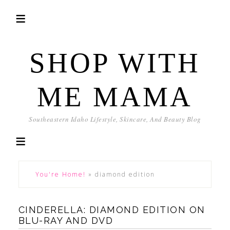
SHOP WITH
ME MAMA
Southeastern Idaho Lifestyle, Skincare, And Beauty Blog
You're Home!
»
diamond edition
CINDERELLA: DIAMOND EDITION ON
BLU-RAY AND DVD