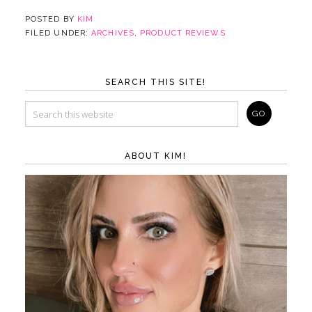
POSTED BY
KIM
FILED UNDER:
ARCHIVES
,
PRODUCT REVIEWS
SEARCH THIS SITE!
ABOUT KIM!