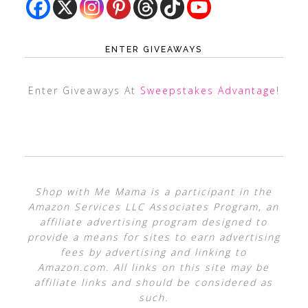
ENTER GIVEAWAYS
Enter Giveaways At
Sweepstakes Advantage
!
Shop with Me Mama is a participant in the
Amazon Services LLC Associates Program, an
affiliate advertising program designed to
provide a means for sites to earn advertising
fees by advertising and linking to
Amazon.com. All links on this site may be
affiliate links and should be considered as
such.