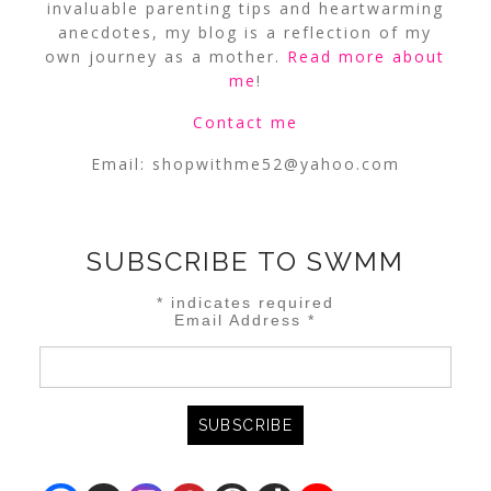
invaluable parenting tips and heartwarming
anecdotes, my blog is a reflection of my
own journey as a mother.
Read more about
me
!
Contact me
Email:
shopwithme52@yahoo.com
SUBSCRIBE TO SWMM
*
indicates required
Email Address
*