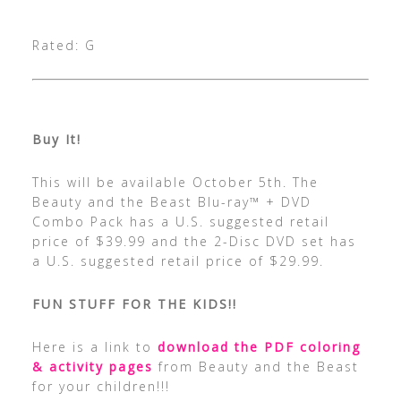
Rated: G
Buy It!
This will be available October 5th. The
Beauty and the Beast Blu-ray™ + DVD
Combo Pack has a U.S. suggested retail
price of $39.99 and the 2-Disc DVD set has
a U.S. suggested retail price of $29.99.
FUN STUFF FOR THE KIDS!!
Here is a link to
download the PDF coloring
& activity pages
from Beauty and the Beast
for your children!!!