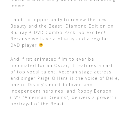
movie.
I had the opportunity to review the new
Beauty and the Beast: Diamond Edition on
Blu-ray + DVD Combo Pack! So excited!
Because we have a blu-ray and a regular
DVD player
And, first animated film to ever be
nominated for an Oscar, it features a cast
of top vocal talent. Veteran stage actress
and singer Paige O’Hara is the voice of Belle,
one of Disney’s most beloved and
independent heroines, and Robby Benson
(TV’s “American Dreams”) delivers a powerful
portrayal of the Beast.