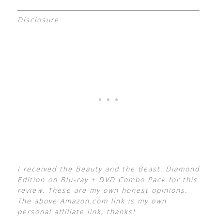
Disclosure:
I received the Beauty and the Beast: Diamond
Edition on Blu-ray + DVD Combo Pack for this
review. These are my own honest opinions.
The above Amazon.com link is my own
personal affiliate link, thanks!