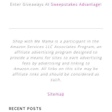
Enter Giveaways At
Sweepstakes Advantage
!
Shop with Me Mama is a participant in the
Amazon Services LLC Associates Program, an
affiliate advertising program designed to
provide a means for sites to earn advertising
fees by advertising and linking to
Amazon.com. All links on this site may be
affiliate links and should be considered as
such.
Sitemap
RECENT POSTS