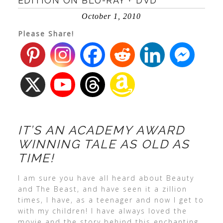
EDITION ON BLU-RAY + DVD
October 1, 2010
Please Share!
IT’S AN ACADEMY AWARD
WINNING TALE AS OLD AS
TIME!
I am sure you have all heard about Beauty
and The Beast, and have seen it a zillion
times, I have, as a teenager and now I get to
with my children! I have always loved the
movie and the story behind this enchanting