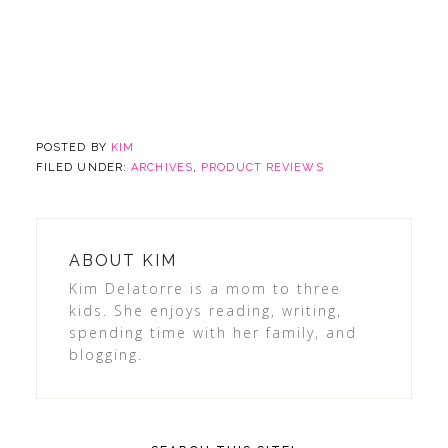
POSTED BY
KIM
FILED UNDER:
ARCHIVES
,
PRODUCT REVIEWS
ABOUT
KIM
Kim Delatorre is a mom to three
kids. She enjoys reading, writing,
spending time with her family, and
blogging.