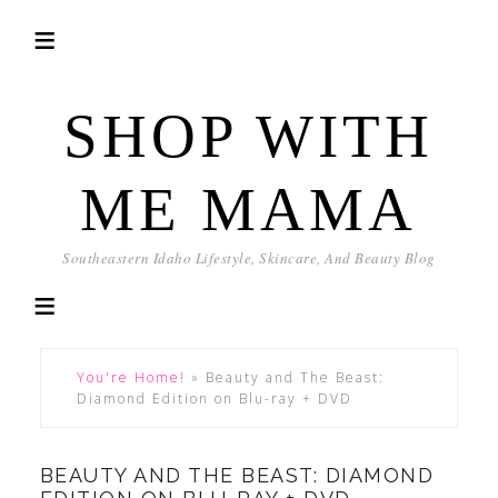
SHOP WITH
ME MAMA
Southeastern Idaho Lifestyle, Skincare, And Beauty Blog
You're Home!
»
Beauty and The Beast:
Diamond Edition on Blu-ray + DVD
BEAUTY AND THE BEAST: DIAMOND