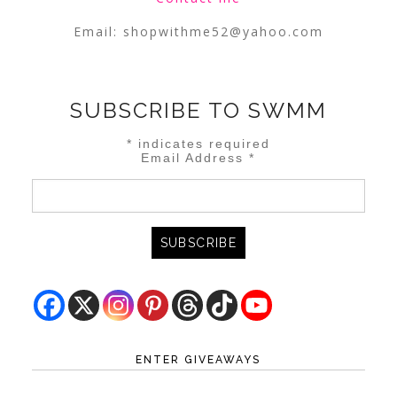
Email:
shopwithme52@yahoo.com
SUBSCRIBE TO SWMM
*
indicates required
Email Address
*
ENTER GIVEAWAYS