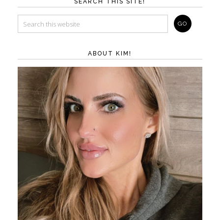
SEARCH THIS SITE!
ABOUT KIM!