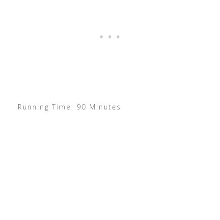
Running Time: 90 Minutes