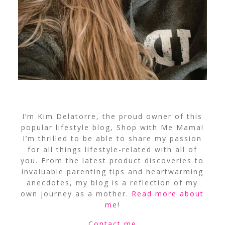
I’m Kim Delatorre, the proud owner of this
popular lifestyle blog, Shop with Me Mama!
I’m thrilled to be able to share my passion
for all things lifestyle-related with all of
you. From the latest product discoveries to
invaluable parenting tips and heartwarming
anecdotes, my blog is a reflection of my
own journey as a mother.
Read more about
me
!
Contact me