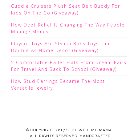
Cuddle Cruisers Plush Seat Belt Buddy For
Kids On The Go (Giveaway)
How Debt Relief Is Changing The Way People
Manage Money
Playcor Toys Are Stylish Baby Toys That
Double As Home Decor (Giveaway)
5 Comfortable Ballet Flats From Dream Pairs
For Travel And Back To School (Giveaway)
How Stud Earrings Became The Most
Versatile Jewelry
© COPYRIGHT 2017
SHOP WITH ME MAMA
· ALL RIGHTS RESERVED ·HANDCRAFTED