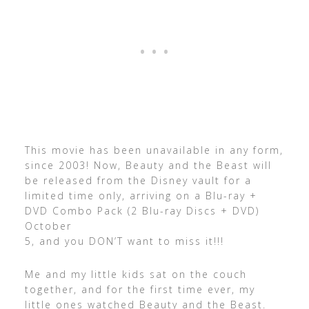
This movie has been unavailable in any form,
since 2003! Now, Beauty and the Beast will
be released from the Disney vault for a
limited time only, arriving on a Blu-ray +
DVD Combo Pack (2 Blu-ray Discs + DVD)
October
5, and you DON’T want to miss it!!!
Me and my little kids sat on the couch
together, and for the first time ever, my
little ones watched Beauty and the Beast.