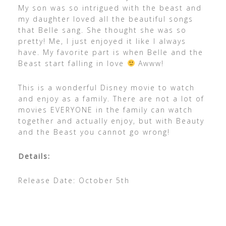
My son was so intrigued with the beast and
my daughter loved all the beautiful songs
that Belle sang. She thought she was so
pretty! Me, I just enjoyed it like I always
have. My favorite part is when Belle and the
Beast start falling in love
Awww!
This is a wonderful Disney movie to watch
and enjoy as a family. There are not a lot of
movies EVERYONE in the family can watch
together and actually enjoy, but with Beauty
and the Beast you cannot go wrong!
Details:
Release Date: October 5th