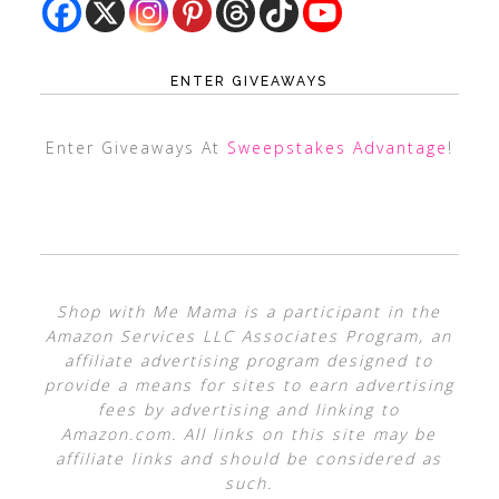
ENTER GIVEAWAYS
Enter Giveaways At
Sweepstakes Advantage
!
Shop with Me Mama is a participant in the
Amazon Services LLC Associates Program, an
affiliate advertising program designed to
provide a means for sites to earn advertising
fees by advertising and linking to
Amazon.com. All links on this site may be
affiliate links and should be considered as
such.