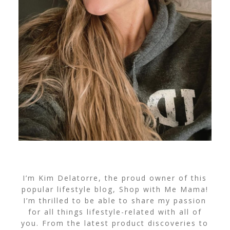
I’m Kim Delatorre, the proud owner of this
popular lifestyle blog, Shop with Me Mama!
I’m thrilled to be able to share my passion
for all things lifestyle-related with all of
you. From the latest product discoveries to