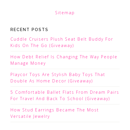
Sitemap
RECENT POSTS
Cuddle Cruisers Plush Seat Belt Buddy For
Kids On The Go (Giveaway)
How Debt Relief Is Changing The Way People
Manage Money
Playcor Toys Are Stylish Baby Toys That
Double As Home Decor (Giveaway)
5 Comfortable Ballet Flats From Dream Pairs
For Travel And Back To School (Giveaway)
How Stud Earrings Became The Most
Versatile Jewelry