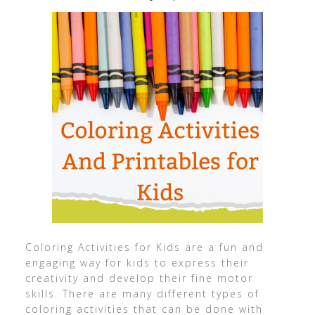
Coloring Activities for Kids are a fun and
engaging way for kids to express their
creativity and develop their fine motor
skills. There are many different types of
coloring activities that can be done with