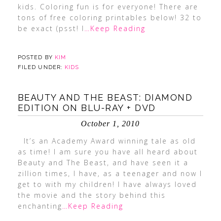
kids. Coloring fun is for everyone! There are
tons of free coloring printables below! 32 to
be exact (psst! I
…Keep Reading
POSTED BY
KIM
FILED UNDER:
KIDS
BEAUTY AND THE BEAST: DIAMOND
EDITION ON BLU-RAY + DVD
October 1, 2010
It’s an Academy Award winning tale as old
as time! I am sure you have all heard about
Beauty and The Beast, and have seen it a
zillion times, I have, as a teenager and now I
get to with my children! I have always loved
the movie and the story behind this
enchanting
…Keep Reading