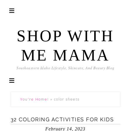
SHOP WITH
ME MAMA
Southeastern Idaho Lifestyle, Skincare, And Beauty Blog
You're Home!
»
color sheets
32 COLORING ACTIVITIES FOR KIDS
February 14, 2023