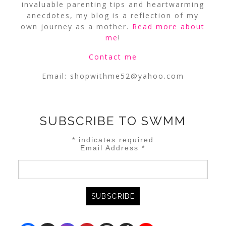
invaluable parenting tips and heartwarming
anecdotes, my blog is a reflection of my
own journey as a mother.
Read more about
me
!
Contact me
Email:
shopwithme52@yahoo.com
SUBSCRIBE TO SWMM
*
indicates required
Email Address
*