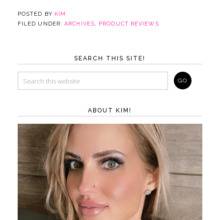
POSTED BY
KIM
FILED UNDER:
ARCHIVES
,
PRODUCT REVIEWS
SEARCH THIS SITE!
ABOUT KIM!