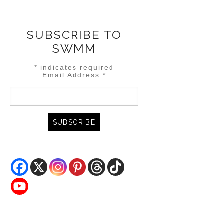
SUBSCRIBE TO
SWMM
*
indicates required
Email Address
*