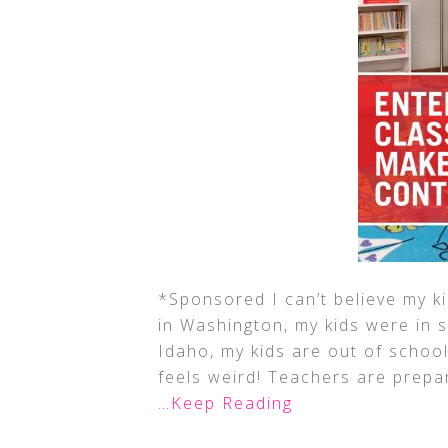
*Sponsored I can’t believe my k
in Washington, my kids were in sc
Idaho, my kids are out of school
feels weird! Teachers are prepa
…Keep Reading