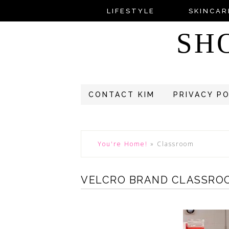
LIFESTYLE
SKINCAR
SH
CONTACT KIM
PRIVACY P
You're Home!
»
Classroom
VELCRO BRAND CLASSRO