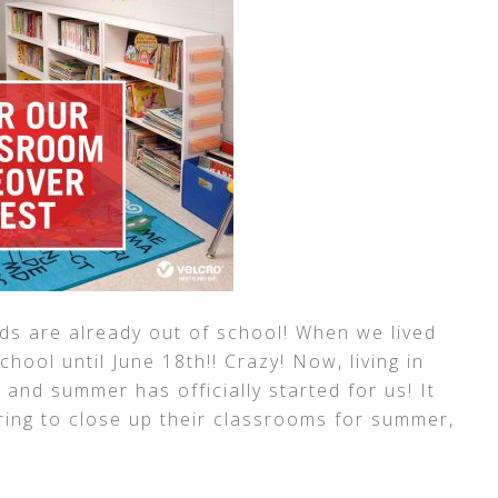
ids are already out of school! When we lived
hool until June 18th!! Crazy! Now, living in
 and summer has officially started for us! It
ring to close up their classrooms for summer,