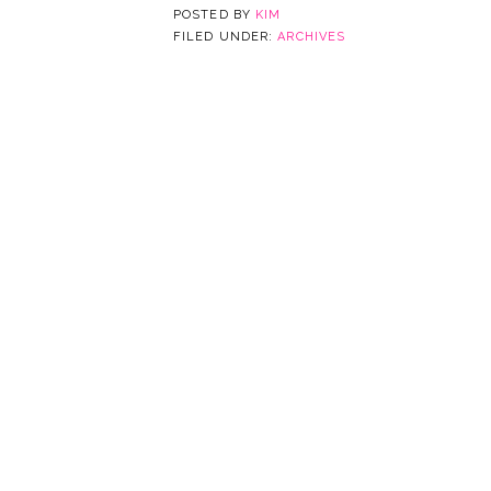
POSTED BY
KIM
FILED UNDER:
ARCHIVES