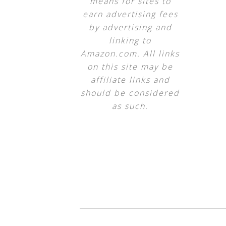
means for sites to
earn advertising fees
by advertising and
linking to
Amazon.com. All links
on this site may be
affiliate links and
should be considered
as such.