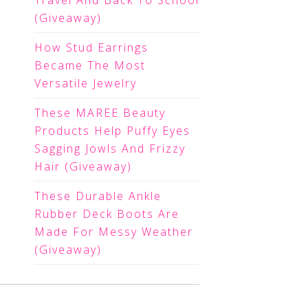
Travel And Back To School
(Giveaway)
How Stud Earrings
Became The Most
Versatile Jewelry
These MAREE Beauty
Products Help Puffy Eyes
Sagging Jowls And Frizzy
Hair (Giveaway)
These Durable Ankle
Rubber Deck Boots Are
Made For Messy Weather
(Giveaway)