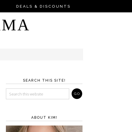
DEALS & DISCOUNTS
AMA
SEARCH THIS SITE!
ABOUT KIM!