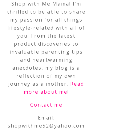
Shop with Me Mama! I’m
thrilled to be able to share
my passion for all things
lifestyle-related with all of
you. From the latest
product discoveries to
invaluable parenting tips
and heartwarming
anecdotes, my blog is a
reflection of my own
journey as a mother.
Read
more about me
!
Contact me
Email:
shopwithme52@yahoo.com