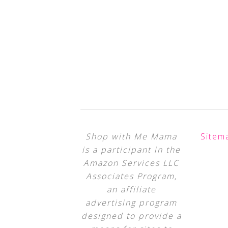
Shop with Me Mama
Sitem
is a participant in the
Amazon Services LLC
Associates Program,
an affiliate
advertising program
designed to provide a