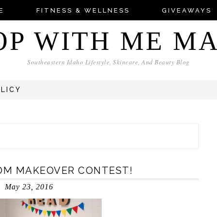
E
FITNESS & WELLNESS
GIVEAWAYS
OP WITH ME M
Southeastern Idaho Lifestyle, Skincare, And Beauty Blog
OLICY
OM MAKEOVER CONTEST!
May 23, 2016