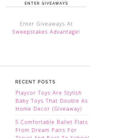
ENTER GIVEAWAYS
Enter Giveaways At
Sweepstakes Advantage
!
RECENT POSTS
Playcor Toys Are Stylish
Baby Toys That Double As
Home Decor (Giveaway)
5 Comfortable Ballet Flats
From Dream Pairs For