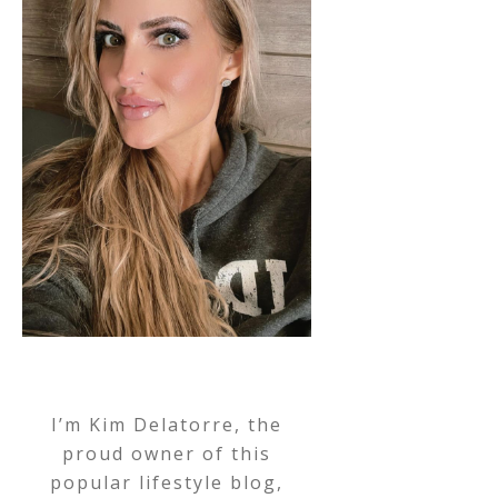
I’m Kim Delatorre, the
proud owner of this
popular lifestyle blog,