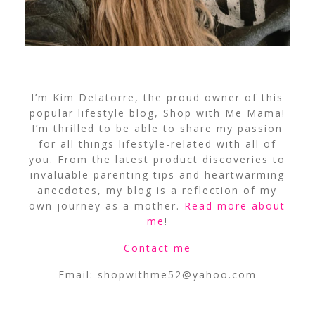
I’m Kim Delatorre, the proud owner of this
popular lifestyle blog, Shop with Me Mama!
I’m thrilled to be able to share my passion
for all things lifestyle-related with all of
you. From the latest product discoveries to
invaluable parenting tips and heartwarming
anecdotes, my blog is a reflection of my
own journey as a mother.
Read more about
me
!
Contact me
Email:
shopwithme52@yahoo.com