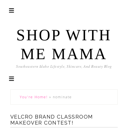
SHOP WITH
ME MAMA
Southeastern Idaho Lifestyle, Skincare, And Beauty Blog
You're Home!
»
nominate
VELCRO BRAND CLASSROOM
MAKEOVER CONTEST!