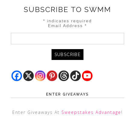
SUBSCRIBE TO SWMM
*
indicates required
Email Address
*
ENTER GIVEAWAYS
Enter Giveaways At
Sweepstakes Advantage
!