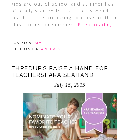
kids are out of school and summer has
officially started for us! It feels weird!
Teachers are preparing to close up their
classrooms for summer,
…Keep Reading
POSTED BY
KIM
FILED UNDER:
ARCHIVES
THREDUP’S RAISE A HAND FOR
TEACHERS! #RAISEAHAND
July 15, 2015