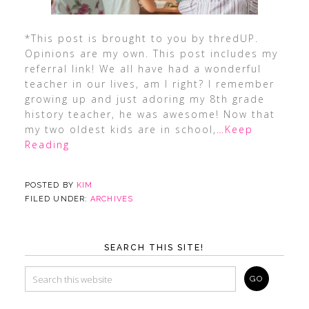
*This post is brought to you by thredUP.
Opinions are my own. This post includes my
referral link! We all have had a wonderful
teacher in our lives, am I right? I remember
growing up and just adoring my 8th grade
history teacher, he was awesome! Now that
my two oldest kids are in school,
…Keep
Reading
POSTED BY
KIM
FILED UNDER:
ARCHIVES
SEARCH THIS SITE!