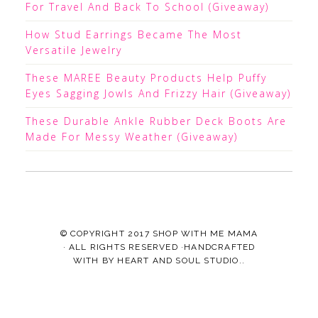
For Travel And Back To School (Giveaway)
How Stud Earrings Became The Most
Versatile Jewelry
These MAREE Beauty Products Help Puffy
Eyes Sagging Jowls And Frizzy Hair (Giveaway)
These Durable Ankle Rubber Deck Boots Are
Made For Messy Weather (Giveaway)
© COPYRIGHT 2017
SHOP WITH ME MAMA
· ALL RIGHTS RESERVED ·HANDCRAFTED
WITH
BY
HEART AND SOUL STUDIO.
.