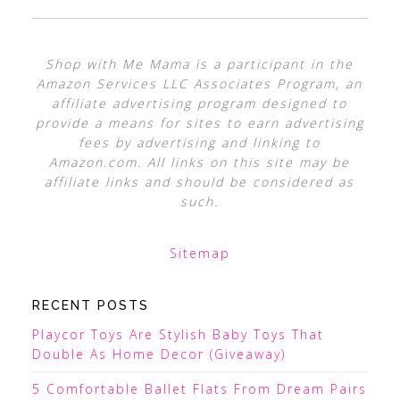
Shop with Me Mama is a participant in the
Amazon Services LLC Associates Program, an
affiliate advertising program designed to
provide a means for sites to earn advertising
fees by advertising and linking to
Amazon.com. All links on this site may be
affiliate links and should be considered as
such.
Sitemap
RECENT POSTS
Playcor Toys Are Stylish Baby Toys That
Double As Home Decor (Giveaway)
5 Comfortable Ballet Flats From Dream Pairs