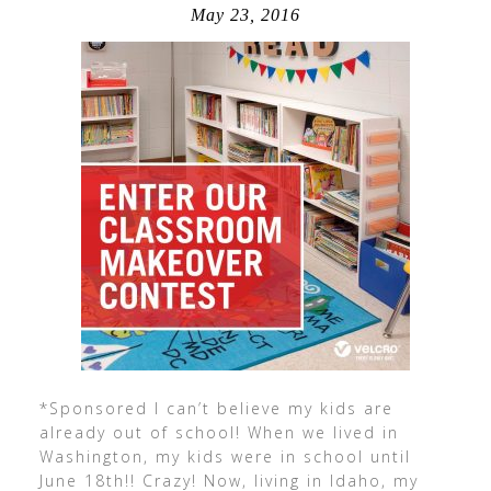
May 23, 2016
*Sponsored I can’t believe my kids are
already out of school! When we lived in
Washington, my kids were in school until
June 18th!! Crazy! Now, living in Idaho, my