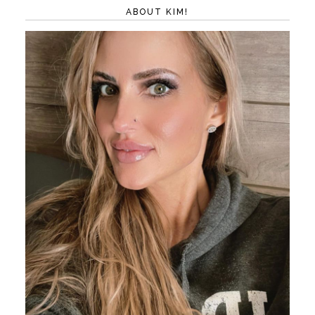
ABOUT KIM!