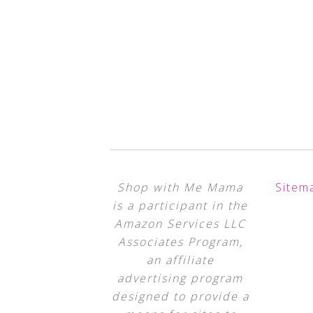
Shop with Me Mama
Sitem
is a participant in the
Amazon Services LLC
Associates Program,
an affiliate
advertising program
designed to provide a