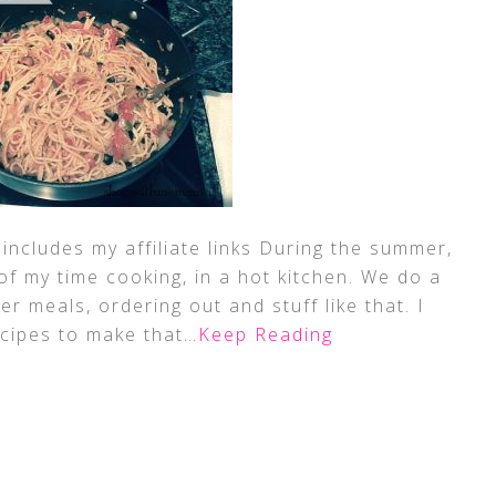
includes my affiliate links During the summer,
t of my time cooking, in a hot kitchen. We do a
ker meals, ordering out and stuff like that. I
ecipes to make that
…Keep Reading