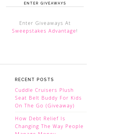
ENTER GIVEAWAYS
Enter Giveaways At
Sweepstakes Advantage
!
RECENT POSTS
Cuddle Cruisers Plush
Seat Belt Buddy For Kids
On The Go (Giveaway)
How Debt Relief Is
Changing The Way People