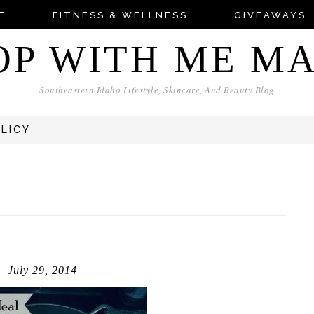
E
FITNESS & WELLNESS
GIVEAWAYS
OP WITH ME M
Southeastern Idaho Lifestyle, Skincare, And Beauty Blog
OLICY
July 29, 2014