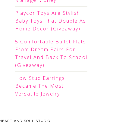
Manage Money
Playcor Toys Are Stylish
Baby Toys That Double As
Home Decor (Giveaway)
5 Comfortable Ballet Flats
From Dream Pairs For
Travel And Back To School
(Giveaway)
How Stud Earrings
Became The Most
Versatile Jewelry
HEART AND SOUL STUDIO.
.