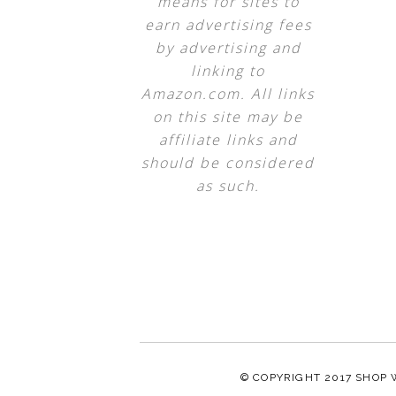
means for sites to
earn advertising fees
by advertising and
linking to
Amazon.com. All links
on this site may be
affiliate links and
should be considered
as such.
© COPYRIGHT 2017
SHOP 