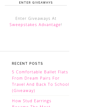
ENTER GIVEAWAYS
Enter Giveaways At
Sweepstakes Advantage
!
RECENT POSTS
5 Comfortable Ballet Flats
From Dream Pairs For
Travel And Back To School
(Giveaway)
How Stud Earrings