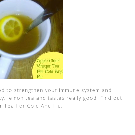
ed to strengthen your immune system and
icy, lemon tea and tastes really good. Find out
r Tea For Cold And Flu.