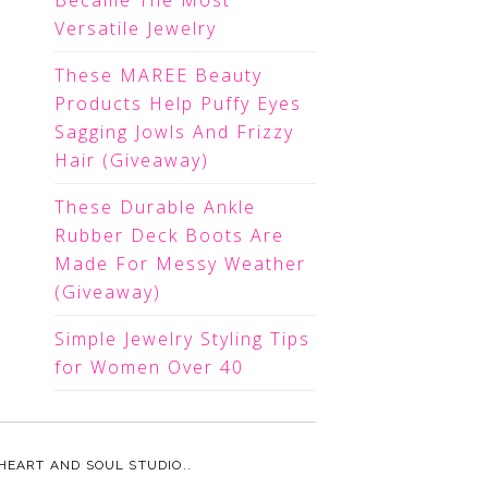
Became The Most
Versatile Jewelry
These MAREE Beauty
Products Help Puffy Eyes
Sagging Jowls And Frizzy
Hair (Giveaway)
These Durable Ankle
Rubber Deck Boots Are
Made For Messy Weather
(Giveaway)
Simple Jewelry Styling Tips
for Women Over 40
HEART AND SOUL STUDIO.
.