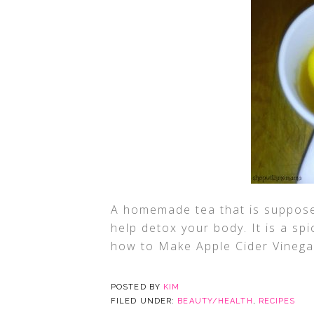
A homemade tea that is suppos
help detox your body. It is a sp
how to Make Apple Cider Vinega
POSTED BY
KIM
FILED UNDER:
BEAUTY/HEALTH
,
RECIPES