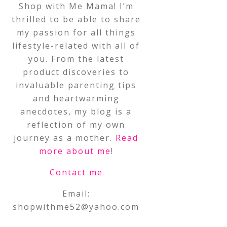
Shop with Me Mama! I’m
thrilled to be able to share
my passion for all things
lifestyle-related with all of
you. From the latest
product discoveries to
invaluable parenting tips
and heartwarming
anecdotes, my blog is a
reflection of my own
journey as a mother.
Read
more about me
!
Contact me
Email:
shopwithme52@yahoo.com