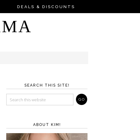
DEALS & DISCOUNTS
AMA
SEARCH THIS SITE!
ABOUT KIM!