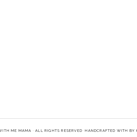
WITH ME MAMA
· ALL RIGHTS RESERVED ·HANDCRAFTED WITH
BY