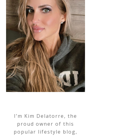
I’m Kim Delatorre, the
proud owner of this
popular lifestyle blog,