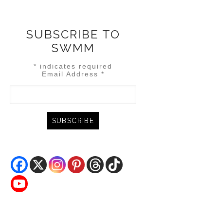
SUBSCRIBE TO
SWMM
*
indicates required
Email Address
*