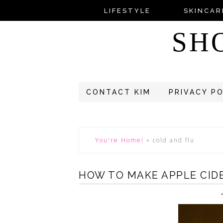
LIFESTYLE
SKINCAR
SH
CONTACT KIM
PRIVACY P
You're Home!
»
cold and flu
HOW TO MAKE APPLE CIDE