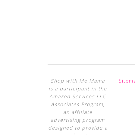
Shop with Me Mama
Sitem
is a participant in the
Amazon Services LLC
Associates Program,
an affiliate
advertising program
designed to provide a