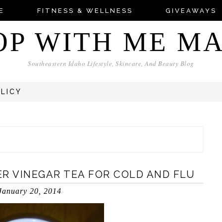
E
FITNESS & WELLNESS
GIVEAWAYS
OP WITH ME M
Southeastern Idaho Lifestyle, Skincare, And Beauty Blog
OLICY
R VINEGAR TEA FOR COLD AND FLU
January 20, 2014