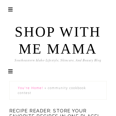
SHOP WITH
ME MAMA
Southeastern Idaho Lifestyle, Skincare, And Beauty Blog
You're Home!
»
community cookbook
contest
RECIPE READER: STORE YOUR