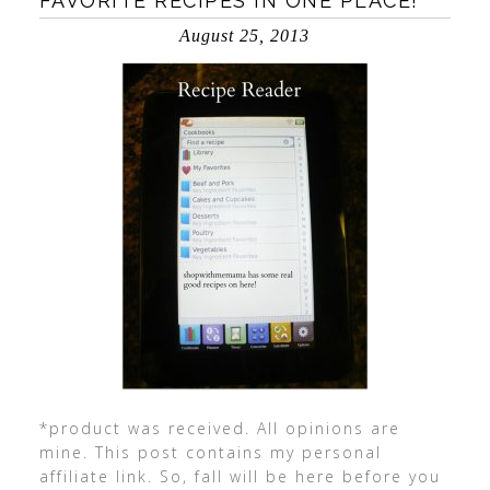
FAVORITE RECIPES IN ONE PLACE!
August 25, 2013
*product was received. All opinions are
mine. This post contains my personal
affiliate link. So, fall will be here before you