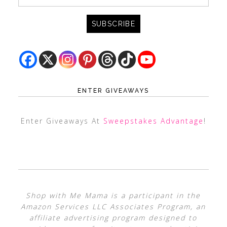
ENTER GIVEAWAYS
Enter Giveaways At
Sweepstakes Advantage
!
Shop with Me Mama is a participant in the
Amazon Services LLC Associates Program, an
affiliate advertising program designed to