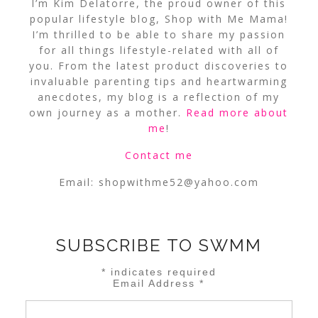
I’m Kim Delatorre, the proud owner of this
popular lifestyle blog, Shop with Me Mama!
I’m thrilled to be able to share my passion
for all things lifestyle-related with all of
you. From the latest product discoveries to
invaluable parenting tips and heartwarming
anecdotes, my blog is a reflection of my
own journey as a mother.
Read more about
me
!
Contact me
Email:
shopwithme52@yahoo.com
SUBSCRIBE TO SWMM
*
indicates required
Email Address
*