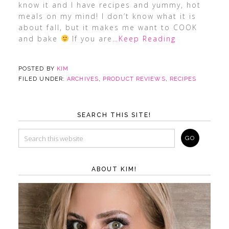
know it and I have recipes and yummy, hot
meals on my mind! I don’t know what it is
about fall, but it makes me want to COOK
and bake
If you are
…Keep Reading
POSTED BY
KIM
FILED UNDER:
ARCHIVES
,
PRODUCT REVIEWS
,
RECIPES
SEARCH THIS SITE!
ABOUT KIM!