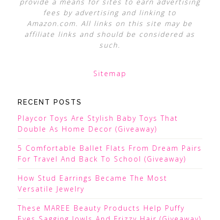
provide a means for sites to earn advertising
fees by advertising and linking to
Amazon.com. All links on this site may be
affiliate links and should be considered as
such.
Sitemap
RECENT POSTS
Playcor Toys Are Stylish Baby Toys That
Double As Home Decor (Giveaway)
5 Comfortable Ballet Flats From Dream Pairs
For Travel And Back To School (Giveaway)
How Stud Earrings Became The Most
Versatile Jewelry
These MAREE Beauty Products Help Puffy
Eyes Sagging Jowls And Frizzy Hair (Giveaway)