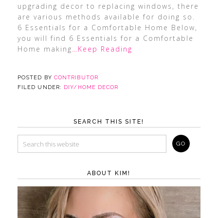
upgrading decor to replacing windows, there
are various methods available for doing so.
6 Essentials for a Comfortable Home Below,
you will find 6 Essentials for a Comfortable
Home making
…Keep Reading
POSTED BY
CONTRIBUTOR
FILED UNDER:
DIY/HOME DECOR
SEARCH THIS SITE!
ABOUT KIM!