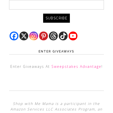
ENTER GIVEAWAYS
Enter Giveaways At
Sweepstakes Advantage
!
Shop with Me Mama is a participant in the
Amazon Services LLC Associates Program, an