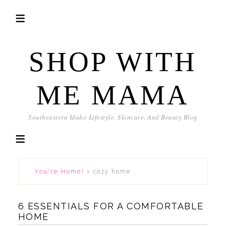
SHOP WITH
ME MAMA
Southeastern Idaho Lifestyle, Skincare, And Beauty Blog
You're Home!
»
cozy home
6 ESSENTIALS FOR A COMFORTABLE
HOME