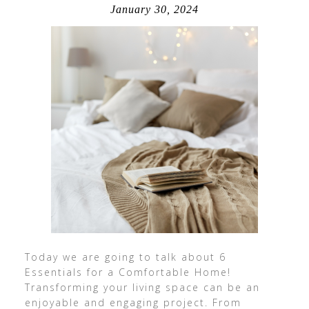
January 30, 2024
Today we are going to talk about 6
Essentials for a Comfortable Home!
Transforming your living space can be an
enjoyable and engaging project. From