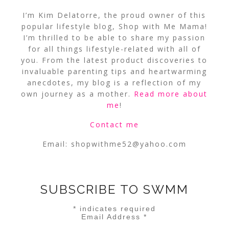
I’m Kim Delatorre, the proud owner of this
popular lifestyle blog, Shop with Me Mama!
I’m thrilled to be able to share my passion
for all things lifestyle-related with all of
you. From the latest product discoveries to
invaluable parenting tips and heartwarming
anecdotes, my blog is a reflection of my
own journey as a mother.
Read more about
me
!
Contact me
Email:
shopwithme52@yahoo.com
SUBSCRIBE TO SWMM
*
indicates required
Email Address
*