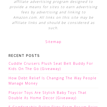
affiliate advertising program designed to
provide a means for sites to earn advertising
fees by advertising and linking to
Amazon.com. All links on this site may be
affiliate links and should be considered as
such.
Sitemap
RECENT POSTS
Cuddle Cruisers Plush Seat Belt Buddy For
Kids On The Go (Giveaway)
How Debt Relief Is Changing The Way People
Manage Money
Playcor Toys Are Stylish Baby Toys That
Double As Home Decor (Giveaway)