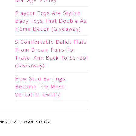
Manage Money
Playcor Toys Are Stylish
Baby Toys That Double As
Home Decor (Giveaway)
5 Comfortable Ballet Flats
From Dream Pairs For
Travel And Back To School
(Giveaway)
How Stud Earrings
Became The Most
Versatile Jewelry
HEART AND SOUL STUDIO.
.