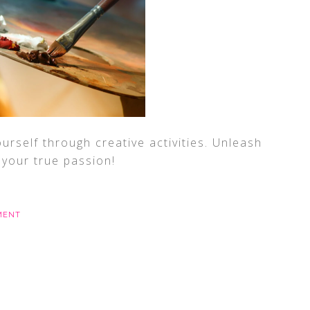
rself through creative activities. Unleash
d your true passion!
MENT