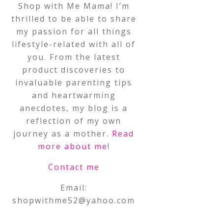
Shop with Me Mama! I’m
thrilled to be able to share
my passion for all things
lifestyle-related with all of
you. From the latest
product discoveries to
invaluable parenting tips
and heartwarming
anecdotes, my blog is a
reflection of my own
journey as a mother.
Read
more about me
!
Contact me
Email:
shopwithme52@yahoo.com