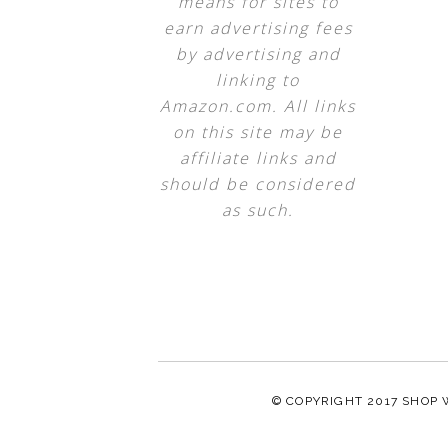
means for sites to
earn advertising fees
by advertising and
linking to
Amazon.com. All links
on this site may be
affiliate links and
should be considered
as such.
© COPYRIGHT 2017
SHOP 