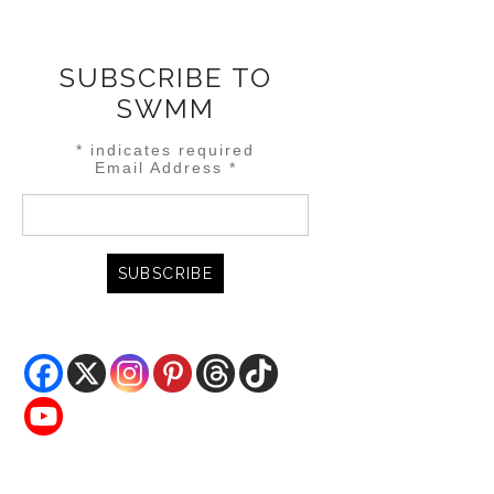
SUBSCRIBE TO
SWMM
*
indicates required
Email Address
*