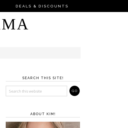
DEALS & DISCOUNTS
AMA
SEARCH THIS SITE!
ABOUT KIM!