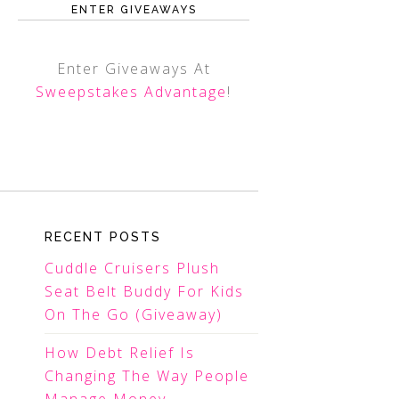
ENTER GIVEAWAYS
Enter Giveaways At
Sweepstakes Advantage
!
RECENT POSTS
Cuddle Cruisers Plush
Seat Belt Buddy For Kids
On The Go (Giveaway)
How Debt Relief Is
Changing The Way People