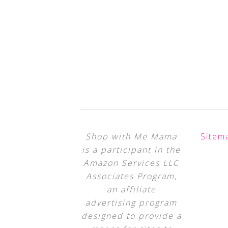
Shop with Me Mama
Sitem
is a participant in the
Amazon Services LLC
Associates Program,
an affiliate
advertising program
designed to provide a