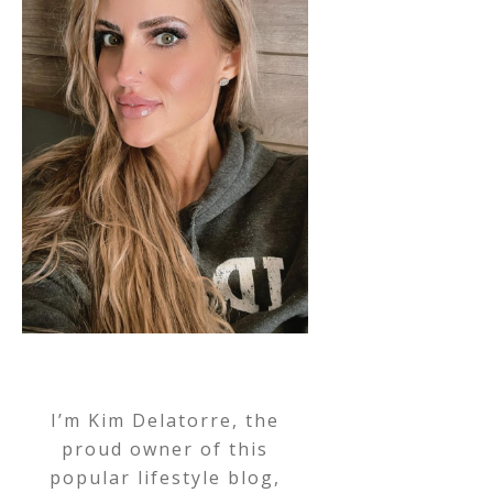
I’m Kim Delatorre, the
proud owner of this
popular lifestyle blog,