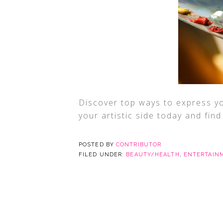
Discover top ways to express you
your artistic side today and fin
POSTED BY
CONTRIBUTOR
FILED UNDER:
BEAUTY/HEALTH
,
ENTERTAIN