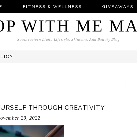
E
FITNESS & WELLNESS
GIVEAWAYS
OP WITH ME M
Southeastern Idaho Lifestyle, Skincare, And Beauty Blog
OLICY
OURSELF THROUGH CREATIVITY
ovember 29, 2022