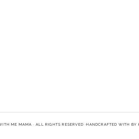
WITH ME MAMA
· ALL RIGHTS RESERVED ·HANDCRAFTED WITH
BY