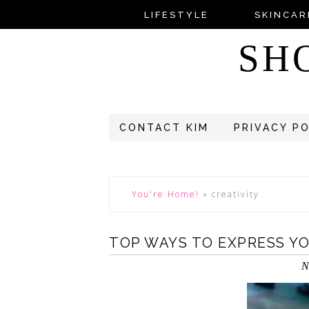
LIFESTYLE
SKINCAR
SH
CONTACT KIM
PRIVACY P
You're Home!
»
creativity
TOP WAYS TO EXPRESS Y
N