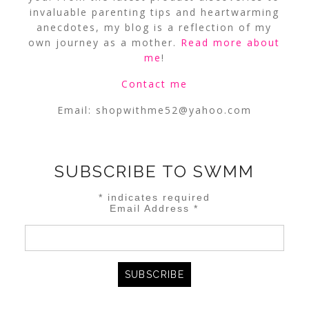
invaluable parenting tips and heartwarming
anecdotes, my blog is a reflection of my
own journey as a mother.
Read more about
me
!
Contact me
Email:
shopwithme52@yahoo.com
SUBSCRIBE TO SWMM
*
indicates required
Email Address
*