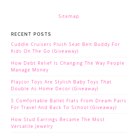
Sitemap
RECENT POSTS
Cuddle Cruisers Plush Seat Belt Buddy For
Kids On The Go (Giveaway)
How Debt Relief Is Changing The Way People
Manage Money
Playcor Toys Are Stylish Baby Toys That
Double As Home Decor (Giveaway)
5 Comfortable Ballet Flats From Dream Pairs
For Travel And Back To School (Giveaway)
How Stud Earrings Became The Most
Versatile Jewelry