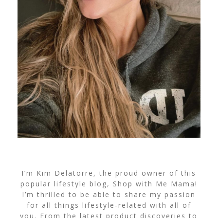
I’m Kim Delatorre, the proud owner of this
popular lifestyle blog, Shop with Me Mama!
I’m thrilled to be able to share my passion
for all things lifestyle-related with all of
you. From the latest product discoveries to