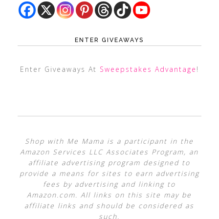
ENTER GIVEAWAYS
Enter Giveaways At
Sweepstakes Advantage
!
Shop with Me Mama is a participant in the
Amazon Services LLC Associates Program, an
affiliate advertising program designed to
provide a means for sites to earn advertising
fees by advertising and linking to
Amazon.com. All links on this site may be
affiliate links and should be considered as
such.