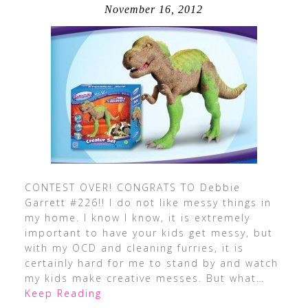
November 16, 2012
CONTEST OVER! CONGRATS TO Debbie
Garrett #226!! I do not like messy things in
my home. I know I know, it is extremely
important to have your kids get messy, but
with my OCD and cleaning furries, it is
certainly hard for me to stand by and watch
my kids make creative messes. But what
…
Keep Reading