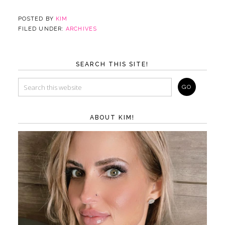
POSTED BY
KIM
FILED UNDER:
ARCHIVES
SEARCH THIS SITE!
ABOUT KIM!