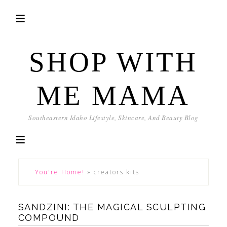
SHOP WITH
ME MAMA
Southeastern Idaho Lifestyle, Skincare, And Beauty Blog
You're Home!
»
creators kits
SANDZINI: THE MAGICAL SCULPTING
COMPOUND