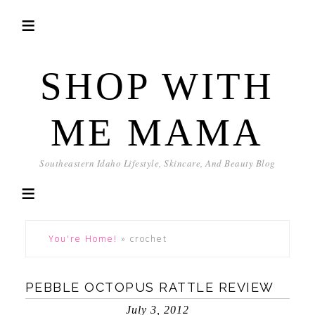
SHOP WITH
ME MAMA
Southeastern Idaho Lifestyle, Skincare, And Beauty Blog
You're Home!
»
crochet
PEBBLE OCTOPUS RATTLE REVIEW
July 3, 2012