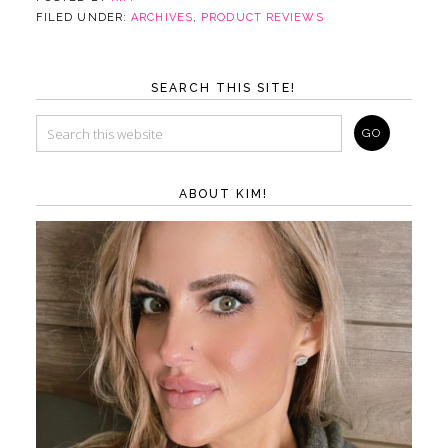
FILED UNDER:
ARCHIVES
,
PRODUCT REVIEWS
SEARCH THIS SITE!
ABOUT KIM!