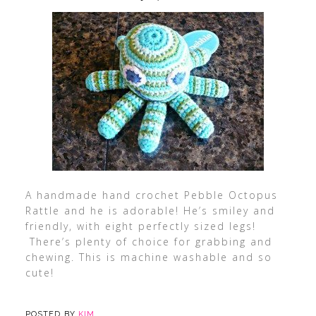
A handmade hand crochet Pebble Octopus
Rattle and he is adorable! He’s smiley and
friendly, with eight perfectly sized legs!
There’s plenty of choice for grabbing and
chewing. This is machine washable and so
cute!
POSTED BY
KIM