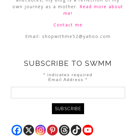
own journey as a mother.
Read more about
me
!
Contact me
Email:
shopwithme52@yahoo.com
SUBSCRIBE TO SWMM
*
indicates required
Email Address
*