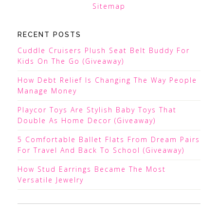
Sitemap
RECENT POSTS
Cuddle Cruisers Plush Seat Belt Buddy For
Kids On The Go (Giveaway)
How Debt Relief Is Changing The Way People
Manage Money
Playcor Toys Are Stylish Baby Toys That
Double As Home Decor (Giveaway)
5 Comfortable Ballet Flats From Dream Pairs
For Travel And Back To School (Giveaway)
How Stud Earrings Became The Most
Versatile Jewelry