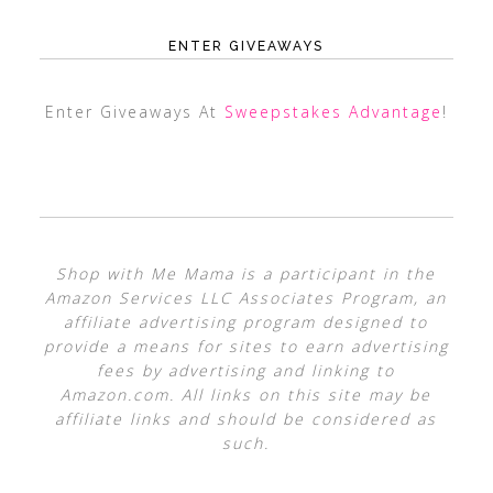
ENTER GIVEAWAYS
Enter Giveaways At
Sweepstakes Advantage
!
Shop with Me Mama is a participant in the
Amazon Services LLC Associates Program, an
affiliate advertising program designed to
provide a means for sites to earn advertising
fees by advertising and linking to
Amazon.com. All links on this site may be
affiliate links and should be considered as
such.