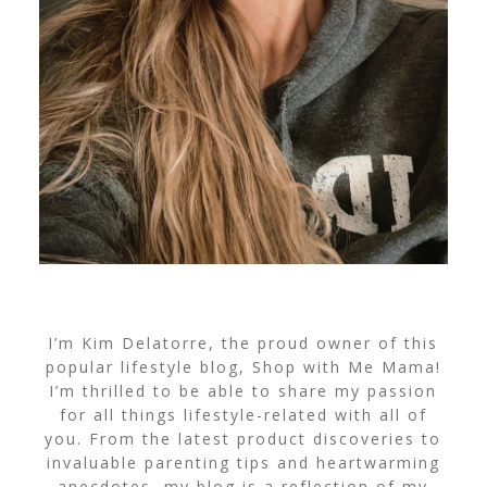
I’m Kim Delatorre, the proud owner of this
popular lifestyle blog, Shop with Me Mama!
I’m thrilled to be able to share my passion
for all things lifestyle-related with all of
you. From the latest product discoveries to
invaluable parenting tips and heartwarming
anecdotes, my blog is a reflection of my