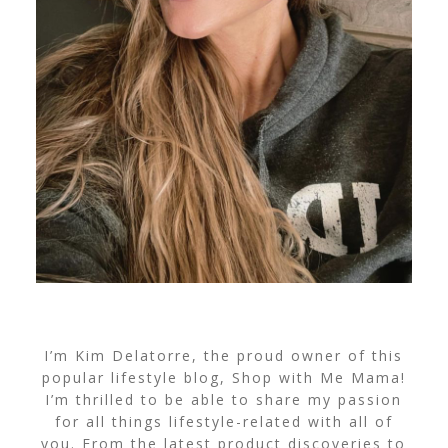
I’m Kim Delatorre, the proud owner of this
popular lifestyle blog, Shop with Me Mama!
I’m thrilled to be able to share my passion
for all things lifestyle-related with all of
you. From the latest product discoveries to