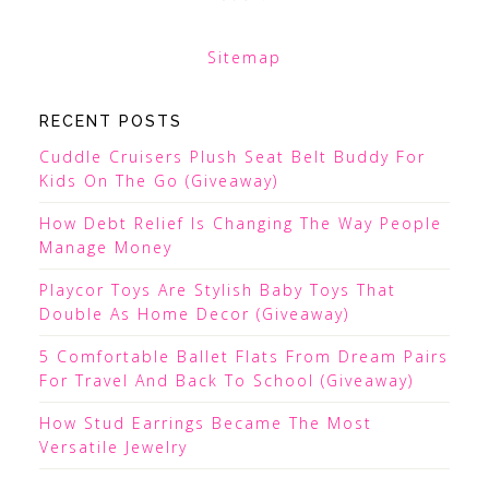
Sitemap
RECENT POSTS
Cuddle Cruisers Plush Seat Belt Buddy For
Kids On The Go (Giveaway)
How Debt Relief Is Changing The Way People
Manage Money
Playcor Toys Are Stylish Baby Toys That
Double As Home Decor (Giveaway)
5 Comfortable Ballet Flats From Dream Pairs
For Travel And Back To School (Giveaway)
How Stud Earrings Became The Most
Versatile Jewelry