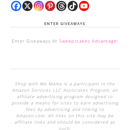
ENTER GIVEAWAYS
Enter Giveaways At
Sweepstakes Advantage
!
Shop with Me Mama is a participant in the
Amazon Services LLC Associates Program, an
affiliate advertising program designed to
provide a means for sites to earn advertising
fees by advertising and linking to
Amazon.com. All links on this site may be
affiliate links and should be considered as
such.