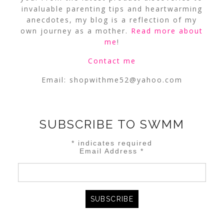
invaluable parenting tips and heartwarming
anecdotes, my blog is a reflection of my
own journey as a mother.
Read more about
me
!
Contact me
Email:
shopwithme52@yahoo.com
SUBSCRIBE TO SWMM
*
indicates required
Email Address
*