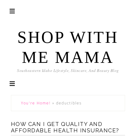
SHOP WITH
ME MAMA
Southeastern Idaho Lifestyle, Skincare, And Beauty Blog
You're Home!
»
deductibles
HOW CAN I GET QUALITY AND
AFFORDABLE HEALTH INSURANCE?