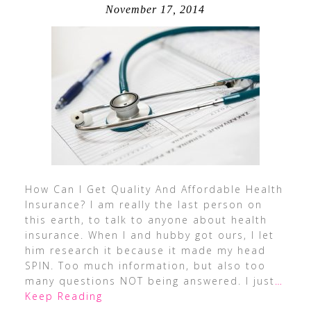
November 17, 2014
How Can I Get Quality And Affordable Health
Insurance? I am really the last person on
this earth, to talk to anyone about health
insurance. When I and hubby got ours, I let
him research it because it made my head
SPIN. Too much information, but also too
many questions NOT being answered. I just
…
Keep Reading