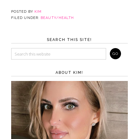
POSTED BY
KIM
FILED UNDER:
BEAUTY/HEALTH
SEARCH THIS SITE!
ABOUT KIM!