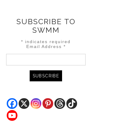
SUBSCRIBE TO
SWMM
*
indicates required
Email Address
*