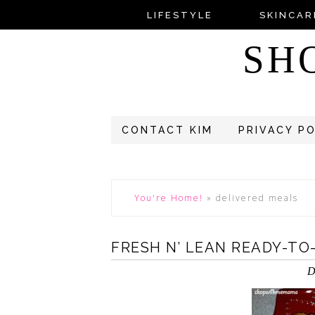
LIFESTYLE
SKINCAR
SH
CONTACT KIM
PRIVACY P
You're Home!
»
delivered meals
FRESH N’ LEAN READY-TO
D