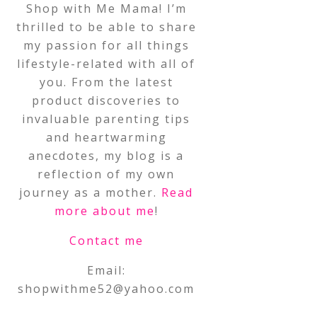
Shop with Me Mama! I’m
thrilled to be able to share
my passion for all things
lifestyle-related with all of
you. From the latest
product discoveries to
invaluable parenting tips
and heartwarming
anecdotes, my blog is a
reflection of my own
journey as a mother.
Read
more about me
!
Contact me
Email:
shopwithme52@yahoo.com