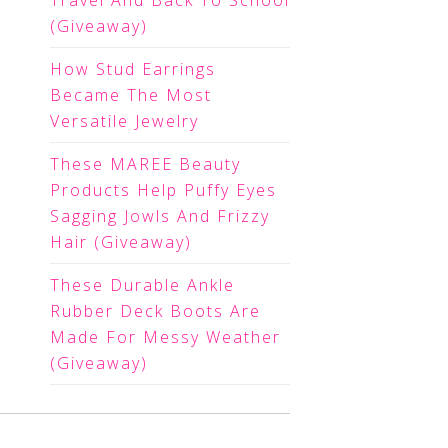
Travel And Back To School
(Giveaway)
How Stud Earrings
Became The Most
Versatile Jewelry
These MAREE Beauty
Products Help Puffy Eyes
Sagging Jowls And Frizzy
Hair (Giveaway)
These Durable Ankle
Rubber Deck Boots Are
Made For Messy Weather
(Giveaway)