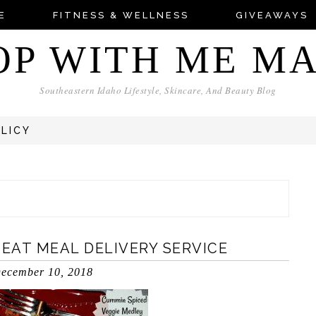
E
FITNESS & WELLNESS
GIVEAWAYS
OP WITH ME M
Southeastern Idaho Lifestyle, Skincare, And Beauty Blog
OLICY
-EAT MEAL DELIVERY SERVICE
ecember 10, 2018