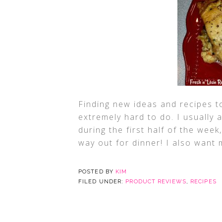
Finding new ideas and recipes t
extremely hard to do. I usually 
during the first half of the wee
way out for dinner! I also want 
POSTED BY
KIM
FILED UNDER:
PRODUCT REVIEWS
,
RECIPES