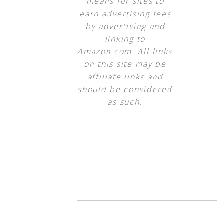
means for sites to
earn advertising fees
by advertising and
linking to
Amazon.com. All links
on this site may be
affiliate links and
should be considered
as such.