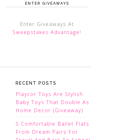
ENTER GIVEAWAYS
Enter Giveaways At
Sweepstakes Advantage
!
RECENT POSTS
Playcor Toys Are Stylish
Baby Toys That Double As
Home Decor (Giveaway)
5 Comfortable Ballet Flats
From Dream Pairs For