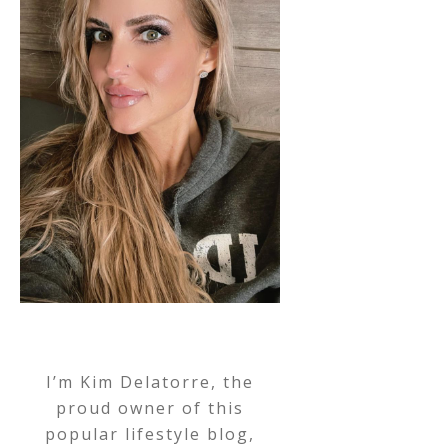
I’m Kim Delatorre, the
proud owner of this
popular lifestyle blog,