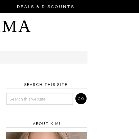
DEALS & DISCOUNTS
AMA
SEARCH THIS SITE!
ABOUT KIM!