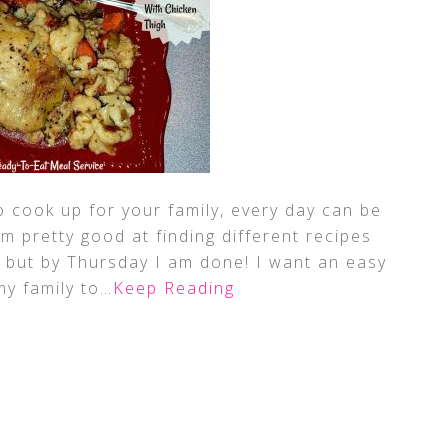
o cook up for your family, every day can be
am pretty good at finding different recipes
k, but by Thursday I am done! I want an easy
my family to
…Keep Reading