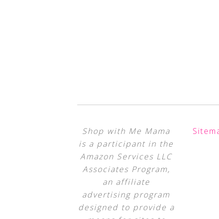
Shop with Me Mama
Sitem
is a participant in the
Amazon Services LLC
Associates Program,
an affiliate
advertising program
designed to provide a