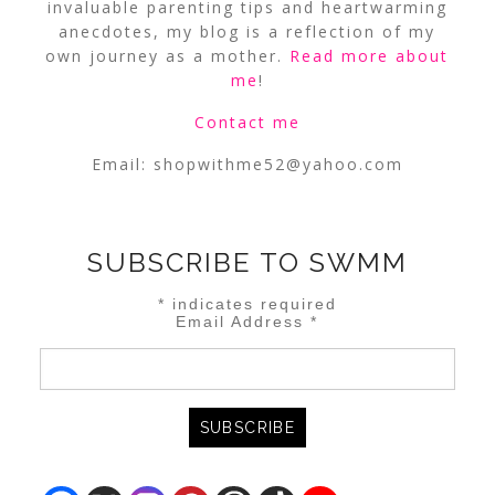
invaluable parenting tips and heartwarming
anecdotes, my blog is a reflection of my
own journey as a mother.
Read more about
me
!
Contact me
Email:
shopwithme52@yahoo.com
SUBSCRIBE TO SWMM
*
indicates required
Email Address
*