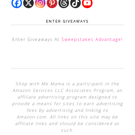
ENTER GIVEAWAYS
Enter Giveaways At
Sweepstakes Advantage
!
Shop with Me Mama is a participant in the
Amazon Services LLC Associates Program, an
affiliate advertising program designed to
provide a means for sites to earn advertising
fees by advertising and linking to
Amazon.com. All links on this site may be
affiliate links and should be considered as
such.