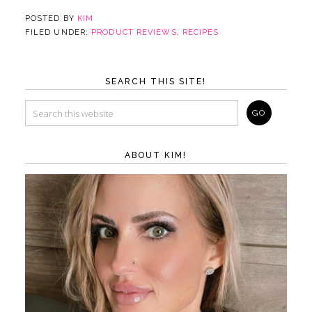
POSTED BY
KIM
FILED UNDER:
PRODUCT REVIEWS
,
RECIPES
SEARCH THIS SITE!
ABOUT KIM!