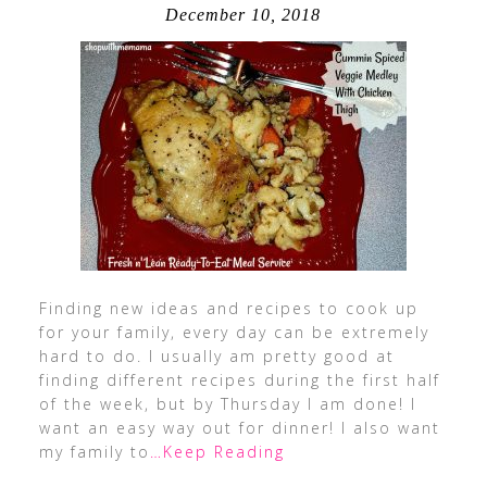
December 10, 2018
Finding new ideas and recipes to cook up
for your family, every day can be extremely
hard to do. I usually am pretty good at
finding different recipes during the first half
of the week, but by Thursday I am done! I
want an easy way out for dinner! I also want
my family to
…Keep Reading