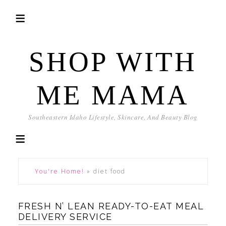
SHOP WITH
ME MAMA
Southeastern Idaho Lifestyle, Skincare, And Beauty Blog
You're Home!
»
diet food
FRESH N’ LEAN READY-TO-EAT MEAL
DELIVERY SERVICE