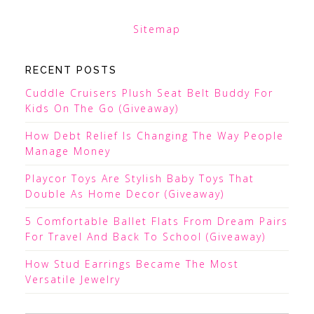
Sitemap
RECENT POSTS
Cuddle Cruisers Plush Seat Belt Buddy For
Kids On The Go (Giveaway)
How Debt Relief Is Changing The Way People
Manage Money
Playcor Toys Are Stylish Baby Toys That
Double As Home Decor (Giveaway)
5 Comfortable Ballet Flats From Dream Pairs
For Travel And Back To School (Giveaway)
How Stud Earrings Became The Most
Versatile Jewelry