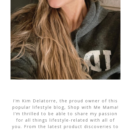
I’m Kim Delatorre, the proud owner of this
popular lifestyle blog, Shop with Me Mama!
I’m thrilled to be able to share my passion
for all things lifestyle-related with all of
you. From the latest product discoveries to