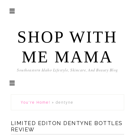
SHOP WITH
ME MAMA
Southeastern Idaho Lifestyle, Skincare, And Beauty Blog
You're Home!
»
dentyne
LIMITED EDITON DENTYNE BOTTLES
REVIEW