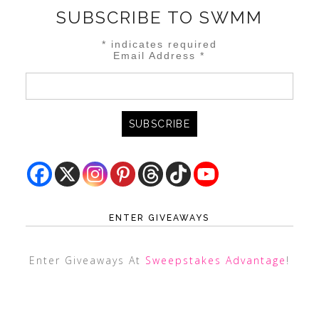
SUBSCRIBE TO SWMM
*
indicates required
Email Address
*
ENTER GIVEAWAYS
Enter Giveaways At
Sweepstakes Advantage
!