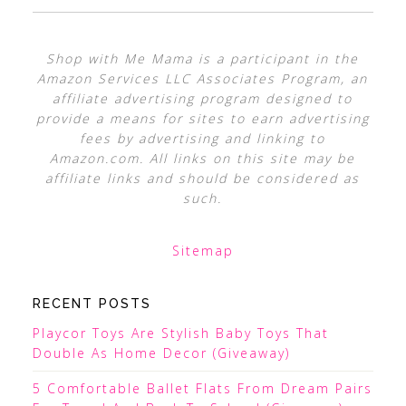
Shop with Me Mama is a participant in the
Amazon Services LLC Associates Program, an
affiliate advertising program designed to
provide a means for sites to earn advertising
fees by advertising and linking to
Amazon.com. All links on this site may be
affiliate links and should be considered as
such.
Sitemap
RECENT POSTS
Playcor Toys Are Stylish Baby Toys That
Double As Home Decor (Giveaway)
5 Comfortable Ballet Flats From Dream Pairs