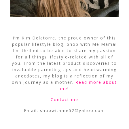
I’m Kim Delatorre, the proud owner of this
popular lifestyle blog, Shop with Me Mama!
I’m thrilled to be able to share my passion
for all things lifestyle-related with all of
you. From the latest product discoveries to
invaluable parenting tips and heartwarming
anecdotes, my blog is a reflection of my
own journey as a mother.
Read more about
me
!
Contact me
Email:
shopwithme52@yahoo.com