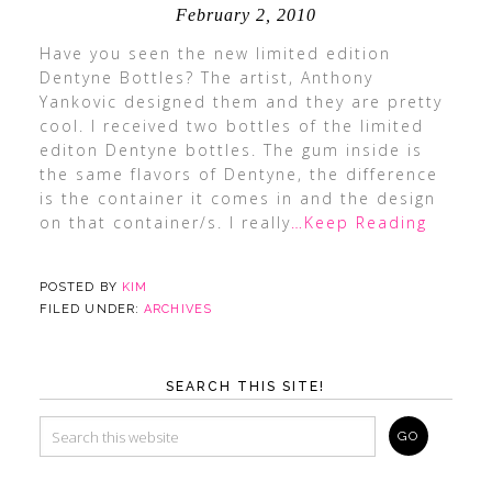
February 2, 2010
Have you seen the new limited edition
Dentyne Bottles? The artist, Anthony
Yankovic designed them and they are pretty
cool. I received two bottles of the limited
editon Dentyne bottles. The gum inside is
the same flavors of Dentyne, the difference
is the container it comes in and the design
on that container/s. I really
…Keep Reading
POSTED BY
KIM
FILED UNDER:
ARCHIVES
SEARCH THIS SITE!