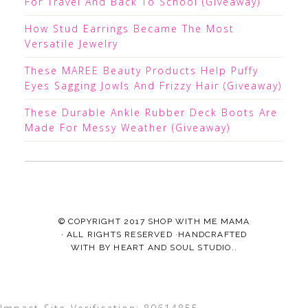
For Travel And Back To School (Giveaway)
How Stud Earrings Became The Most
Versatile Jewelry
These MAREE Beauty Products Help Puffy
Eyes Sagging Jowls And Frizzy Hair (Giveaway)
These Durable Ankle Rubber Deck Boots Are
Made For Messy Weather (Giveaway)
© COPYRIGHT 2017
SHOP WITH ME MAMA
· ALL RIGHTS RESERVED ·HANDCRAFTED
WITH
BY
HEART AND SOUL STUDIO.
.