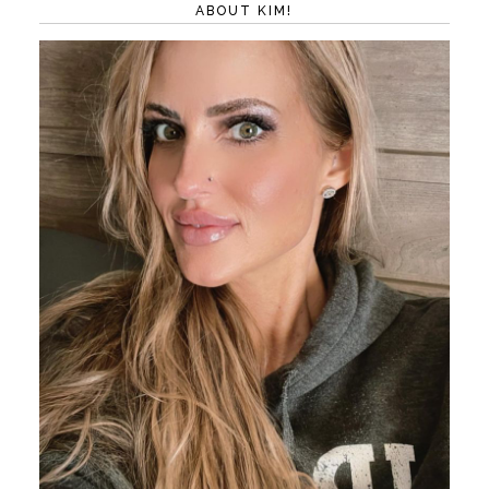
ABOUT KIM!