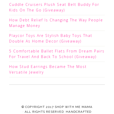
Cuddle Cruisers Plush Seat Belt Buddy For
Kids On The Go (Giveaway)
How Debt Relief Is Changing The Way People
Manage Money
Playcor Toys Are Stylish Baby Toys That
Double As Home Decor (Giveaway)
5 Comfortable Ballet Flats From Dream Pairs
For Travel And Back To School (Giveaway)
How Stud Earrings Became The Most
Versatile Jewelry
© COPYRIGHT 2017
SHOP WITH ME MAMA
· ALL RIGHTS RESERVED ·HANDCRAFTED