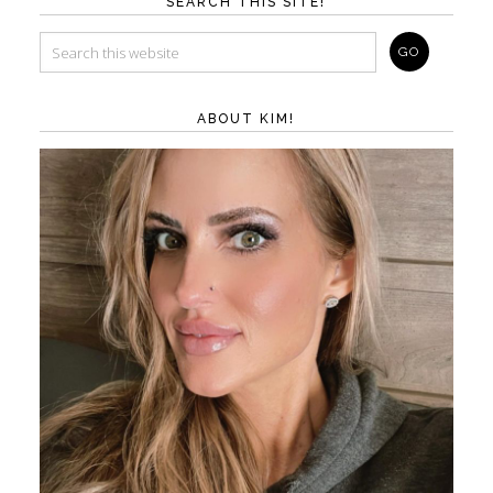
SEARCH THIS SITE!
ABOUT KIM!