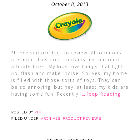
October 8, 2013
*I received product to review. All opinions
are mine. This post contains my personal
affiliate links. My kids love things that light
up, flash and make noise! So, yes, my home
is filled with those sorts of toys. They can
be so annoying, but hey, at least my kids are
having some fun! Recently I
…Keep Reading
POSTED BY
KIM
FILED UNDER:
ARCHIVES
,
PRODUCT REVIEWS