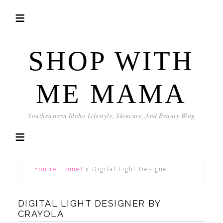
SHOP WITH
ME MAMA
Southeastern Idaho Lifestyle, Skincare, And Beauty Blog
You're Home!
»
Digital Light Designe
DIGITAL LIGHT DESIGNER BY
CRAYOLA