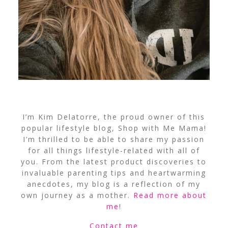
I’m Kim Delatorre, the proud owner of this
popular lifestyle blog, Shop with Me Mama!
I’m thrilled to be able to share my passion
for all things lifestyle-related with all of
you. From the latest product discoveries to
invaluable parenting tips and heartwarming
anecdotes, my blog is a reflection of my
own journey as a mother.
Read more about
me
!
Contact me