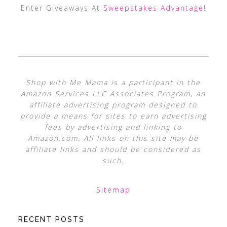
Enter Giveaways At
Sweepstakes Advantage
!
Shop with Me Mama is a participant in the
Amazon Services LLC Associates Program, an
affiliate advertising program designed to
provide a means for sites to earn advertising
fees by advertising and linking to
Amazon.com. All links on this site may be
affiliate links and should be considered as
such.
Sitemap
RECENT POSTS