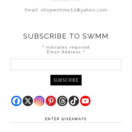
Email:
shopwithme52@yahoo.com
SUBSCRIBE TO SWMM
*
indicates required
Email Address
*
ENTER GIVEAWAYS