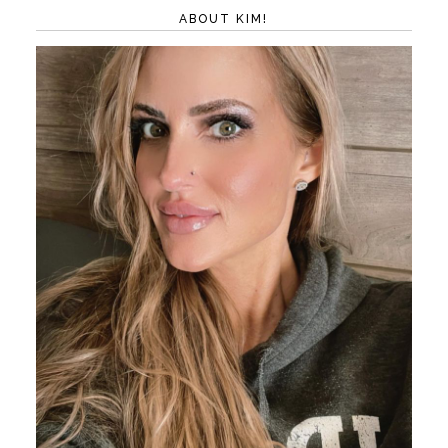
ABOUT KIM!