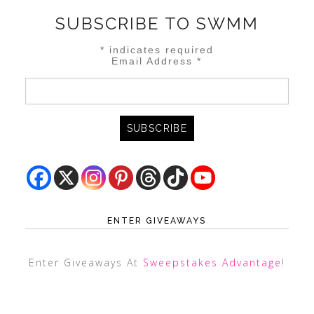
SUBSCRIBE TO SWMM
*
indicates required
Email Address
*
ENTER GIVEAWAYS
Enter Giveaways At
Sweepstakes Advantage
!