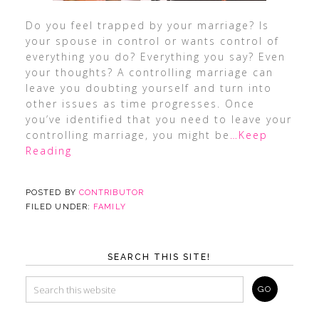
Do you feel trapped by your marriage? Is
your spouse in control or wants control of
everything you do? Everything you say? Even
your thoughts? A controlling marriage can
leave you doubting yourself and turn into
other issues as time progresses. Once
you’ve identified that you need to leave your
controlling marriage, you might be
…Keep
Reading
POSTED BY
CONTRIBUTOR
FILED UNDER:
FAMILY
SEARCH THIS SITE!