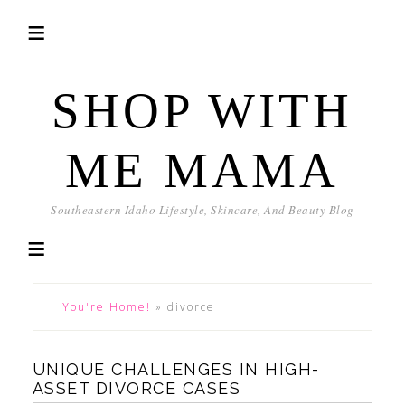
SHOP WITH
ME MAMA
Southeastern Idaho Lifestyle, Skincare, And Beauty Blog
You're Home!
»
divorce
UNIQUE CHALLENGES IN HIGH-
ASSET DIVORCE CASES