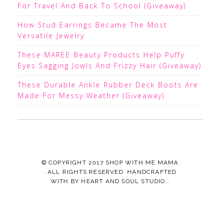
For Travel And Back To School (Giveaway)
How Stud Earrings Became The Most
Versatile Jewelry
These MAREE Beauty Products Help Puffy
Eyes Sagging Jowls And Frizzy Hair (Giveaway)
These Durable Ankle Rubber Deck Boots Are
Made For Messy Weather (Giveaway)
© COPYRIGHT 2017
SHOP WITH ME MAMA
· ALL RIGHTS RESERVED ·HANDCRAFTED
WITH
BY
HEART AND SOUL STUDIO.
.