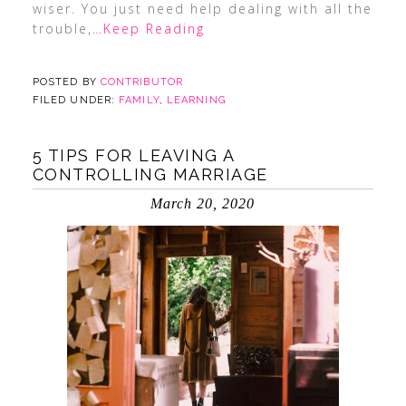
wiser. You just need help dealing with all the
trouble,
…Keep Reading
POSTED BY
CONTRIBUTOR
FILED UNDER:
FAMILY
,
LEARNING
5 TIPS FOR LEAVING A
CONTROLLING MARRIAGE
March 20, 2020