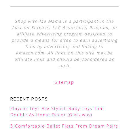
Shop with Me Mama is a participant in the
Amazon Services LLC Associates Program, an
affiliate advertising program designed to
provide a means for sites to earn advertising
fees by advertising and linking to
Amazon.com. All links on this site may be
affiliate links and should be considered as
such.
Sitemap
RECENT POSTS
Playcor Toys Are Stylish Baby Toys That
Double As Home Decor (Giveaway)
5 Comfortable Ballet Flats From Dream Pairs