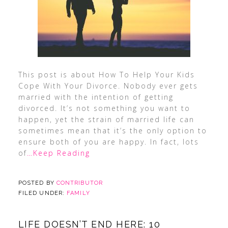
This post is about How To Help Your Kids
Cope With Your Divorce. Nobody ever gets
married with the intention of getting
divorced. It’s not something you want to
happen, yet the strain of married life can
sometimes mean that it’s the only option to
ensure both of you are happy. In fact, lots
of
…Keep Reading
POSTED BY
CONTRIBUTOR
FILED UNDER:
FAMILY
LIFE DOESN’T END HERE: 10