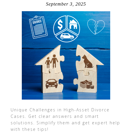
September 3, 2025
Unique Challenges in High-Asset Divorce
Cases. Get clear answers and smart
solutions. Simplify them and get expert help
with these tips!