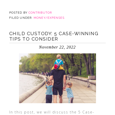
POSTED BY
CONTRIBUTOR
FILED UNDER:
MONEY/EXPENSES
CHILD CUSTODY: 5 CASE-WINNING
TIPS TO CONSIDER
November 22, 2022
In this post, we will discuss the 5 Case-