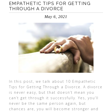
EMPATHETIC TIPS FOR GETTING
THROUGH A DIVORCE
May 6, 2021
In this post, we talk about 10 Empathetic
Tips for Getting Through a Divorce. A divorce
is never easy, but that doesn’t mean you
can’t get through it successfully. Yes, you’ll
never be the same person again, but
chances are, you will become stronger and