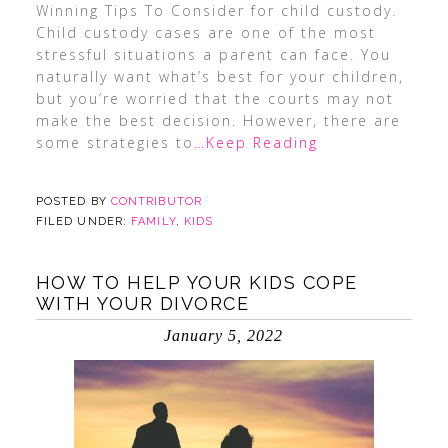
Winning Tips To Consider for child custody.
Child custody cases are one of the most
stressful situations a parent can face. You
naturally want what’s best for your children,
but you’re worried that the courts may not
make the best decision. However, there are
some strategies to
…Keep Reading
POSTED BY
CONTRIBUTOR
FILED UNDER:
FAMILY
,
KIDS
HOW TO HELP YOUR KIDS COPE
WITH YOUR DIVORCE
January 5, 2022