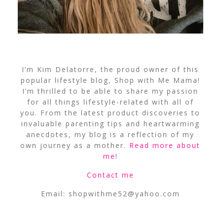
I’m Kim Delatorre, the proud owner of this
popular lifestyle blog, Shop with Me Mama!
I’m thrilled to be able to share my passion
for all things lifestyle-related with all of
you. From the latest product discoveries to
invaluable parenting tips and heartwarming
anecdotes, my blog is a reflection of my
own journey as a mother.
Read more about
me
!
Contact me
Email:
shopwithme52@yahoo.com