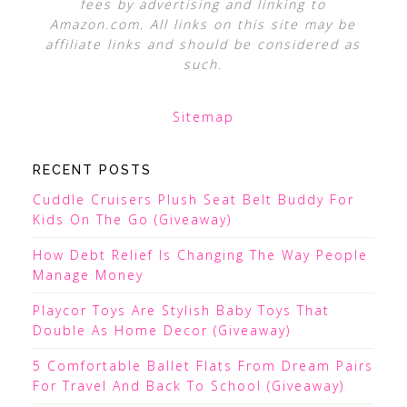
fees by advertising and linking to
Amazon.com. All links on this site may be
affiliate links and should be considered as
such.
Sitemap
RECENT POSTS
Cuddle Cruisers Plush Seat Belt Buddy For
Kids On The Go (Giveaway)
How Debt Relief Is Changing The Way People
Manage Money
Playcor Toys Are Stylish Baby Toys That
Double As Home Decor (Giveaway)
5 Comfortable Ballet Flats From Dream Pairs
For Travel And Back To School (Giveaway)