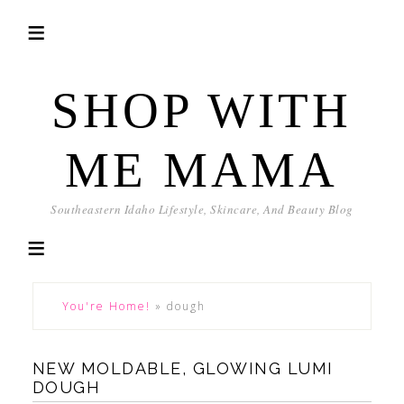
SHOP WITH
ME MAMA
Southeastern Idaho Lifestyle, Skincare, And Beauty Blog
You're Home!
»
dough
NEW MOLDABLE, GLOWING LUMI
DOUGH