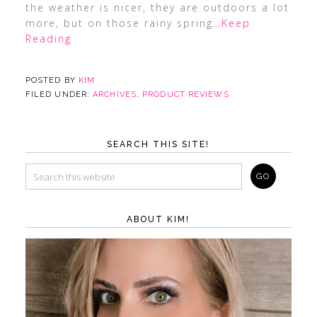
the weather is nicer, they are outdoors a lot
more, but on those rainy spring
…Keep
Reading
POSTED BY
KIM
FILED UNDER:
ARCHIVES
,
PRODUCT REVIEWS
SEARCH THIS SITE!
ABOUT KIM!