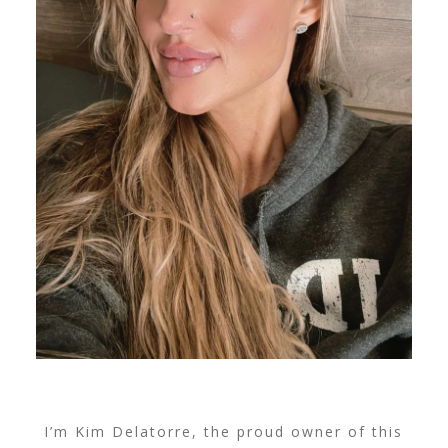
I’m Kim Delatorre, the proud owner of this