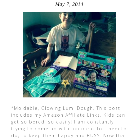
May 7, 2014
*Moldable, Glowing Lumi Dough. This post
includes my Amazon Affiliate Links. Kids can
get so bored, so easily! I am constantly
trying to come up with fun ideas for them to
do, to keep them happy and BUSY. Now that