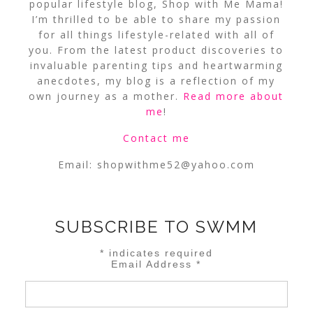
popular lifestyle blog, Shop with Me Mama!
I’m thrilled to be able to share my passion
for all things lifestyle-related with all of
you. From the latest product discoveries to
invaluable parenting tips and heartwarming
anecdotes, my blog is a reflection of my
own journey as a mother.
Read more about
me
!
Contact me
Email:
shopwithme52@yahoo.com
SUBSCRIBE TO SWMM
*
indicates required
Email Address
*