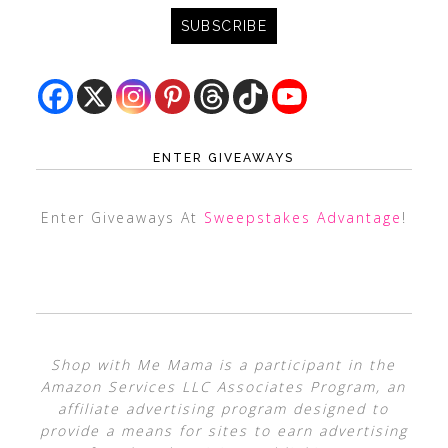
ENTER GIVEAWAYS
Enter Giveaways At
Sweepstakes Advantage
!
Shop with Me Mama is a participant in the
Amazon Services LLC Associates Program, an
affiliate advertising program designed to
provide a means for sites to earn advertising