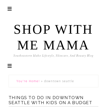
SHOP WITH
ME MAMA
Southeastern Idaho Lifestyle, Skincare, And Beauty Blog
You're Home!
»
downtown seattle
THINGS TO DO IN DOWNTOWN
SEATTLE WITH KIDS ON A BUDGET