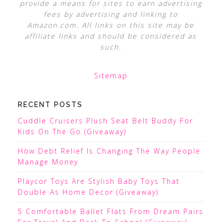
provide a means for sites to earn advertising
fees by advertising and linking to
Amazon.com. All links on this site may be
affiliate links and should be considered as
such.
Sitemap
RECENT POSTS
Cuddle Cruisers Plush Seat Belt Buddy For
Kids On The Go (Giveaway)
How Debt Relief Is Changing The Way People
Manage Money
Playcor Toys Are Stylish Baby Toys That
Double As Home Decor (Giveaway)
5 Comfortable Ballet Flats From Dream Pairs