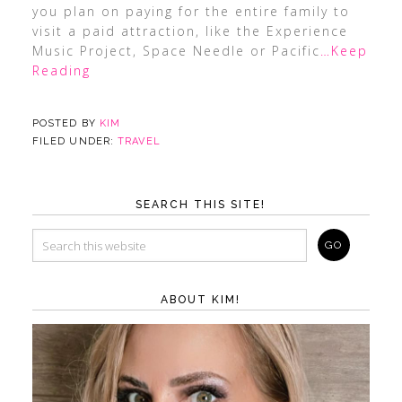
you plan on paying for the entire family to
visit a paid attraction, like the Experience
Music Project, Space Needle or Pacific
…Keep
Reading
POSTED BY
KIM
FILED UNDER:
TRAVEL
SEARCH THIS SITE!
ABOUT KIM!