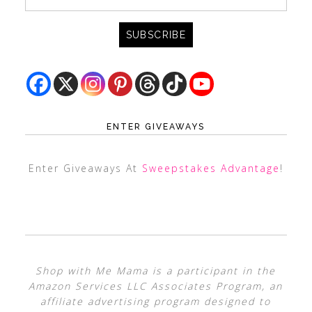
ENTER GIVEAWAYS
Enter Giveaways At
Sweepstakes Advantage
!
Shop with Me Mama is a participant in the
Amazon Services LLC Associates Program, an
affiliate advertising program designed to