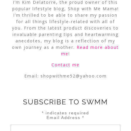
I’m Kim Delatorre, the proud owner of this
popular lifestyle blog, Shop with Me Mama!
I’m thrilled to be able to share my passion
for all things lifestyle-related with all of
you. From the latest product discoveries to
invaluable parenting tips and heartwarming
anecdotes, my blog is a reflection of my
own journey as a mother.
Read more about
me
!
Contact me
Email:
shopwithme52@yahoo.com
SUBSCRIBE TO SWMM
*
indicates required
Email Address
*