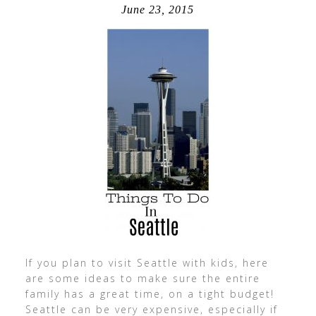
June 23, 2015
If you plan to visit Seattle with kids, here
are some ideas to make sure the entire
family has a great time, on a tight budget!
Seattle can be very expensive, especially if