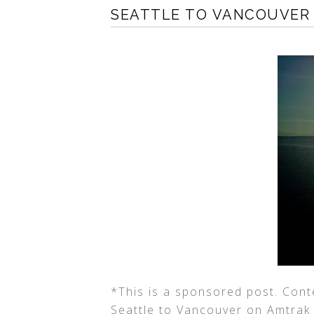
SEATTLE TO VANCOUVER
*This is a sponsored post. Cont
Seattle to Vancouver on Amtrak If