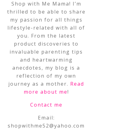
Shop with Me Mama! I’m
thrilled to be able to share
my passion for all things
lifestyle-related with all of
you. From the latest
product discoveries to
invaluable parenting tips
and heartwarming
anecdotes, my blog is a
reflection of my own
journey as a mother.
Read
more about me
!
Contact me
Email:
shopwithme52@yahoo.com