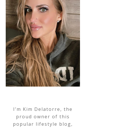
I’m Kim Delatorre, the
proud owner of this
popular lifestyle blog,