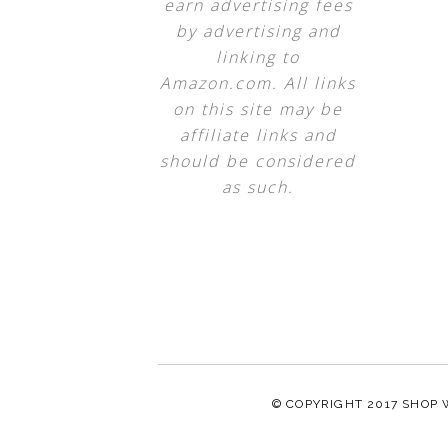
earn advertising fees
by advertising and
linking to
Amazon.com. All links
on this site may be
affiliate links and
should be considered
as such.
© COPYRIGHT 2017
SHOP 