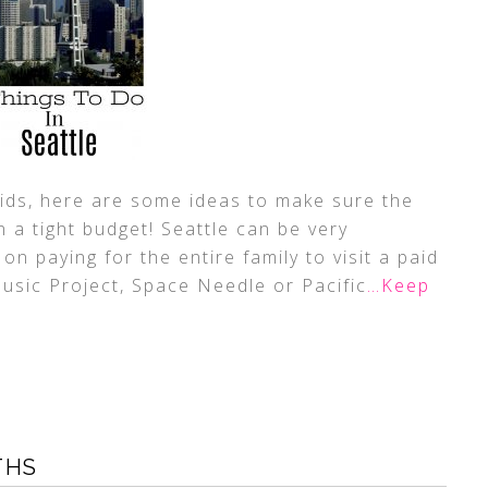
h kids, here are some ideas to make sure the
n a tight budget! Seattle can be very
 on paying for the entire family to visit a paid
Music Project, Space Needle or Pacific
…Keep
THS