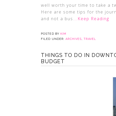
well worth your time to take a t
Here are some tips for the jour
and not a bus.
…Keep Reading
POSTED BY
KIM
FILED UNDER:
ARCHIVES
,
TRAVEL
THINGS TO DO IN DOWNT
BUDGET