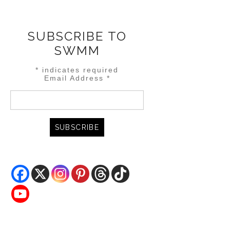
SUBSCRIBE TO
SWMM
*
indicates required
Email Address
*