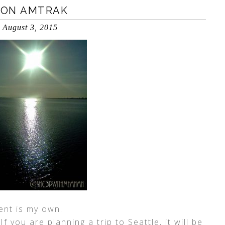
 ON AMTRAK
August 3, 2015
ent is my own.
 you are planning a trip to Seattle, it will be