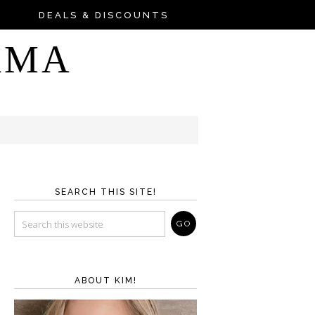
DEALS & DISCOUNTS
AMA
SEARCH THIS SITE!
ABOUT KIM!