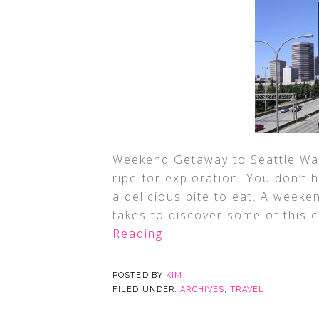
Weekend Getaway to Seattle Washi
ripe for exploration. You don’t 
a delicious bite to eat. A weeken
takes to discover some of this c
Reading
POSTED BY
KIM
FILED UNDER:
ARCHIVES
,
TRAVEL