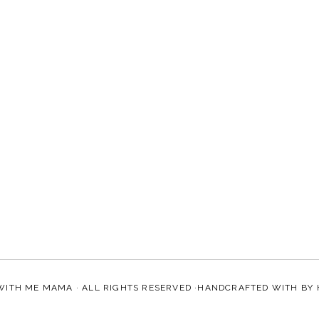
WITH ME MAMA
· ALL RIGHTS RESERVED ·HANDCRAFTED WITH
BY