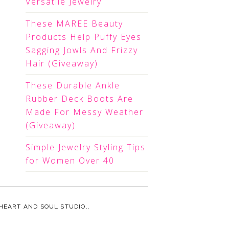
Versatile Jewelry
These MAREE Beauty
Products Help Puffy Eyes
Sagging Jowls And Frizzy
Hair (Giveaway)
These Durable Ankle
Rubber Deck Boots Are
Made For Messy Weather
(Giveaway)
Simple Jewelry Styling Tips
for Women Over 40
HEART AND SOUL STUDIO.
.