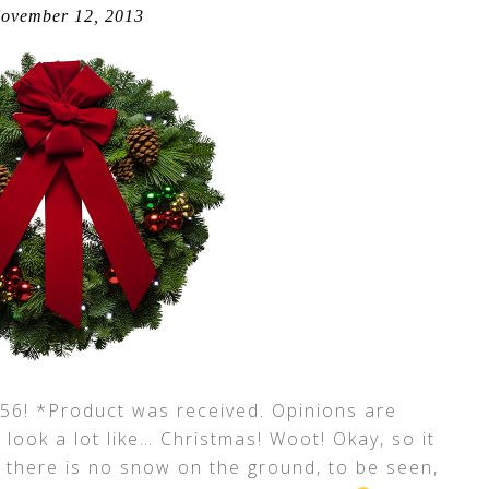
ovember 12, 2013
! *Product was received. Opinions are
o look a lot like… Christmas! Woot! Okay, so it
d there is no snow on the ground, to be seen,