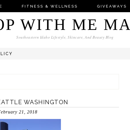
E
FITNESS & WELLNESS
GIVEAWAYS
OP WITH ME M
Southeastern Idaho Lifestyle, Skincare, And Beauty Blog
OLICY
EATTLE WASHINGTON
ebruary 21, 2018