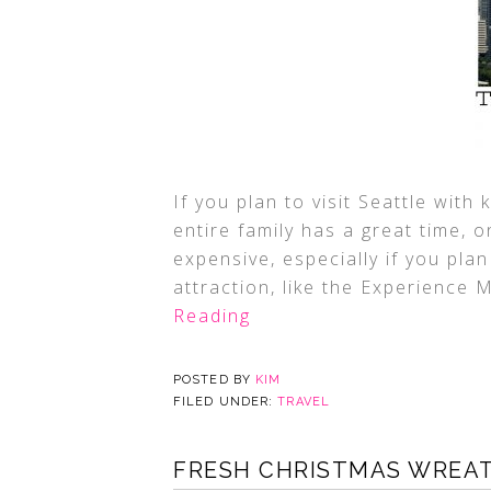
If you plan to visit Seattle wit
entire family has a great time, o
expensive, especially if you plan
attraction, like the Experience 
Reading
POSTED BY
KIM
FILED UNDER:
TRAVEL
FRESH CHRISTMAS WREA