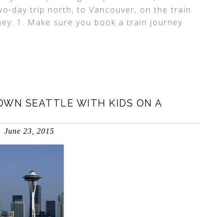
wo-day trip north, to Vancouver, on the train.
ney: 1. Make sure you book a train journey
OWN SEATTLE WITH KIDS ON A
June 23, 2015