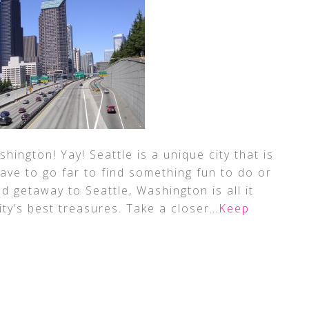
ngton! Yay! Seattle is a unique city that is
have to go far to find something fun to do or
d getaway to Seattle, Washington is all it
ity’s best treasures. Take a closer
…Keep