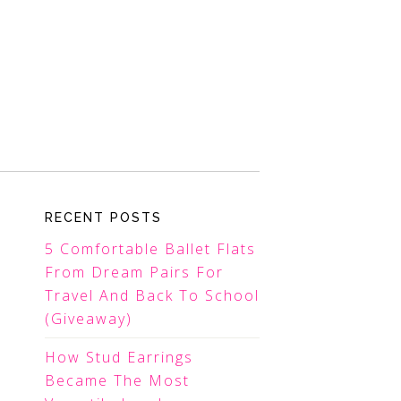
RECENT POSTS
5 Comfortable Ballet Flats
From Dream Pairs For
Travel And Back To School
(Giveaway)
How Stud Earrings
Became The Most