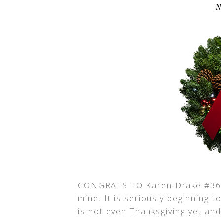
N
CONGRATS TO Karen Drake #3656
mine. It is seriously beginning t
is not even Thanksgiving yet an