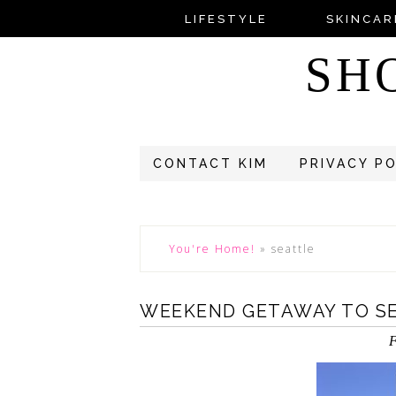
LIFESTYLE
SKINCAR
SH
CONTACT KIM
PRIVACY P
You're Home!
»
seattle
WEEKEND GETAWAY TO S
F