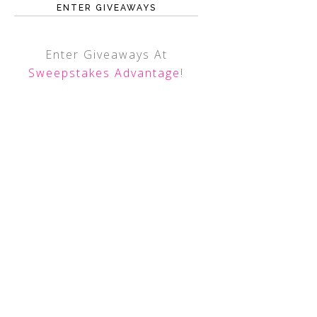
ENTER GIVEAWAYS
Enter Giveaways At
Sweepstakes Advantage
!