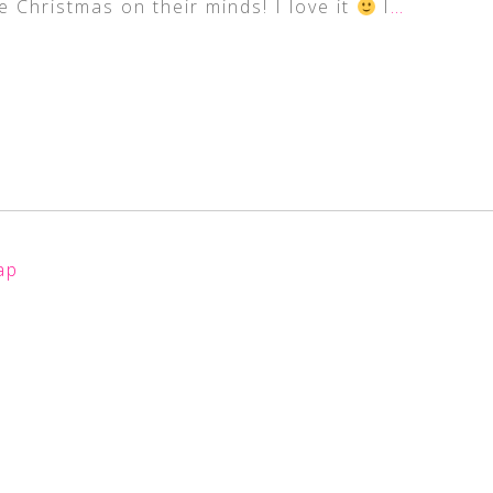
 Christmas on their minds! I love it
I
…
ap