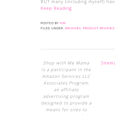
BUT many (including myself) have
Keep Reading
POSTED BY
KIM
FILED UNDER:
ARCHIVES
,
PRODUCT REVIEWS
Shop with Me Mama
Sitem
is a participant in the
Amazon Services LLC
Associates Program,
an affiliate
advertising program
designed to provide a
means for sites to