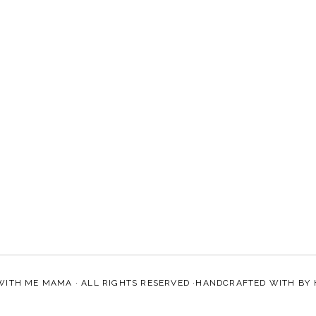
WITH ME MAMA
· ALL RIGHTS RESERVED ·HANDCRAFTED WITH
BY