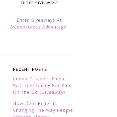
ENTER GIVEAWAYS
Enter Giveaways At
Sweepstakes Advantage
!
RECENT POSTS
Cuddle Cruisers Plush
Seat Belt Buddy For Kids
On The Go (Giveaway)
How Debt Relief Is
Changing The Way People