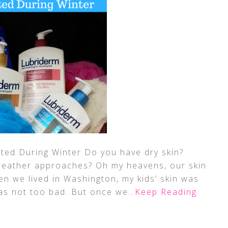
ted During Winter Do you have dry skin?
 weather approaches? Oh my heavens, our skin
hen we lived in Washington, my kids’ skin was
was not too bad. But once we
…Keep Reading