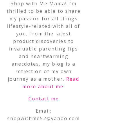
Shop with Me Mama! I’m
thrilled to be able to share
my passion for all things
lifestyle-related with all of
you. From the latest
product discoveries to
invaluable parenting tips
and heartwarming
anecdotes, my blog is a
reflection of my own
journey as a mother.
Read
more about me
!
Contact me
Email:
shopwithme52@yahoo.com