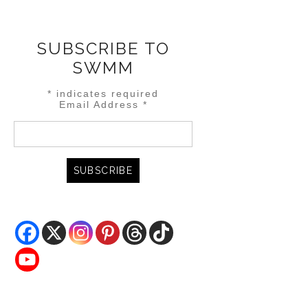
SUBSCRIBE TO
SWMM
*
indicates required
Email Address
*