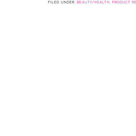
FILED UNDER:
BEAUTY/HEALTH
,
PRODUCT R