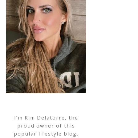
I’m Kim Delatorre, the
proud owner of this
popular lifestyle blog,