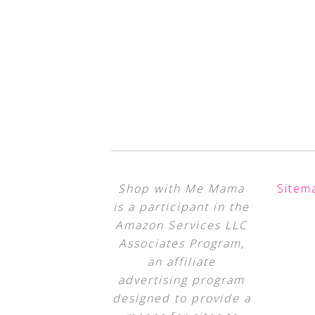
Shop with Me Mama
Sitem
is a participant in the
Amazon Services LLC
Associates Program,
an affiliate
advertising program
designed to provide a