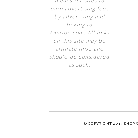
means for sites to
earn advertising fees
by advertising and
linking to
Amazon.com. All links
on this site may be
affiliate links and
should be considered
as such.
© COPYRIGHT 2017
SHOP 