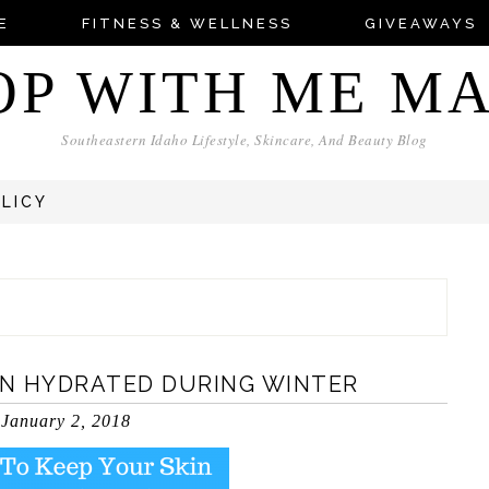
E
FITNESS & WELLNESS
GIVEAWAYS
OP WITH ME M
Southeastern Idaho Lifestyle, Skincare, And Beauty Blog
OLICY
IN HYDRATED DURING WINTER
January 2, 2018