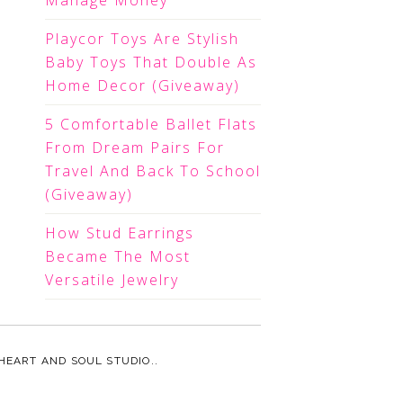
Manage Money
Playcor Toys Are Stylish
Baby Toys That Double As
Home Decor (Giveaway)
5 Comfortable Ballet Flats
From Dream Pairs For
Travel And Back To School
(Giveaway)
How Stud Earrings
Became The Most
Versatile Jewelry
HEART AND SOUL STUDIO.
.