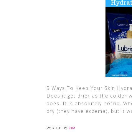
5 Ways To Keep Your Skin Hydra
Does it get drier as the colder
does. It is absolutely horrid. W
dry (they have eczema), but it 
POSTED BY
KIM