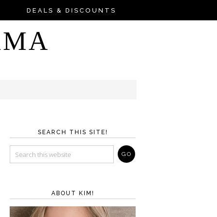
DEALS & DISCOUNTS
AMA
SEARCH THIS SITE!
ABOUT KIM!