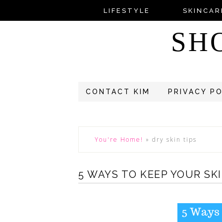
LIFESTYLE
SKINCAR
SH
CONTACT KIM
PRIVACY P
You're Home!
»
dry skin tips
5 WAYS TO KEEP YOUR SK