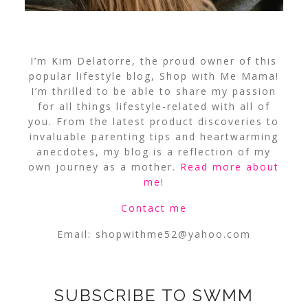
I’m Kim Delatorre, the proud owner of this
popular lifestyle blog, Shop with Me Mama!
I’m thrilled to be able to share my passion
for all things lifestyle-related with all of
you. From the latest product discoveries to
invaluable parenting tips and heartwarming
anecdotes, my blog is a reflection of my
own journey as a mother.
Read more about
me
!
Contact me
Email:
shopwithme52@yahoo.com
SUBSCRIBE TO SWMM