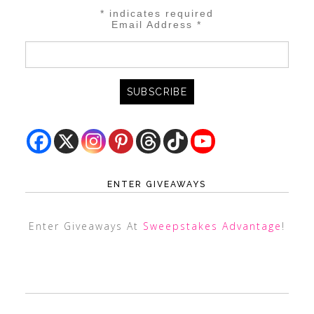
*
indicates required
Email Address
*
ENTER GIVEAWAYS
Enter Giveaways At
Sweepstakes Advantage
!