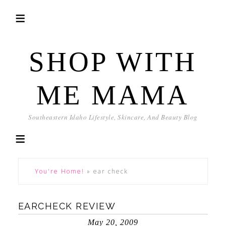
SHOP WITH
ME MAMA
Southeastern Idaho Lifestyle, Skincare, And Beauty Blog
You're Home!
»
ear check
EARCHECK REVIEW
May 20, 2009