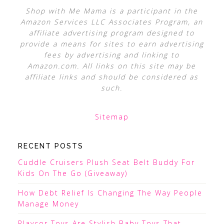
Shop with Me Mama is a participant in the
Amazon Services LLC Associates Program, an
affiliate advertising program designed to
provide a means for sites to earn advertising
fees by advertising and linking to
Amazon.com. All links on this site may be
affiliate links and should be considered as
such.
Sitemap
RECENT POSTS
Cuddle Cruisers Plush Seat Belt Buddy For
Kids On The Go (Giveaway)
How Debt Relief Is Changing The Way People
Manage Money
Playcor Toys Are Stylish Baby Toys That