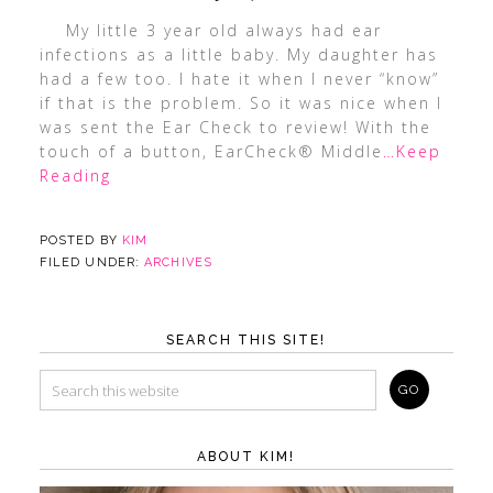
My little 3 year old always had ear
infections as a little baby. My daughter has
had a few too. I hate it when I never “know”
if that is the problem. So it was nice when I
was sent the Ear Check to review! With the
touch of a button, EarCheck® Middle
…Keep
Reading
POSTED BY
KIM
FILED UNDER:
ARCHIVES
SEARCH THIS SITE!
ABOUT KIM!