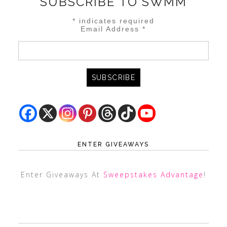
SUBSCRIBE TO SWMM
*
indicates required
Email Address
*
ENTER GIVEAWAYS
Enter Giveaways At
Sweepstakes Advantage
!