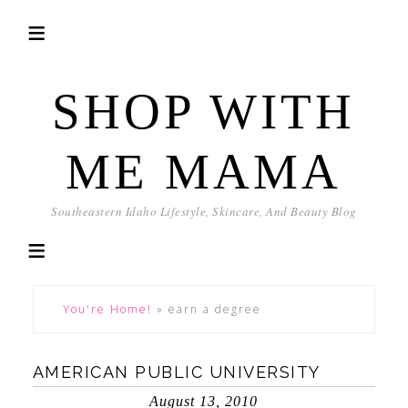
SHOP WITH
ME MAMA
Southeastern Idaho Lifestyle, Skincare, And Beauty Blog
You're Home!
»
earn a degree
AMERICAN PUBLIC UNIVERSITY
August 13, 2010