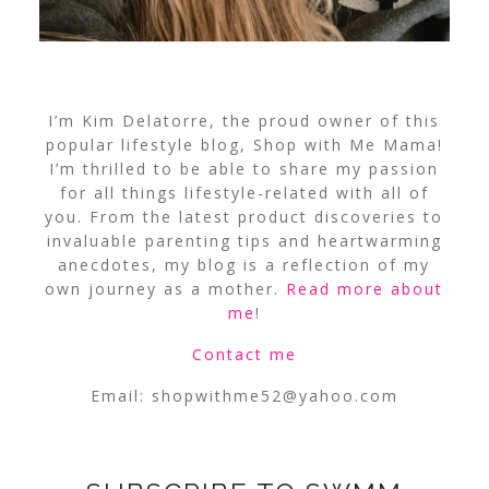
I’m Kim Delatorre, the proud owner of this
popular lifestyle blog, Shop with Me Mama!
I’m thrilled to be able to share my passion
for all things lifestyle-related with all of
you. From the latest product discoveries to
invaluable parenting tips and heartwarming
anecdotes, my blog is a reflection of my
own journey as a mother.
Read more about
me
!
Contact me
Email:
shopwithme52@yahoo.com