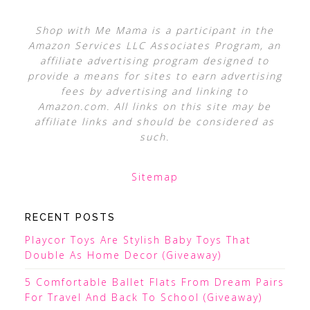
Shop with Me Mama is a participant in the
Amazon Services LLC Associates Program, an
affiliate advertising program designed to
provide a means for sites to earn advertising
fees by advertising and linking to
Amazon.com. All links on this site may be
affiliate links and should be considered as
such.
Sitemap
RECENT POSTS
Playcor Toys Are Stylish Baby Toys That
Double As Home Decor (Giveaway)
5 Comfortable Ballet Flats From Dream Pairs
For Travel And Back To School (Giveaway)