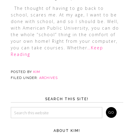
The thought of having to go back to
school, scares me. At my age, I want to be
done with school, and so I should be. Well,
with American Public University, you can do
the whole “school” thing in the comfort of
your own home! Right from your computer,
you can take courses. Whether
…Keep
Reading
POSTED BY
KIM
FILED UNDER:
ARCHIVES
SEARCH THIS SITE!
ABOUT KIM!