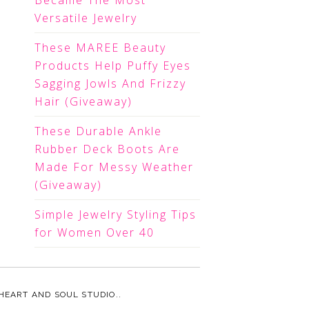
Became The Most
Versatile Jewelry
These MAREE Beauty
Products Help Puffy Eyes
Sagging Jowls And Frizzy
Hair (Giveaway)
These Durable Ankle
Rubber Deck Boots Are
Made For Messy Weather
(Giveaway)
Simple Jewelry Styling Tips
for Women Over 40
HEART AND SOUL STUDIO.
.