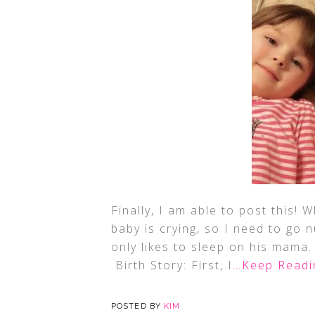
Finally, I am able to post this! 
baby is crying, so I need to go n
only likes to sleep on his mama.
Birth Story: First, I
…Keep Readi
POSTED BY
KIM