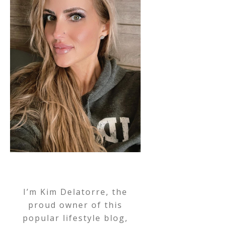
I’m Kim Delatorre, the
proud owner of this
popular lifestyle blog,