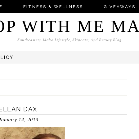
E
FITNESS & WELLNESS
GIVEAWAYS
OP WITH ME M
Southeastern Idaho Lifestyle, Skincare, And Beauty Blog
OLICY
KELLAN DAX
January 14, 2013