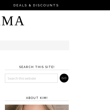
DEALS & DISCOUNTS
AMA
SEARCH THIS SITE!
ABOUT KIM!