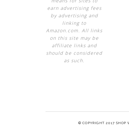
means for sites to
earn advertising fees
by advertising and
linking to
Amazon.com. All links
on this site may be
affiliate links and
should be considered
as such.
© COPYRIGHT 2017
SHOP 