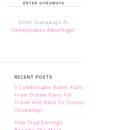
ENTER GIVEAWAYS
Enter Giveaways At
Sweepstakes Advantage
!
RECENT POSTS
5 Comfortable Ballet Flats
From Dream Pairs For
Travel And Back To School
(Giveaway)
How Stud Earrings