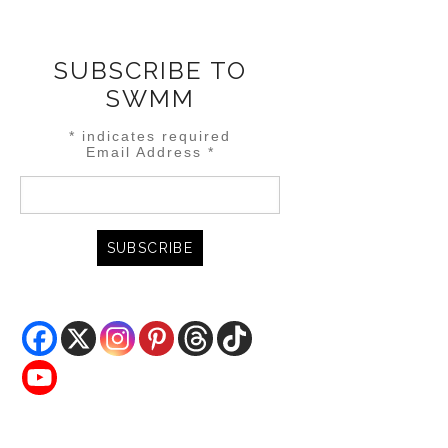
SUBSCRIBE TO
SWMM
*
indicates required
Email Address
*