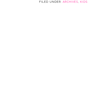
FILED UNDER:
ARCHIVES
,
KIDS