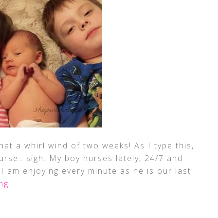
What a whirl wind of two weeks! As I type this,
urse.. sigh. My boy nurses lately, 24/7 and
 I am enjoying every minute as he is our last!
ng