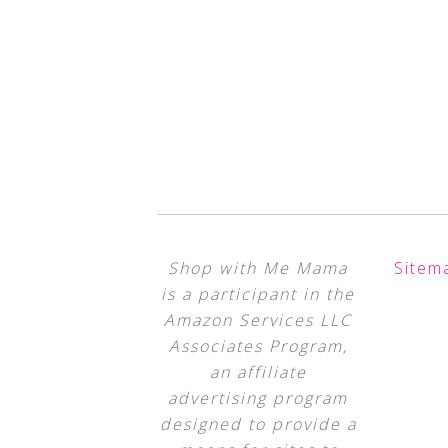
Shop with Me Mama
Sitem
is a participant in the
Amazon Services LLC
Associates Program,
an affiliate
advertising program
designed to provide a