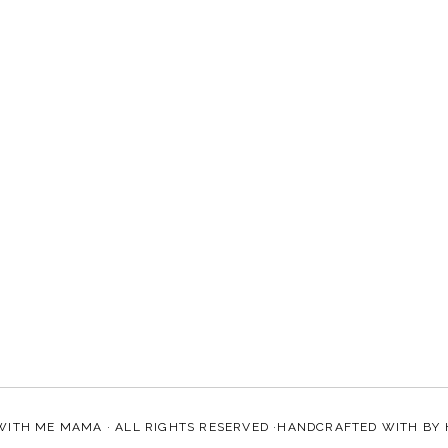
WITH ME MAMA
· ALL RIGHTS RESERVED ·HANDCRAFTED WITH
BY