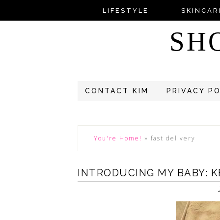
LIFESTYLE
SKINCAR
SH
CONTACT KIM
PRIVACY P
You're Home!
»
fast delivery
INTRODUCING MY BABY: 