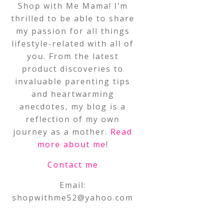
Shop with Me Mama! I’m
thrilled to be able to share
my passion for all things
lifestyle-related with all of
you. From the latest
product discoveries to
invaluable parenting tips
and heartwarming
anecdotes, my blog is a
reflection of my own
journey as a mother.
Read
more about me
!
Contact me
Email:
shopwithme52@yahoo.com