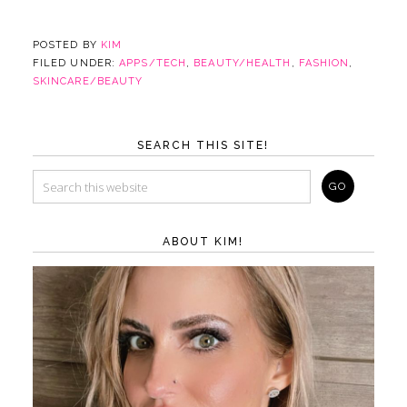
POSTED BY
KIM
FILED UNDER:
APPS/TECH
,
BEAUTY/HEALTH
,
FASHION
,
SKINCARE/BEAUTY
SEARCH THIS SITE!
ABOUT KIM!