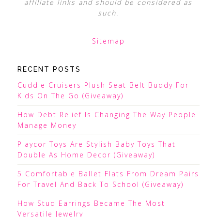
affiliate links and should be considered as
such.
Sitemap
RECENT POSTS
Cuddle Cruisers Plush Seat Belt Buddy For
Kids On The Go (Giveaway)
How Debt Relief Is Changing The Way People
Manage Money
Playcor Toys Are Stylish Baby Toys That
Double As Home Decor (Giveaway)
5 Comfortable Ballet Flats From Dream Pairs
For Travel And Back To School (Giveaway)
How Stud Earrings Became The Most
Versatile Jewelry