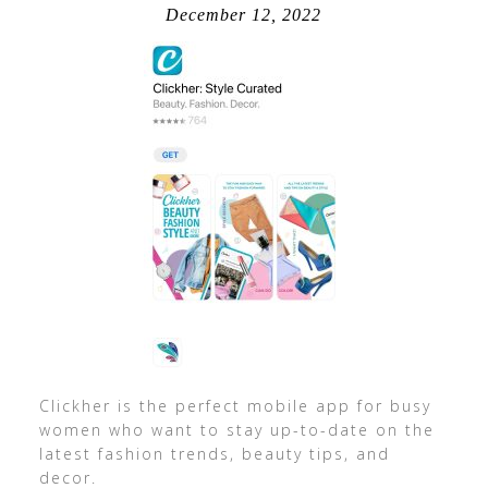
December 12, 2022
Clickher is the perfect mobile app for busy
women who want to stay up-to-date on the
latest fashion trends, beauty tips, and
decor.