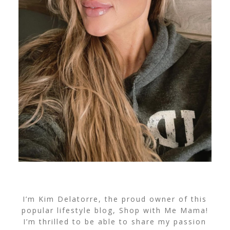
I’m Kim Delatorre, the proud owner of this
popular lifestyle blog, Shop with Me Mama!
I’m thrilled to be able to share my passion