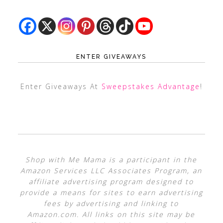
ENTER GIVEAWAYS
Enter Giveaways At
Sweepstakes Advantage
!
Shop with Me Mama is a participant in the
Amazon Services LLC Associates Program, an
affiliate advertising program designed to
provide a means for sites to earn advertising
fees by advertising and linking to
Amazon.com. All links on this site may be