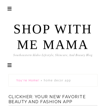
SHOP WITH
ME MAMA
Southeastern Idaho Lifestyle, Skincare, And Beauty Blog
You're Home!
»
home decor app
CLICKHER: YOUR NEW FAVORITE
BEAUTY AND FASHION APP