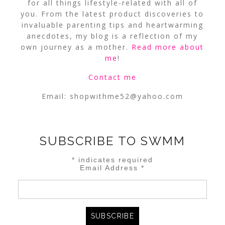
for all things lifestyle-related with all of
you. From the latest product discoveries to
invaluable parenting tips and heartwarming
anecdotes, my blog is a reflection of my
own journey as a mother.
Read more about
me
!
Contact me
Email:
shopwithme52@yahoo.com
SUBSCRIBE TO SWMM
*
indicates required
Email Address
*