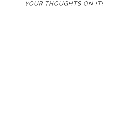
YOUR THOUGHTS ON IT!