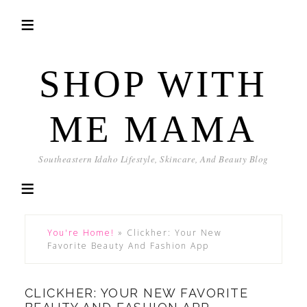
SHOP WITH
ME MAMA
Southeastern Idaho Lifestyle, Skincare, And Beauty Blog
You're Home!
»
Clickher: Your New
Favorite Beauty And Fashion App
CLICKHER: YOUR NEW FAVORITE