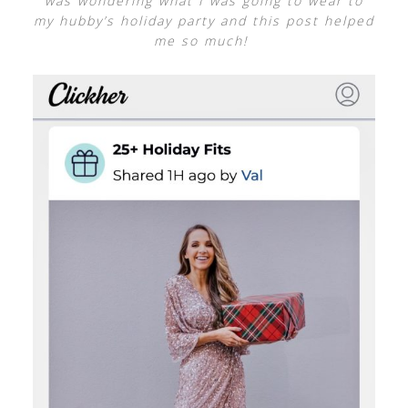
was wondering what I was going to wear to
my hubby’s holiday party and this post helped
me so much!