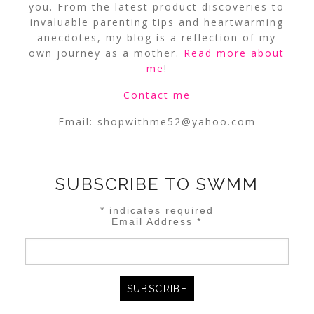
you. From the latest product discoveries to
invaluable parenting tips and heartwarming
anecdotes, my blog is a reflection of my
own journey as a mother.
Read more about
me
!
Contact me
Email:
shopwithme52@yahoo.com
SUBSCRIBE TO SWMM
*
indicates required
Email Address
*