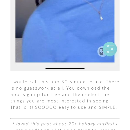
I would call this app SO simple to use. There
is no guesswork at all. You download the
app, sign up for free and then select the
things you are most interested in seeing.
That is it! SOOOOO easy to use and SIMPLE.
I loved this post about 25+ holiday outfits! I