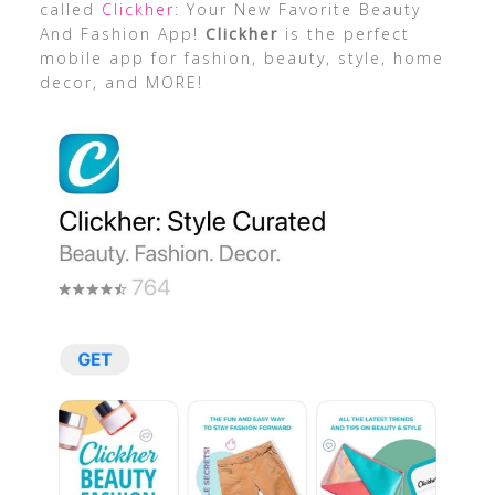
called
Clickher
: Your New Favorite Beauty
And Fashion App!
Clickher
is the perfect
mobile app for fashion, beauty, style, home
decor, and MORE!