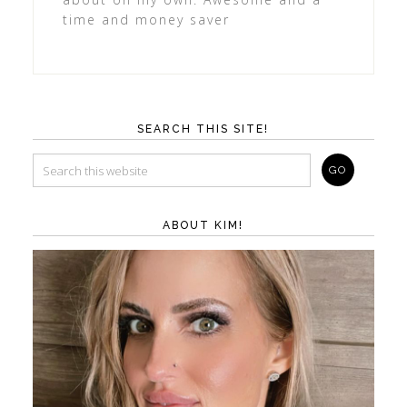
time and money saver
SEARCH THIS SITE!
ABOUT KIM!