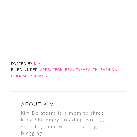
POSTED BY
KIM
FILED UNDER:
APPS/TECH
,
BEAUTY/HEALTH
,
FASHION
,
SKINCARE/BEAUTY
ABOUT
KIM
Kim Delatorre is a mom to three
kids. She enjoys reading, writing,
spending time with her family, and
blogging.