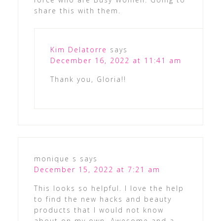
share this with them.
Kim Delatorre
says
December 16, 2022 at 11:41 am
Thank you, Gloria!!
monique s
says
December 15, 2022 at 7:21 am
This looks so helpful. I love the help
to find the new hacks and beauty
products that I would not know
about on my own. Awesome and a