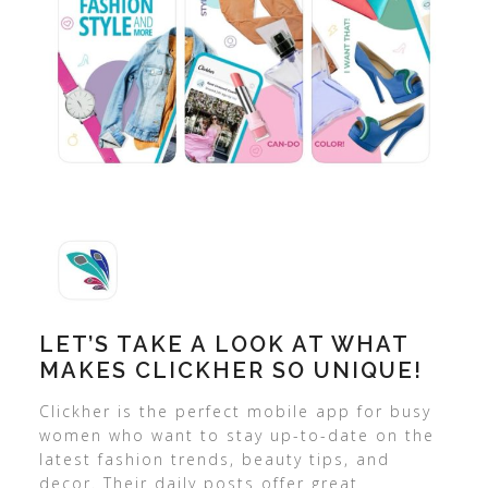
LET’S TAKE A LOOK AT WHAT
MAKES CLICKHER SO UNIQUE!
Clickher is the perfect mobile app for busy
women who want to stay up-to-date on the
latest fashion trends, beauty tips, and
decor. Their daily posts offer great