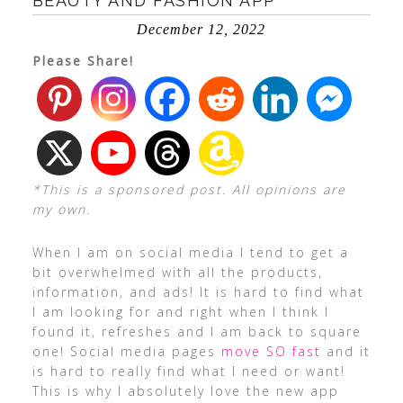
BEAUTY AND FASHION APP
December 12, 2022
Please Share!
*This is a sponsored post. All opinions are
my own.
When I am on social media I tend to get a
bit overwhelmed with all the products,
information, and ads! It is hard to find what
I am looking for and right when I think I
found it, refreshes and I am back to square
one! Social media pages
move SO fast
and it
is hard to really find what I need or want!
This is why I absolutely love the new app