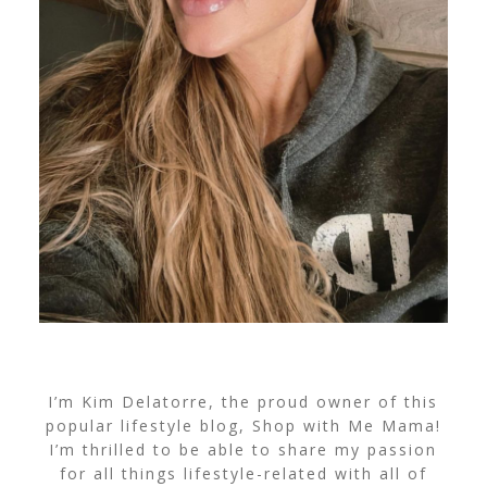
I’m Kim Delatorre, the proud owner of this
popular lifestyle blog, Shop with Me Mama!
I’m thrilled to be able to share my passion
for all things lifestyle-related with all of