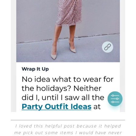
I loved this helpful post because it helped
me pick out some items I would have never