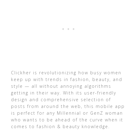
Clickher is revolutionizing how busy women
keep up with trends in fashion, beauty, and
style — all without annoying algorithms
getting in their way. With its user-friendly
design and comprehensive selection of
posts from around the web, this mobile app
is perfect for any Millennial or GenZ woman
who wants to be ahead of the curve when it
comes to fashion & beauty knowledge.