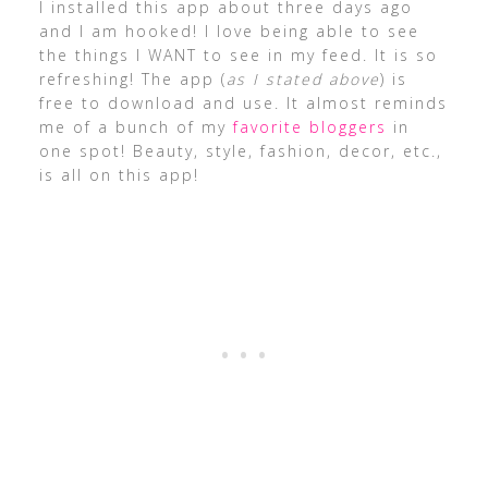
I installed this app about three days ago
and I am hooked! I love being able to see
the things I WANT to see in my feed. It is so
refreshing! The app (
as I stated above
) is
free to download and use. It almost reminds
me of a bunch of my
favorite bloggers
in
one spot! Beauty, style, fashion, decor, etc.,
is all on this app!