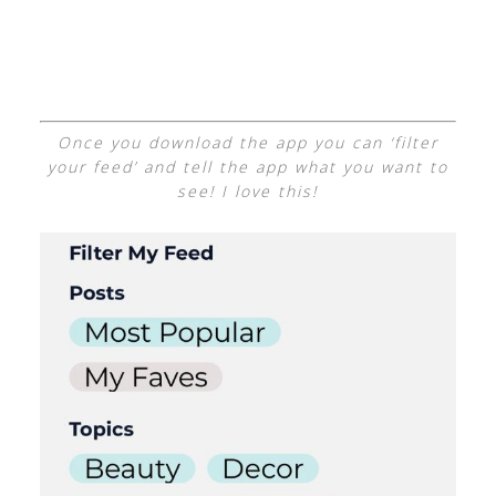
Once you download the app you can ‘filter
your feed’ and tell the app what you want to
see! I love this!