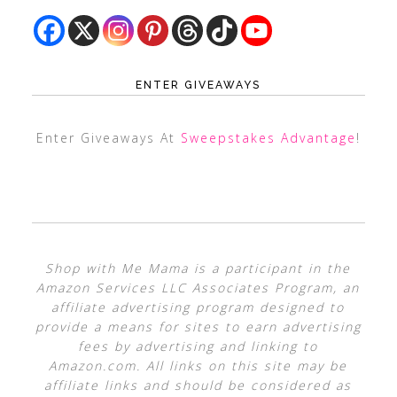
ENTER GIVEAWAYS
Enter Giveaways At
Sweepstakes Advantage
!
Shop with Me Mama is a participant in the
Amazon Services LLC Associates Program, an
affiliate advertising program designed to
provide a means for sites to earn advertising
fees by advertising and linking to
Amazon.com. All links on this site may be
affiliate links and should be considered as