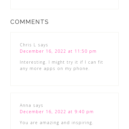
COMMENTS
Chris L
says
December 16, 2022 at 11:50 pm
Interesting. I might try it if I can fit
any more apps on my phone.
Anna
says
December 16, 2022 at 9:40 pm
You are amazing and inspiring.