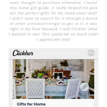
even thought to purchase otherwise. I loved
this home gift guide. It really helped me pick
out the perfect gifts for my loved ones! And?
I didn’t have to search for it through a bunch
of other unrelated things! to get to it. It was
right in my feed because I told Clickher what
I wanted to see! This saved me so much time!
I appreciate that!