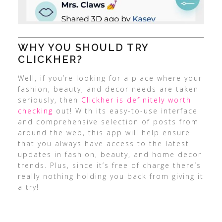
WHY YOU SHOULD TRY
CLICKHER?
Well, if you’re looking for a place where your
fashion, beauty, and decor needs are taken
seriously, then
Clickher is definitely worth
checking
out! With its easy-to-use interface
and comprehensive selection of posts from
around the web, this app will help ensure
that you always have access to the latest
updates in fashion, beauty, and home decor
trends. Plus, since it’s free of charge there’s
really nothing holding you back from giving it
a try!