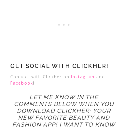
GET SOCIAL WITH CLICKHER!
Connect with Clickher on
Instagram
and
Facebook
!
LET ME KNOW IN THE
COMMENTS BELOW WHEN YOU
DOWNLOAD CLICKHER: YOUR
NEW FAVORITE BEAUTY AND
FASHION APP! I WANT TO KNOW