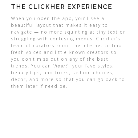
THE CLICKHER EXPERIENCE
When you open the app, you’ll see a
beautiful layout that makes it easy to
navigate — no more squinting at tiny text or
struggling with confusing menus! Clickher’s
team of curators scour the internet to find
fresh voices and little-known creators so
you don’t miss out on any of the best
trends. You can ‘
heart
‘ your fave styles,
beauty tips, and tricks, fashion choices,
decor, and more so that you can go back to
them later if need be.