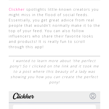
Clickher
spotlights little-known creators you
might miss in the flood of social feeds.
Essentially, you get great advice from real
people that wouldn’t normally make it to the
top of your feed. You can also follow
influencers who share their favorite looks
and products! It is really fun to scroll
through this app!
I wanted to learn more about ‘the perfect
pony’! So I clicked on the link and it took me
to a post where this beauty of a lady was
showing you how you can create the perfect
pony!