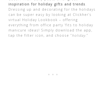
inspiration for holiday gifts and trends
.
Dressing up and decorating for the holidays
can be super easy by looking at Clickher’s
virtual Holiday Lookbook – offering
everything from office party ‘fits to holiday
manicure ideas! Simply download the app,
tap the filter icon, and choose “
holiday
.”