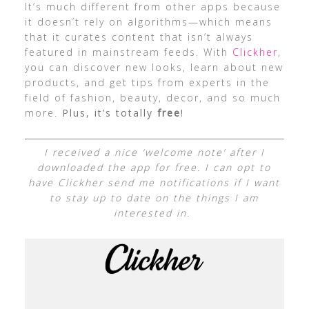
It’s much different from other apps because
it doesn’t rely on algorithms—which means
that it curates content that isn’t always
featured in mainstream feeds. With
Clickher
,
you can discover new looks, learn about new
products, and get tips from experts in the
field of fashion, beauty, decor, and so much
more.
Plus, it’s totally
free
!
I received a nice ‘welcome note’ after I
downloaded the app for free. I can opt to
have Clickher send me notifications if I want
to stay up to date on the things I am
interested in.