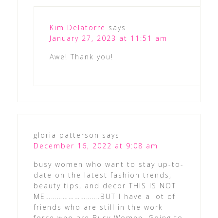
Kim Delatorre
says
January 27, 2023 at 11:51 am
Awe! Thank you!
gloria patterson
says
December 16, 2022 at 9:08 am
busy women who want to stay up-to-
date on the latest fashion trends,
beauty tips, and decor THIS IS NOT
ME……………………….BUT I have a lot of
friends who are still in the work
force who are Busy Women. Going to