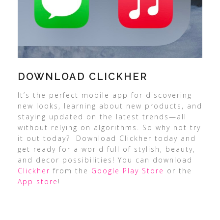
DOWNLOAD CLICKHER
It’s the perfect mobile app for discovering
new looks, learning about new products, and
staying updated on the latest trends—all
without relying on algorithms. So why not try
it out today? Download Clickher today and
get ready for a world full of stylish, beauty,
and decor possibilities! You can download
Clickher
from the
Google Play Store
or the
App store
!