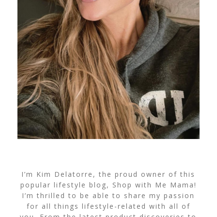
I’m Kim Delatorre, the proud owner of this
popular lifestyle blog, Shop with Me Mama!
I’m thrilled to be able to share my passion
for all things lifestyle-related with all of
you. From the latest product discoveries to