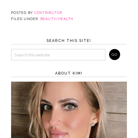
POSTED BY
CONTRIBUTOR
FILED UNDER:
BEAUTY/HEALTH
SEARCH THIS SITE!
ABOUT KIM!