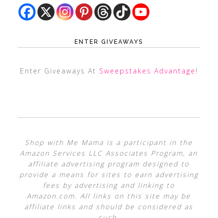
ENTER GIVEAWAYS
Enter Giveaways At
Sweepstakes Advantage
!
Shop with Me Mama is a participant in the
Amazon Services LLC Associates Program, an
affiliate advertising program designed to
provide a means for sites to earn advertising
fees by advertising and linking to
Amazon.com. All links on this site may be
affiliate links and should be considered as
such.