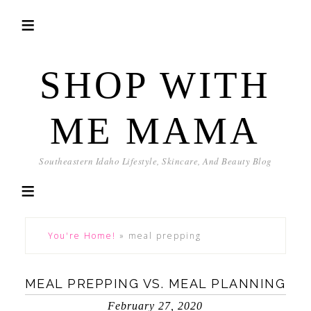
SHOP WITH
ME MAMA
Southeastern Idaho Lifestyle, Skincare, And Beauty Blog
You're Home!
»
meal prepping
MEAL PREPPING VS. MEAL PLANNING
February 27, 2020