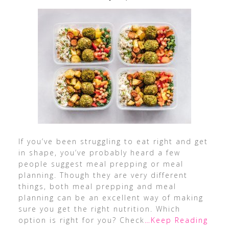
If you’ve been struggling to eat right and get
in shape, you’ve probably heard a few
people suggest meal prepping or meal
planning. Though they are very different
things, both meal prepping and meal
planning can be an excellent way of making
sure you get the right nutrition. Which
option is right for you? Check
…Keep Reading