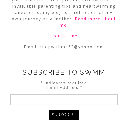
invaluable parenting tips and heartwarming
anecdotes, my blog is a reflection of my
own journey as a mother.
Read more about
me
!
Contact me
Email:
shopwithme52@yahoo.com
SUBSCRIBE TO SWMM
*
indicates required
Email Address
*