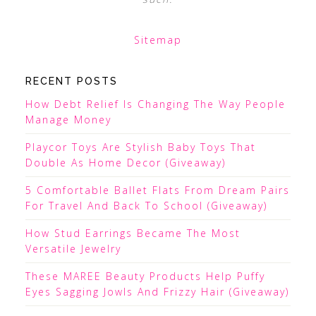
Sitemap
RECENT POSTS
How Debt Relief Is Changing The Way People
Manage Money
Playcor Toys Are Stylish Baby Toys That
Double As Home Decor (Giveaway)
5 Comfortable Ballet Flats From Dream Pairs
For Travel And Back To School (Giveaway)
How Stud Earrings Became The Most
Versatile Jewelry
These MAREE Beauty Products Help Puffy
Eyes Sagging Jowls And Frizzy Hair (Giveaway)