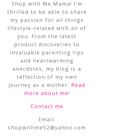
Shop with Me Mama! I’m
thrilled to be able to share
my passion for all things
lifestyle-related with all of
you. From the latest
product discoveries to
invaluable parenting tips
and heartwarming
anecdotes, my blog is a
reflection of my own
journey as a mother.
Read
more about me
!
Contact me
Email:
shopwithme52@yahoo.com