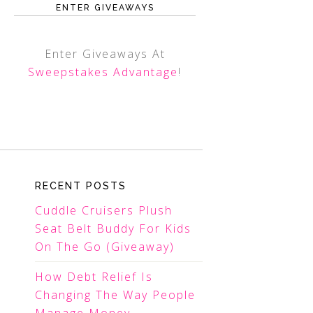
ENTER GIVEAWAYS
Enter Giveaways At
Sweepstakes Advantage
!
RECENT POSTS
Cuddle Cruisers Plush
Seat Belt Buddy For Kids
On The Go (Giveaway)
How Debt Relief Is
Changing The Way People