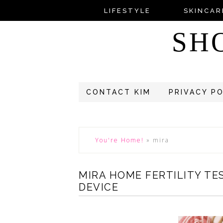
LIFESTYLE
SKINCAR
SH
CONTACT KIM
PRIVACY P
You're Home!
»
mira
MIRA HOME FERTILITY TE
DEVICE