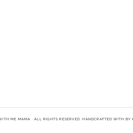
WITH ME MAMA
· ALL RIGHTS RESERVED ·HANDCRAFTED WITH
BY