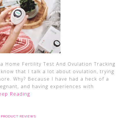
a Home Fertility Test And Ovulation Tracking
know that I talk a lot about ovulation, trying
more. Why? Because I have had a heck of a
regnant, and having experiences with
eep Reading
,
PRODUCT REVIEWS