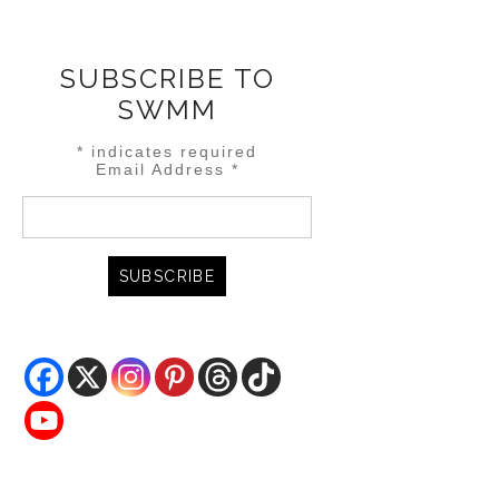
SUBSCRIBE TO
SWMM
*
indicates required
Email Address
*