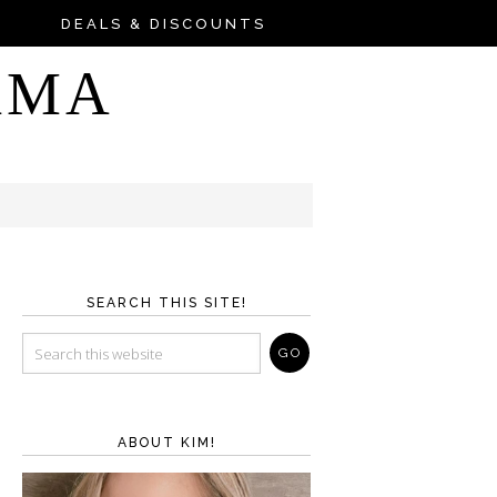
DEALS & DISCOUNTS
AMA
SEARCH THIS SITE!
ABOUT KIM!