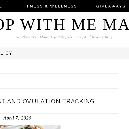
E
FITNESS & WELLNESS
GIVEAWAYS
OP WITH ME M
Southeastern Idaho Lifestyle, Skincare, And Beauty Blog
OLICY
ST AND OVULATION TRACKING
April 7, 2020