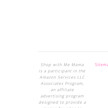
Shop with Me Mama
Sitem
is a participant in the
Amazon Services LLC
Associates Program,
an affiliate
advertising program
designed to provide a