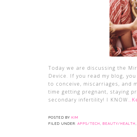
Today we are discussing the Mir
Device. If you read my blog, you 
to conceive, miscarriages, and 
time getting pregnant, staying p
secondary infertility! I KNOW
…K
POSTED BY
KIM
FILED UNDER:
APPS/TECH
,
BEAUTY/HEALTH