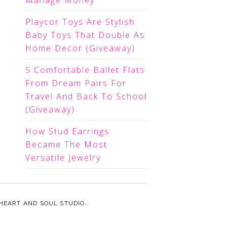
Manage Money
Playcor Toys Are Stylish
Baby Toys That Double As
Home Decor (Giveaway)
5 Comfortable Ballet Flats
From Dream Pairs For
Travel And Back To School
(Giveaway)
How Stud Earrings
Became The Most
Versatile Jewelry
HEART AND SOUL STUDIO.
.