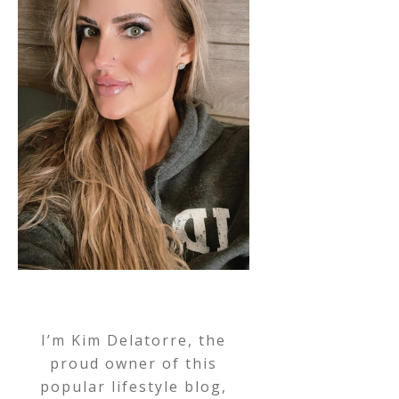
I’m Kim Delatorre, the
proud owner of this
popular lifestyle blog,