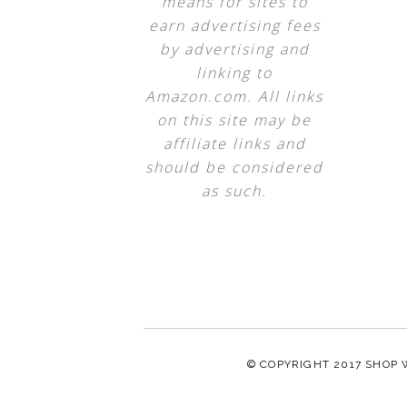
means for sites to
earn advertising fees
by advertising and
linking to
Amazon.com. All links
on this site may be
affiliate links and
should be considered
as such.
© COPYRIGHT 2017
SHOP 